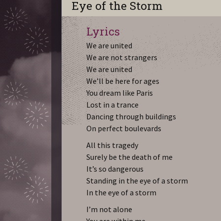
Eye of the Storm
Lyrics
We are united
We are not strangers
We are united
We’ll be here for ages
You dream like Paris
Lost in a trance
Dancing through buildings
On perfect boulevards
All this tragedy
Surely be the death of me
It’s so dangerous
Standing in the eye of a storm
In the eye of a storm
I’m not alone
You are within me