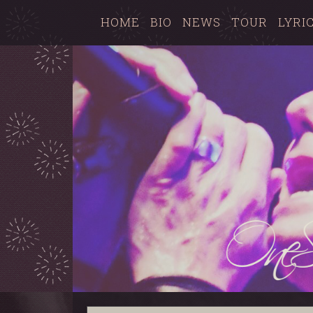
HOME
BIO
NEWS
TOUR
LYRI