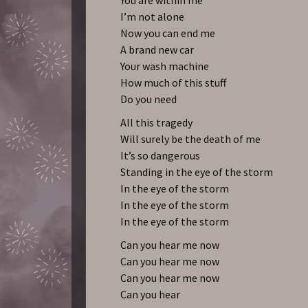
I’m not alone
Now you can end me
A brand new car
Your wash machine
How much of this stuff
Do you need
All this tragedy
Will surely be the death of me
It’s so dangerous
Standing in the eye of the storm
In the eye of the storm
In the eye of the storm
In the eye of the storm
Can you hear me now
Can you hear me now
Can you hear me now
Can you hear