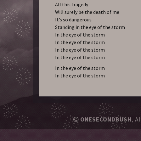
All this tragedy
Will surely be the death of me
It’s so dangerous
Standing in the eye of the storm
In the eye of the storm
In the eye of the storm
In the eye of the storm
In the eye of the storm
In the eye of the storm
In the eye of the storm
ONESECONDBUSH
, A