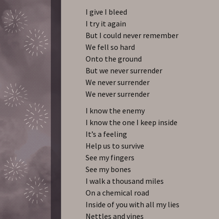
I give I bleed
I try it again
But I could never remember
We fell so hard
Onto the ground
But we never surrender
We never surrender
We never surrender
I know the enemy
I know the one I keep inside
It’s a feeling
Help us to survive
See my fingers
See my bones
I walk a thousand miles
On a chemical road
Inside of you with all my lies
Nettles and vines