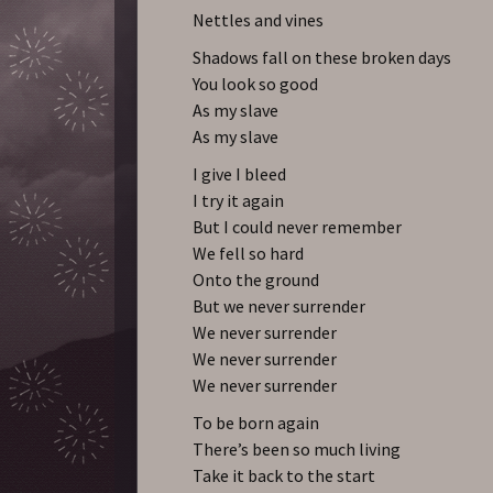
Nettles and vines
Shadows fall on these broken days
You look so good
As my slave
As my slave
I give I bleed
I try it again
But I could never remember
We fell so hard
Onto the ground
But we never surrender
We never surrender
We never surrender
We never surrender
To be born again
There’s been so much living
Take it back to the start