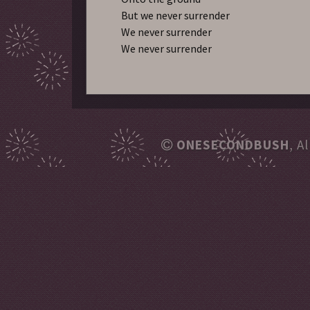
But we never surrender
We never surrender
We never surrender
ONESECONDBUSH
, A