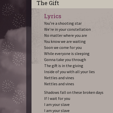
The Gift
Lyrics
You’re a shooting star
We’re in your constellation
No matter where you are
You know we are waiting
Soon we come for you
While everyone is sleeping
Gonna take you through
The gift is in the giving
Inside of you with all your lies
Nettles and vines
Nettles and vines
Shadows fall on these broken days
If I wait for you
I am your slave
I am your slave