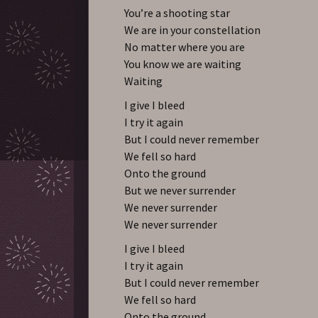
You’re a shooting star
We are in your constellation
No matter where you are
You know we are waiting
Waiting
I give I bleed
I try it again
But I could never remember
We fell so hard
Onto the ground
But we never surrender
We never surrender
We never surrender
I give I bleed
I try it again
But I could never remember
We fell so hard
Onto the ground