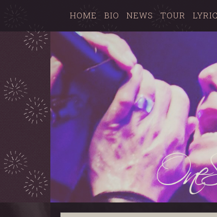
HOME
BIO
NEWS
TOUR
LYRI