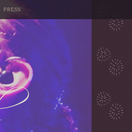
PRESS