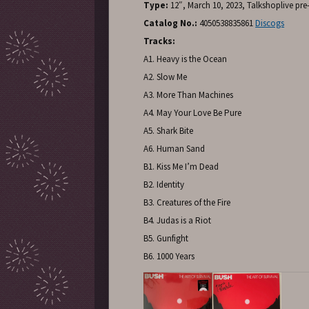
Type:
12″, March 10, 2023, Talkshoplive pre
Catalog No.:
4050538835861
Discogs
Tracks:
A1. Heavy is the Ocean
A2. Slow Me
A3. More Than Machines
A4. May Your Love Be Pure
A5. Shark Bite
A6. Human Sand
B1. Kiss Me I’m Dead
B2. Identity
B3. Creatures of the Fire
B4. Judas is a Riot
B5. Gunfight
B6. 1000 Years