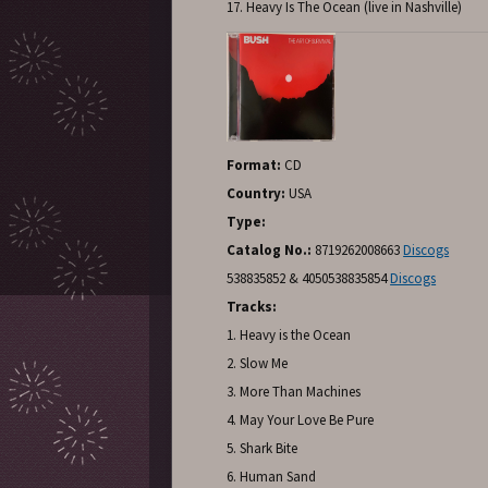
17. Heavy Is The Ocean (live in Nashville)
Format:
CD
Country:
USA
Type:
Catalog No.:
8719262008663
Discogs
538835852 & 4050538835854
Discogs
Tracks:
1. Heavy is the Ocean
2. Slow Me
3. More Than Machines
4. May Your Love Be Pure
5. Shark Bite
6. Human Sand