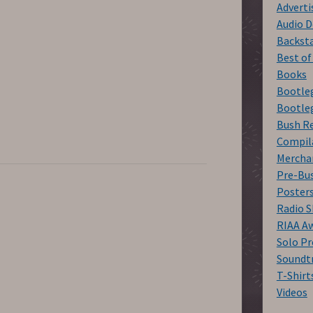
Advert
Audio D
Backst
Best o
Books
Bootleg
Bootleg
Bush R
Compil
Mercha
Pre-Bu
Poster
Radio 
RIAA A
Solo Pr
Soundt
T-Shirt
Videos