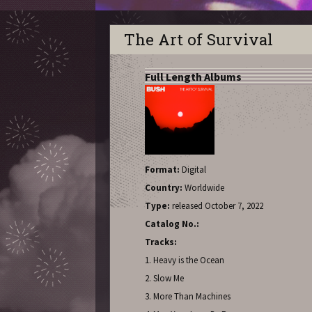
The Art of Survival
Full Length Albums
Format:
Digital
Country:
Worldwide
Type:
released October 7, 2022
Catalog No.:
Tracks:
1. Heavy is the Ocean
2. Slow Me
3. More Than Machines