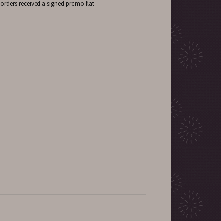
-orders received a signed promo flat