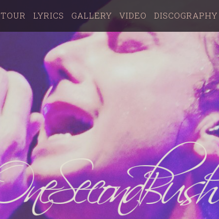
TOUR
LYRICS
GALLERY
VIDEO
DISCOGRAPHY