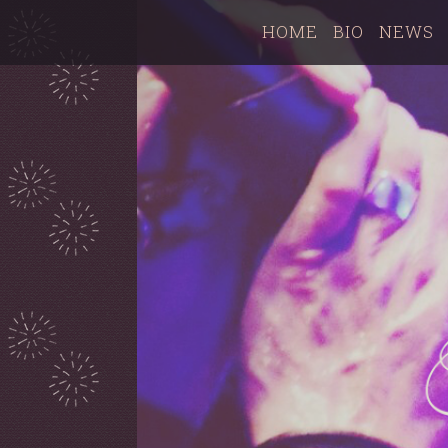
HOME
BIO
NEWS