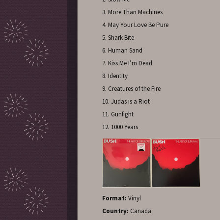
3. More Than Machines
4. May Your Love Be Pure
5. Shark Bite
6. Human Sand
7. Kiss Me I’m Dead
8. Identity
9. Creatures of the Fire
10. Judas is a Riot
11. Gunfight
12. 1000 Years
Format:
Vinyl
Country:
Canada