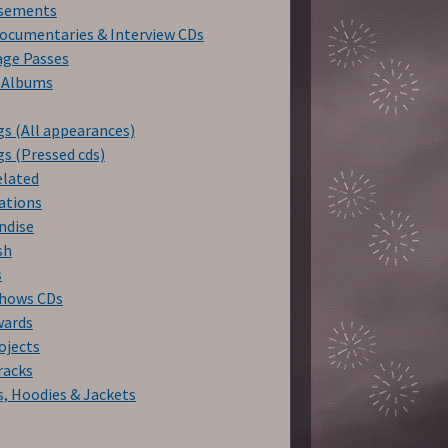
isements
ocumentaries & Interview CDs
age Passes
f Albums
s (All appearances)
s (Pressed cds)
elated
ations
ndise
sh
s
Shows CDs
wards
ojects
racks
s, Hoodies & Jackets