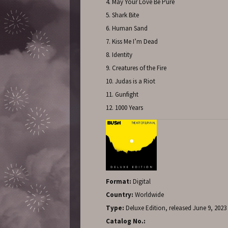
4. May Your Love Be Pure
5. Shark Bite
6. Human Sand
7. Kiss Me I’m Dead
8. Identity
9. Creatures of the Fire
10. Judas is a Riot
11. Gunfight
12. 1000 Years
Format:
Digital
Country:
Worldwide
Type:
Deluxe Edition, released June 9, 2023
Catalog No.: