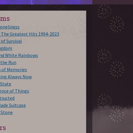
ums
Loneliness
 The Greatest Hits 1994-2023
 of Survival
ngdom
and White Rainbows
 the Run
a of Memories
hing Always Now
 State
ence of Things
tructed
ade Suitcase
 Stone
rs