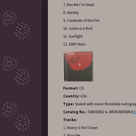
7. Kiss Me I’m Dead
8. Identity
9. Creatures of the Fire
10. Judas is a Riot
11. Gunfight
12. 1000 Years
Format:
CD
Country:
USA
Type:
Sealed with Gavin Rossldale Autogr
Catalog No.:
538835852 & 4050538835854
D
Tracks:
1. Heavy is the Ocean
2. Slow Me