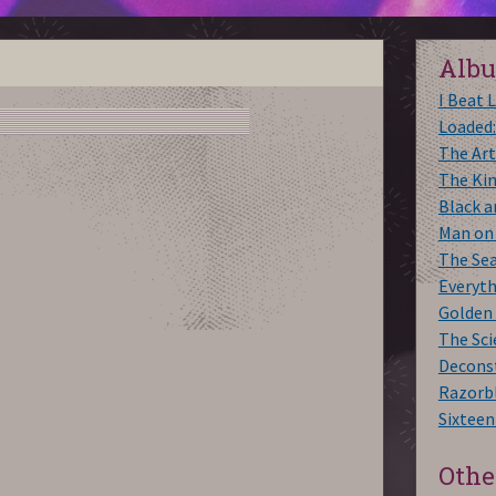
Alb
I Beat 
Loaded:
The Art
The Ki
Black 
Man on
The Se
Everyt
Golden
The Sci
Decons
Razorbl
Sixteen
Othe