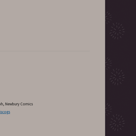
aph, Newbury Comics
iscogs