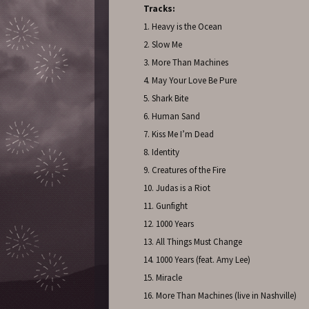
Tracks:
1. Heavy is the Ocean
2. Slow Me
3. More Than Machines
4. May Your Love Be Pure
5. Shark Bite
6. Human Sand
7. Kiss Me I’m Dead
8. Identity
9. Creatures of the Fire
10. Judas is a Riot
11. Gunfight
12. 1000 Years
13. All Things Must Change
14. 1000 Years (feat. Amy Lee)
15. Miracle
16. More Than Machines (live in Nashville)