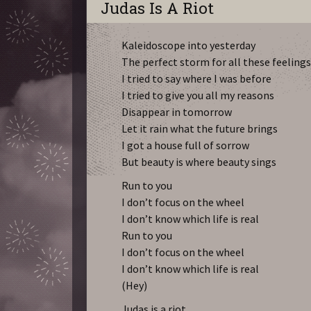
Judas Is A Riot
Kaleidoscope into yesterday
The perfect storm for all these feeling
I tried to say where I was before
I tried to give you all my reasons
Disappear in tomorrow
Let it rain what the future brings
I got a house full of sorrow
But beauty is where beauty sings
Run to you
I don’t focus on the wheel
I don’t know which life is real
Run to you
I don’t focus on the wheel
I don’t know which life is real
(Hey)
Judas is a riot