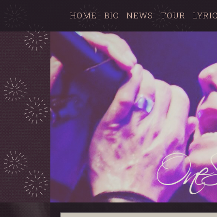
HOME
BIO
NEWS
TOUR
LYRI