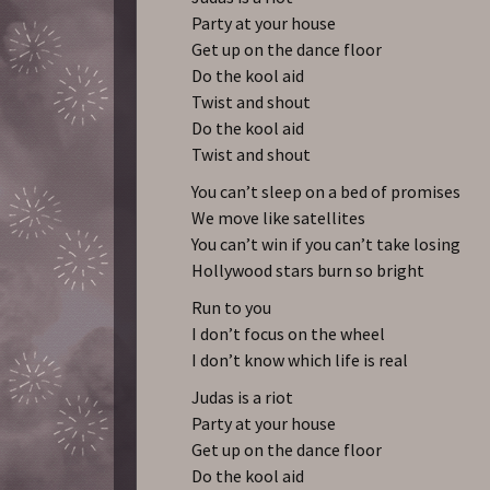
Party at your house
Get up on the dance floor
Do the kool aid
Twist and shout
Do the kool aid
Twist and shout
You can’t sleep on a bed of promises
We move like satellites
You can’t win if you can’t take losing
Hollywood stars burn so bright
Run to you
I don’t focus on the wheel
I don’t know which life is real
Judas is a riot
Party at your house
Get up on the dance floor
Do the kool aid