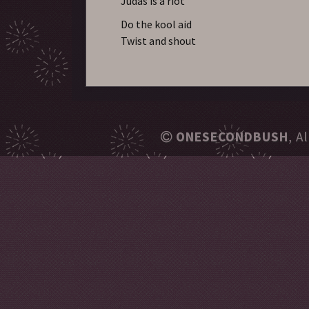
Judas is a riot
Do the kool aid
Twist and shout
ONESECONDBUSH
, A