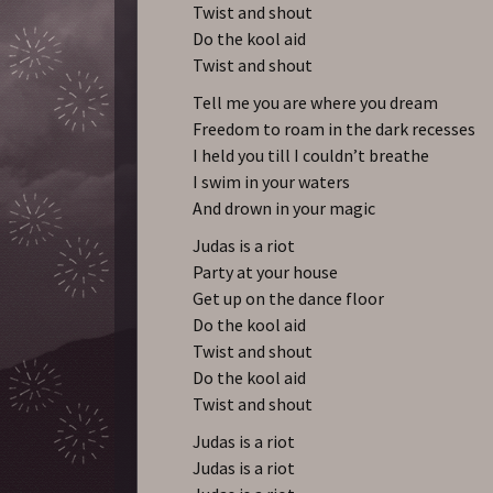
Twist and shout
Do the kool aid
Twist and shout
Tell me you are where you dream
Freedom to roam in the dark recesses
I held you till I couldn’t breathe
I swim in your waters
And drown in your magic
Judas is a riot
Party at your house
Get up on the dance floor
Do the kool aid
Twist and shout
Do the kool aid
Twist and shout
Judas is a riot
Judas is a riot