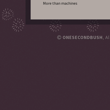
More than machines
ONESECONDBUSH
, A