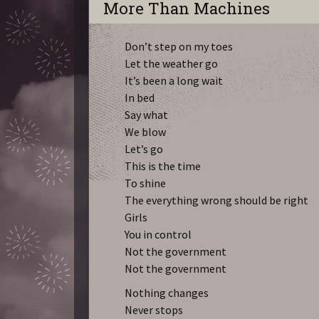
More Than Machines
Don’t step on my toes
Let the weather go
It’s been a long wait
In bed
Say what
We blow
Let’s go
This is the time
To shine
The everything wrong should be right
Girls
You in control
Not the government
Not the government
Nothing changes
Never stops