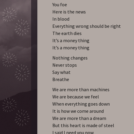
You foe
Here is the news
In blood
Everything wrong should be right
The earth dies
It’s a money thing
It’s a money thing
Nothing changes
Never stops
Say what
Breathe
We are more than machines
We are because we feel
When everything goes down
It is how we come around
We are more than a dream
But this heart is made of steel
I said I need you now