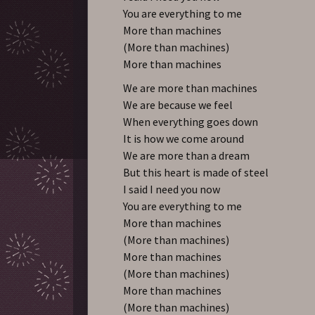
You are everything to me
More than machines
(More than machines)
More than machines
We are more than machines
We are because we feel
When everything goes down
It is how we come around
We are more than a dream
But this heart is made of steel
I said I need you now
You are everything to me
More than machines
(More than machines)
More than machines
(More than machines)
More than machines
(More than machines)