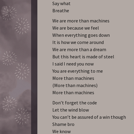
Say what
Breathe
We are more than machines
We are because we feel
When everything goes down
It is how we come around
We are more than a dream
But this heart is made of steel
I said I need you now
You are everything to me
More than machines
(More than machines)
More than machines
Don’t forget the code
Let the wind blow
You can’t be assured of a win though
Shame bro
We know