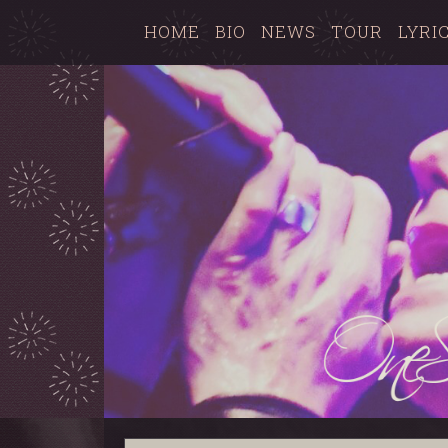
HOME
BIO
NEWS
TOUR
LYRI