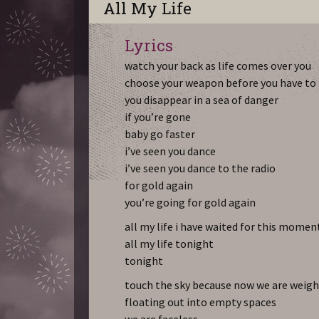
All My Life
Lyrics
watch your back as life comes over you
choose your weapon before you have to
you disappear in a sea of danger
if you’re gone
baby go faster
i’ve seen you dance
i’ve seen you dance to the radio
for gold again
you’re going for gold again
all my life i have waited for this momen
all my life tonight
tonight
touch the sky because now we are weigh
floating out into empty spaces
we are faceless