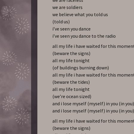
we are soldiers
we believe what you told us
(told us)
i’ve seen you dance
i’ve seen you dance to the radio
all my life i have waited for this momen
(beware the signs)
all my life tonight
(of buildings burning down)
all my life i have waited for this momen
(beware the tides)
all my life tonight
(we’re ocean sized)
and i lose myself (myself) in you (in you
and i lose myself (myself) in you (in you
all my life i have waited for this momen
(beware the signs)