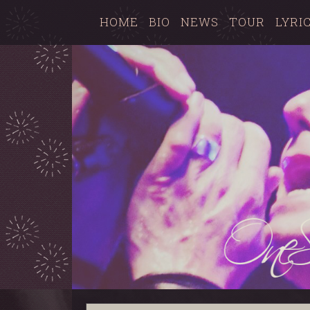
HOME
BIO
NEWS
TOUR
LYRI