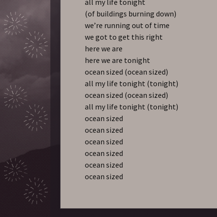
all my life tonight
(of buildings burning down)
we’re running out of time
we got to get this right
here we are
here we are tonight
ocean sized (ocean sized)
all my life tonight (tonight)
ocean sized (ocean sized)
all my life tonight (tonight)
ocean sized
ocean sized
ocean sized
ocean sized
ocean sized
ocean sized