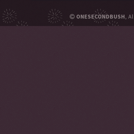
ONESECONDBUSH
, A