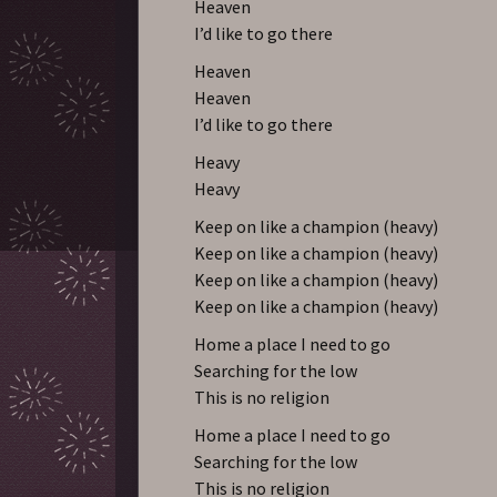
Heaven
I’d like to go there
Heaven
Heaven
I’d like to go there
Heavy
Heavy
Keep on like a champion (heavy)
Keep on like a champion (heavy)
Keep on like a champion (heavy)
Keep on like a champion (heavy)
Home a place I need to go
Searching for the low
This is no religion
Home a place I need to go
Searching for the low
This is no religion