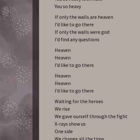
You so heavy
If only the walls are heaven
I’d like to go there
If only the walls were god
I’d find any questions
Heaven
Heaven
I’d like to go there
Heaven
Heaven
I’d like to go there
Waiting for the heroes
We rise
We gave ourself through the fight
X-rays show us
One side
We change all the time