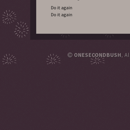
Do it again
Do it again
ONESECONDBUSH
, A