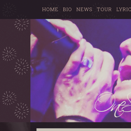
HOME
BIO
NEWS
TOUR
LYRI