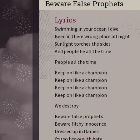
Beware False Prophets
Lyrics
Swimming in your ocean I dive
Been in there wrong place all night
Sunlight torches the skies
And people lie all the time
People all the time
Keep on like a champion
Keep on like a champion
Keep on like a champion
Keep on like a champion
We destroy
Beware false prophets
Beware filthy innocence
Dressed up in flames
You so heavy with hate