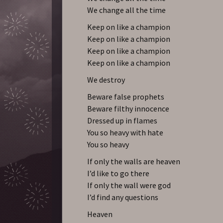
We change all the time
Keep on like a champion
Keep on like a champion
Keep on like a champion
Keep on like a champion
We destroy
Beware false prophets
Beware filthy innocence
Dressed up in flames
You so heavy with hate
You so heavy
If only the walls are heaven
I’d like to go there
If only the wall were god
I’d find any questions
Heaven