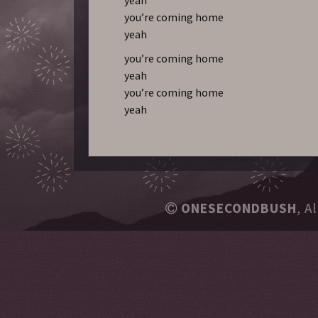
you’re coming home
yeah
you’re coming home
yeah
you’re coming home
yeah
ONESECONDBUSH
, A