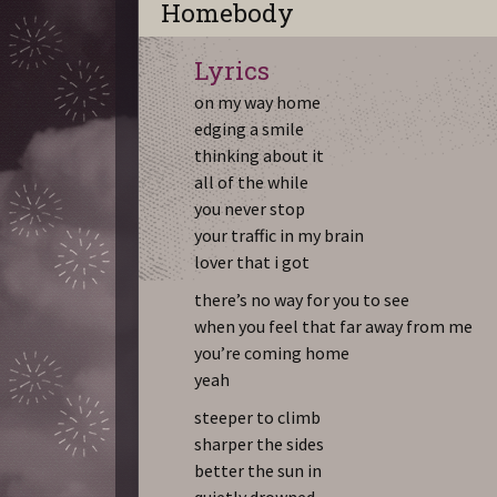
Homebody
Lyrics
on my way home
edging a smile
thinking about it
all of the while
you never stop
your traffic in my brain
lover that i got
there’s no way for you to see
when you feel that far away from me
you’re coming home
yeah
steeper to climb
sharper the sides
better the sun in
quietly drowned