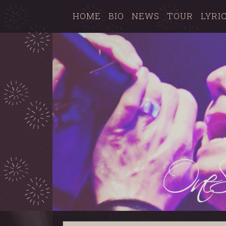
HOME
BIO
NEWS
TOUR
LYRI