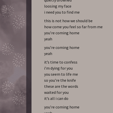
loosing my face
i need you to find me
this is not how we should be
how come you feel so far from me
you’re coming home
yeah
you’re coming home
yeah
it’s time to confess
i’m dying for you
you seem to life me
so you’re the knife
these are the words
waited for you
it’s all i can do
you’re coming home
yeah