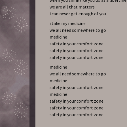
we are all that matters
i can never get enough of you
i take my medicine
we all need somewhere to go
medicine
safety in your comfort zone
safety in your comfort zone
safety in your comfort zone
medicine
we all need somewhere to go
medicine
safety in your comfort zone
medicine
safety in your comfort zone
safety in your comfort zone
safety in your comfort zone