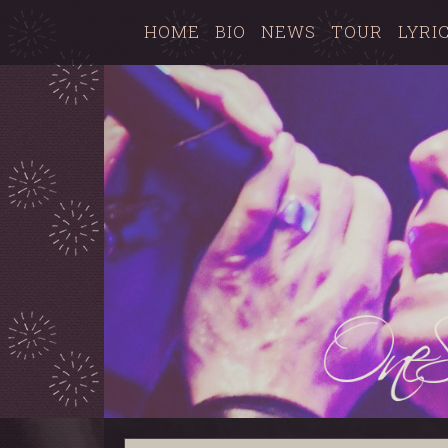
HOME
BIO
NEWS
TOUR
LYRI