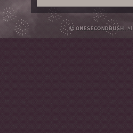
ONESECONDBUSH
, A