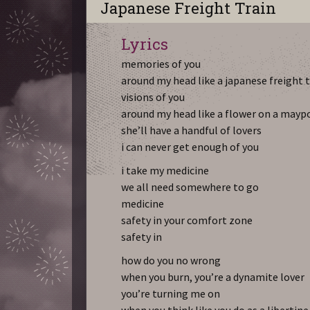
Japanese Freight Train
Lyrics
memories of you
around my head like a japanese freight 
visions of you
around my head like a flower on a mayp
she’ll have a handful of lovers
i can never get enough of you
i take my medicine
we all need somewhere to go
medicine
safety in your comfort zone
safety in
how do you no wrong
when you burn, you’re a dynamite lover
you’re turning me on
when you think like you do as a libertine