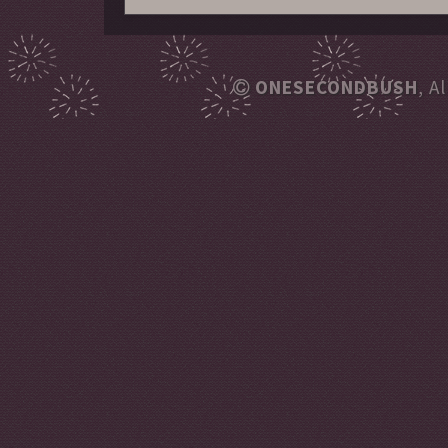
ONESECONDBUSH
, A