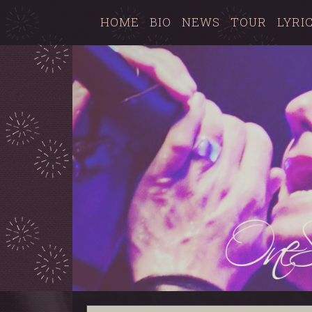
HOME
BIO
NEWS
TOUR
LYRI