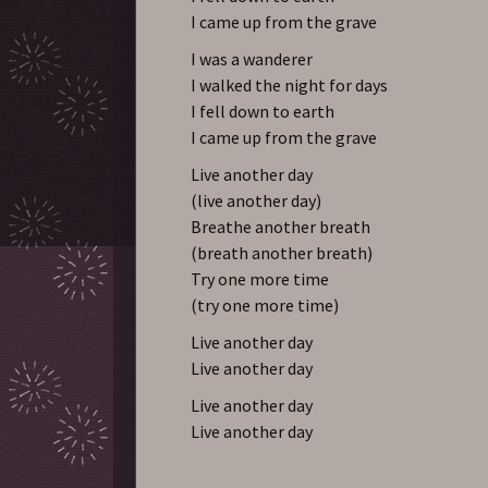
I came up from the grave
I was a wanderer
I walked the night for days
I fell down to earth
I came up from the grave
Live another day
(live another day)
Breathe another breath
(breath another breath)
Try one more time
(try one more time)
Live another day
Live another day
Live another day
Live another day