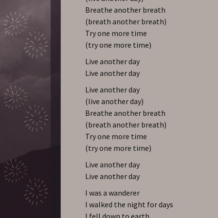
Breathe another breath
(breath another breath)
Try one more time
(try one more time)
Live another day
Live another day
Live another day
(live another day)
Breathe another breath
(breath another breath)
Try one more time
(try one more time)
Live another day
Live another day
I was a wanderer
I walked the night for days
I fell down to earth