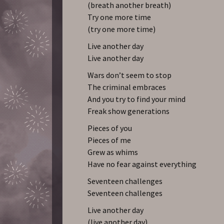
(breath another breath)
Try one more time
(try one more time)
Live another day
Live another day
Wars don’t seem to stop
The criminal embraces
And you try to find your mind
Freak show generations
Pieces of you
Pieces of me
Grew as whims
Have no fear against everything
Seventeen challenges
Seventeen challenges
Live another day
(live another day)