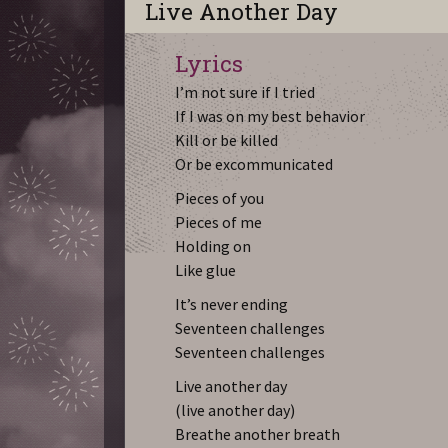
Live Another Day
Lyrics
I’m not sure if I tried
If I was on my best behavior
Kill or be killed
Or be excommunicated
Pieces of you
Pieces of me
Holding on
Like glue
It’s never ending
Seventeen challenges
Seventeen challenges
Live another day
(live another day)
Breathe another breath