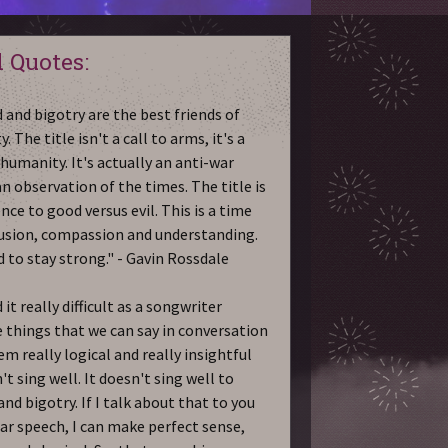
 Quotes:
 and bigotry are the best friends of
y. The title isn't a call to arms, it's a
 humanity. It's actually an anti-war
an observation of the times. The title is
nce to good versus evil. This is a time
lusion, compassion and understanding.
 to stay strong." - Gavin Rossdale
 it really difficult as a songwriter
 things that we can say in conversation
em really logical and really insightful
't sing well. It doesn't sing well to
and bigotry. If I talk about that to you
lar speech, I can make perfect sense,