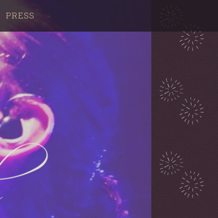
PRESS