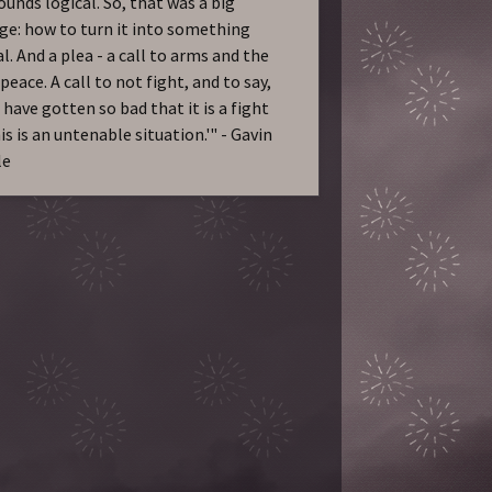
ounds logical. So, that was a big
ge: how to turn it into something
l. And a plea - a call to arms and the
 peace. A call to not fight, and to say,
 have gotten so bad that it is a fight
is is an untenable situation.'" - Gavin
le