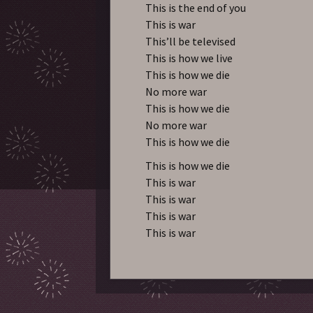
This is the end of you
This is war
This’ll be televised
This is how we live
This is how we die
No more war
This is how we die
No more war
This is how we die
This is how we die
This is war
This is war
This is war
This is war