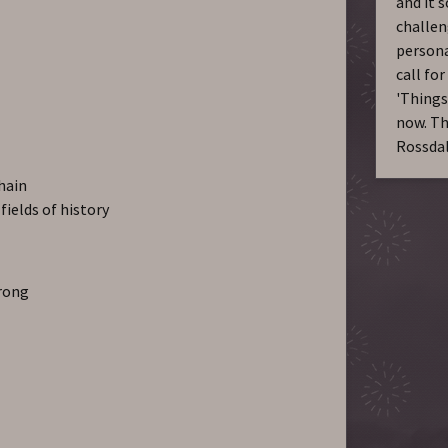
and it s
challen
persona
call for
'Things
now. Th
Rossda
chain
fields of history
wrong