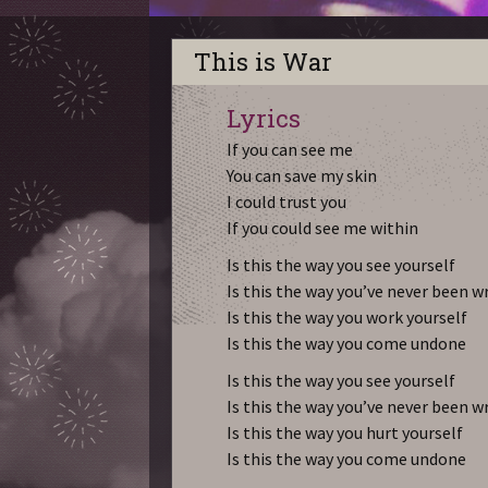
This is War
Lyrics
If you can see me
You can save my skin
I could trust you
If you could see me within
Is this the way you see yourself
Is this the way you’ve never been 
Is this the way you work yourself
Is this the way you come undone
Is this the way you see yourself
Is this the way you’ve never been 
Is this the way you hurt yourself
Is this the way you come undone