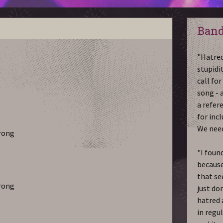
Band
"Hatred
stupidit
call for
song - 
a refere
for inc
We need
wrong
"I found
because
that se
wrong
just don
hatred 
in regu