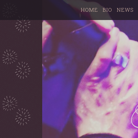
HOME
BIO
NEWS