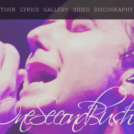
TOUR
LYRICS
GALLERY
VIDEO
DISCOGRAPHY