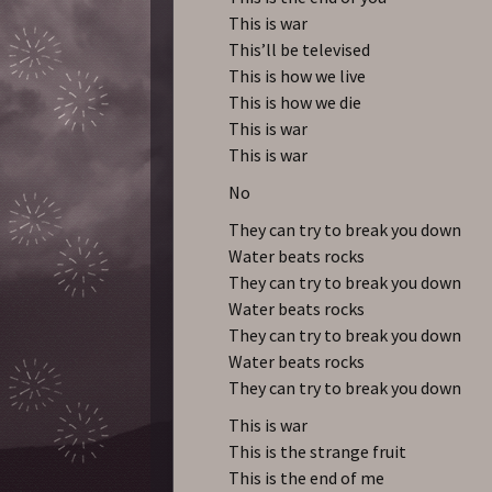
This is war
This’ll be televised
This is how we live
This is how we die
This is war
This is war
No
They can try to break you down
Water beats rocks
They can try to break you down
Water beats rocks
They can try to break you down
Water beats rocks
They can try to break you down
This is war
This is the strange fruit
This is the end of me