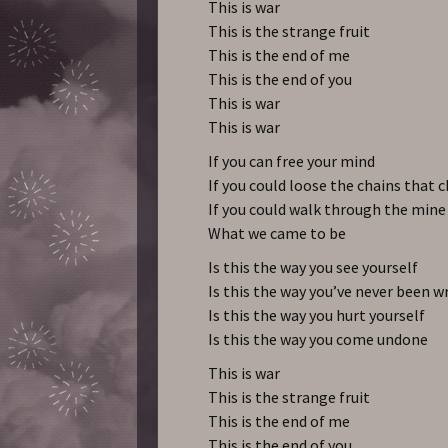
This is war
This is the strange fruit
This is the end of me
This is the end of you
This is war
This is war
If you can free your mind
If you could loose the chains that 
If you could walk through the mine 
What we came to be
Is this the way you see yourself
Is this the way you’ve never been 
Is this the way you hurt yourself
Is this the way you come undone
This is war
This is the strange fruit
This is the end of me
This is the end of you