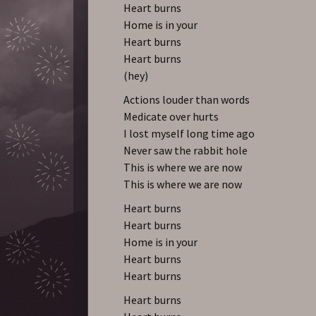
Heart burns
Home is in your
Heart burns
Heart burns
(hey)
Actions louder than words
Medicate over hurts
I lost myself long time ago
Never saw the rabbit hole
This is where we are now
This is where we are now
Heart burns
Heart burns
Home is in your
Heart burns
Heart burns
Heart burns