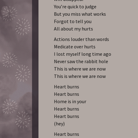
You’re quick to judge
But you miss what works
Forgot to tell you
All about my hurts
Actions louder than words
Medicate over hurts
I lost myself long time ago
Never saw the rabbit hole
This is where we are now
This is where we are now
Heart burns
Heart burns
Home is in your
Heart burns
Heart burns
(hey)
Heart burns