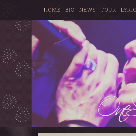
HOME
BIO
NEWS
TOUR
LYRI