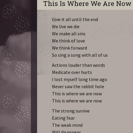
This Is Where We Are Now
Give it all until the end
We live we die
We make all sins
We think of love
We think forward
So sing a song with all of us
Actions louder than words
Medicate over hurts
I lost myself long time ago
Never saw the rabbit hole
This is where we are now
This is where we are now
The strong survive
Eating fear
The weak mind
Will disappear