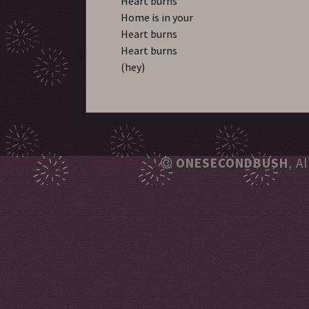
Heart burns
Home is in your
Heart burns
Heart burns
(hey)
ONESECONDBUSH
, A