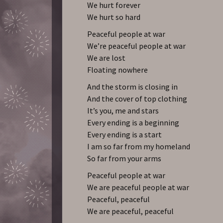
We hurt forever
We hurt so hard
Peaceful people at war
We’re peaceful people at war
We are lost
Floating nowhere
And the storm is closing in
And the cover of top clothing
It’s you, me and stars
Every ending is a beginning
Every ending is a start
I am so far from my homeland
So far from your arms
Peaceful people at war
We are peaceful people at war
Peaceful, peaceful
We are peaceful, peaceful