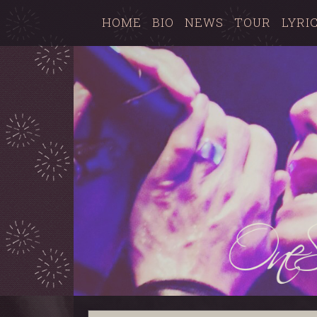
HOME
BIO
NEWS
TOUR
LYRI