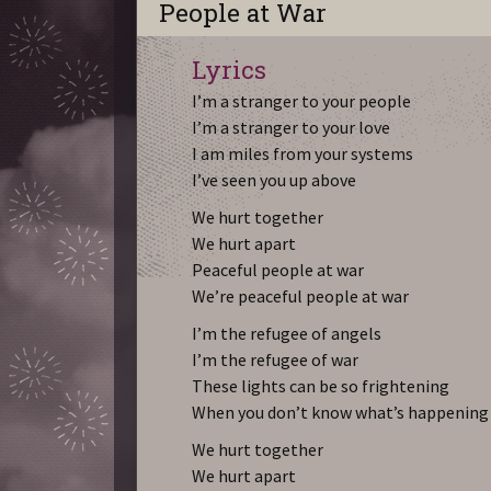
People at War
Lyrics
I’m a stranger to your people
I’m a stranger to your love
I am miles from your systems
I’ve seen you up above
We hurt together
We hurt apart
Peaceful people at war
We’re peaceful people at war
I’m the refugee of angels
I’m the refugee of war
These lights can be so frightening
When you don’t know what’s happening
We hurt together
We hurt apart