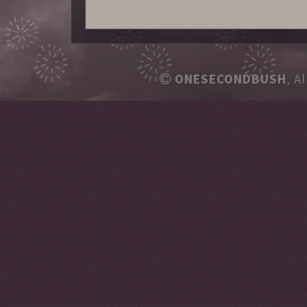
ONESECONDBUSH
, A