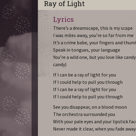
Ray of Light
Lyrics
There’s a dreamscape, this is my scape
I was miles away, you’re so far from me
It’s a crime babe, your fingers and thum
Speak in tongues, your language
You’re a wild one, but you love like candy
candy)
If I can be a ray of light for you
If I could help to pull you through
If I can be a ray of light for you
If I could help to pull you through
See you disappear, on a blood moon
The orchestra surrounded you
With your pale eyes and your lipstick fac
Never made it clear, when you fade away