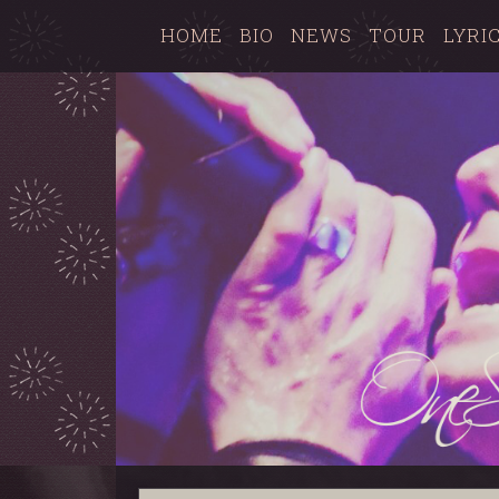
HOME
BIO
NEWS
TOUR
LYRI