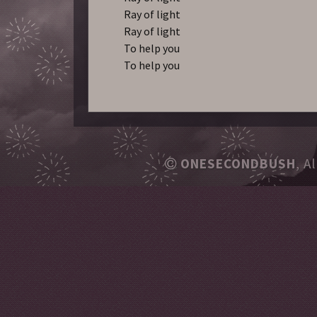
Ray of light
Ray of light
To help you
To help you
ONESECONDBUSH
, A