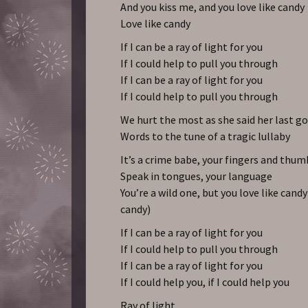
And you kiss me, and you love like candy
Love like candy
If I can be a ray of light for you
If I could help to pull you through
If I can be a ray of light for you
If I could help to pull you through
We hurt the most as she said her last g
Words to the tune of a tragic lullaby
It’s a crime babe, your fingers and thum
Speak in tongues, your language
You’re a wild one, but you love like candy
candy)
If I can be a ray of light for you
If I could help to pull you through
If I can be a ray of light for you
If I could help you, if I could help you
Ray of light