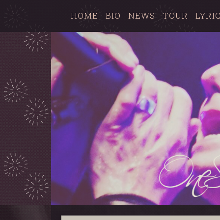
HOME
BIO
NEWS
TOUR
LYRI