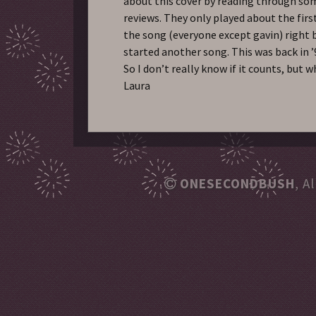
about this cover by reading through so
reviews. They only played about the firs
the song (everyone except gavin) right 
started another song. This was back in 
So I don’t really know if it counts, but w
Laura
ONESECONDBUSH
, A