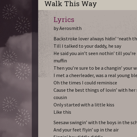
Walk This Way
Lyrics
by Aerosmith
Backstroke lover always hidin’ ‘neath t
Till I talked to your daddy, he say
He said you ain’t seen nothin’ till you’r
muffin
Then you’re sure to be a changin’ your 
I met a cheerleader, was a real young bl
Oh the times I could reminisce
Cause the best things of lovin’ with her 
cousin
Only started with a little kiss
Like this
Seesaw swingin’ with the boys in the sc
And your feet flyin’ up in the air
Singin’ hey diddle diddle