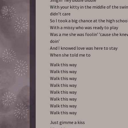
With your kitty in the middle of the swin
didn’t care
So I took a big chance at the high schoo
With a missy who was ready to play
Was a me she was foolin’ ’cause she kn
doin’
And I knowed love was here to stay
When she told me to
Walk this way
Walk this way
Walk this way
Walk this way
Walk this way
Walk this way
Walk this way
Walk this way
Just gimme a kiss