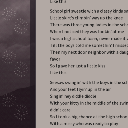
Like this
Schoolgirl sweetie with a classy kinda s
Little skirt’s climbin’ way up the knee
There was three young ladies in the sch
When I noticed they was lookin’ at me
I was a high school loser, never made it 
Till the boys told me somethin’ I misse
Then my next door neighbor with a dau
favor
So I gave her just a little kiss
Like this
Seesaw swingin’ with the boys in the sc
And your feet flyin’ up in the air
Singin’ hey diddle diddle
With your kitty in the middle of the swin
didn’t care
So I took a big chance at the high schoo
With a missy who was ready to play