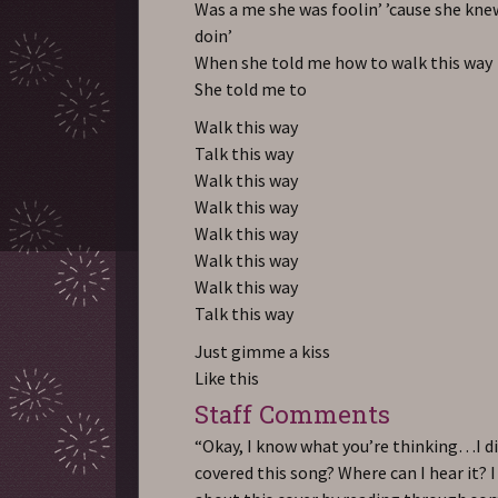
Was a me she was foolin’ ’cause she kn
doin’
When she told me how to walk this way
She told me to
Walk this way
Talk this way
Walk this way
Walk this way
Walk this way
Walk this way
Walk this way
Talk this way
Just gimme a kiss
Like this
Staff Comments
“Okay, I know what you’re thinking…I d
covered this song? Where can I hear it? 