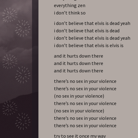
everything zen
i don’t think so
i don’t believe that elvis is dead yeah
i don’t believe that elvis is dead
i don’t believe that elvis is dead yeah
i don’t believe that elvis is elvis is
and it hurts down there
and it hurts down there
and it hurts down there
there’s no sex in your violence
there’s no sex in your violence
(no sex in your violence)
there’s no sex in your violence
(no sex in your violence)
there’s no sex in your violence
there’s no sex in your violence
try to see it once my way