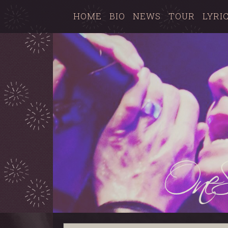
HOME
BIO
NEWS
TOUR
LYRI