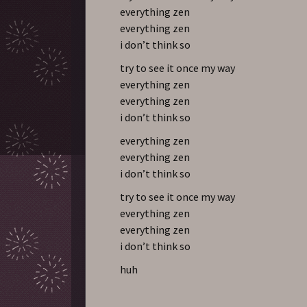
everything zen
everything zen
i don’t think so
try to see it once my way
everything zen
everything zen
i don’t think so
everything zen
everything zen
i don’t think so
try to see it once my way
everything zen
everything zen
i don’t think so
huh