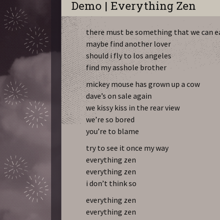
Demo | Everything Zen
there must be something that we can e
maybe find another lover
should i fly to los angeles
find my asshole brother
mickey mouse has grown up a cow
dave’s on sale again
we kissy kiss in the rear view
we’re so bored
you’re to blame
try to see it once my way
everything zen
everything zen
i don’t think so
everything zen
everything zen