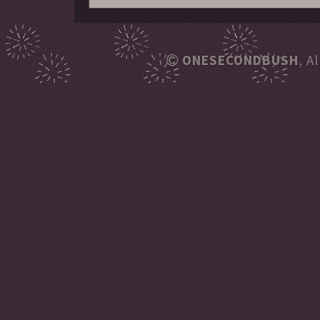
ONESECONDBUSH
, A