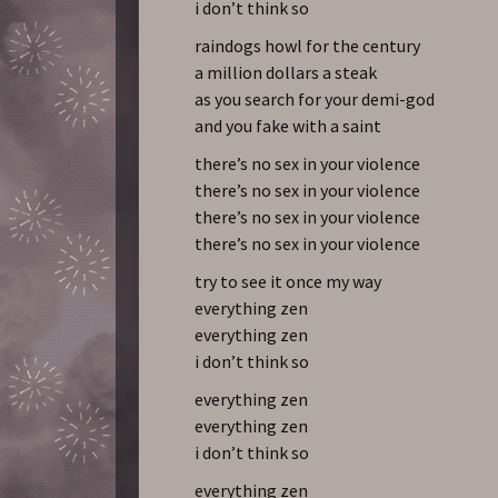
i don’t think so
raindogs howl for the century
a million dollars a steak
as you search for your demi-god
and you fake with a saint
there’s no sex in your violence
there’s no sex in your violence
there’s no sex in your violence
there’s no sex in your violence
try to see it once my way
everything zen
everything zen
i don’t think so
everything zen
everything zen
i don’t think so
everything zen