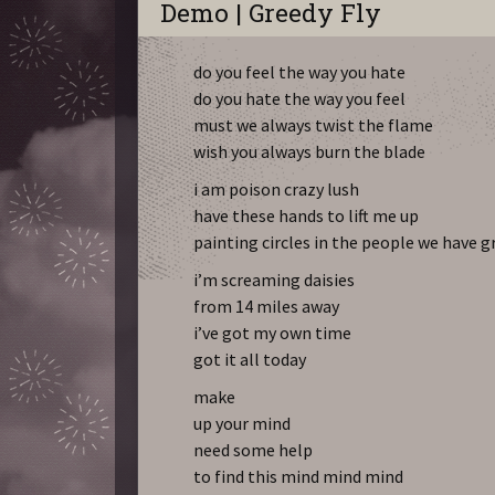
Demo | Greedy Fly
do you feel the way you hate
do you hate the way you feel
must we always twist the flame
wish you always burn the blade
i am poison crazy lush
have these hands to lift me up
painting circles in the people we have g
i’m screaming daisies
from 14 miles away
i’ve got my own time
got it all today
make
up your mind
need some help
to find this mind mind mind