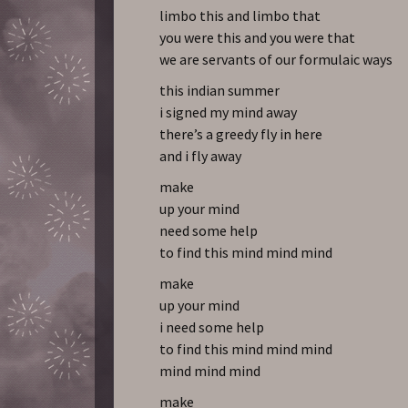
limbo this and limbo that
you were this and you were that
we are servants of our formulaic ways
this indian summer
i signed my mind away
there’s a greedy fly in here
and i fly away
make
up your mind
need some help
to find this mind mind mind
make
up your mind
i need some help
to find this mind mind mind
mind mind mind
make