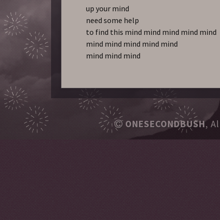
up your mind
need some help
to find this mind mind mind mind mind
mind mind mind mind mind
mind mind mind
ONESECONDBUSH
, A