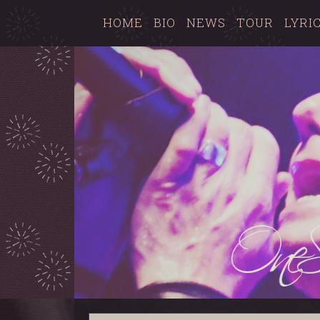
HOME
BIO
NEWS
TOUR
LYRI