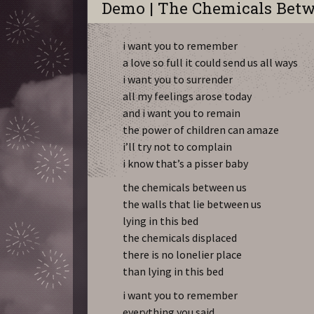
Demo | The Chemicals Bet
i want you to remember
a love so full it could send us all ways
i want you to surrender
all my feelings arose today
and i want you to remain
the power of children can amaze
i’ll try not to complain
i know that’s a pisser baby
the chemicals between us
the walls that lie between us
lying in this bed
the chemicals displaced
there is no lonelier place
than lying in this bed
i want you to remember
everything you said