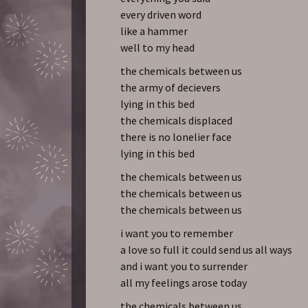
every driven word
like a hammer
well to my head
the chemicals between us
the army of decievers
lying in this bed
the chemicals displaced
there is no lonelier face
lying in this bed
the chemicals between us
the chemicals between us
the chemicals between us
i want you to remember
a love so full it could send us all ways
and i want you to surrender
all my feelings arose today
the chemicals between us