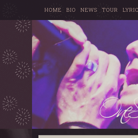
HOME
BIO
NEWS
TOUR
LYRI