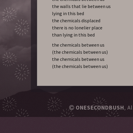
the walls that lie between us
lying in this bed
the chemicals displaced
there is no lonelier place
than lying in this bed
the chemicals between us
(the chemicals between us)
the chemicals between us
(the chemicals between us)
ONESECONDBUSH
, A