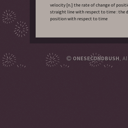
velocity
[n.] the rate of change of posit
straight line with respect to time : the 
position with respect to time
ONESECONDBUSH
, A