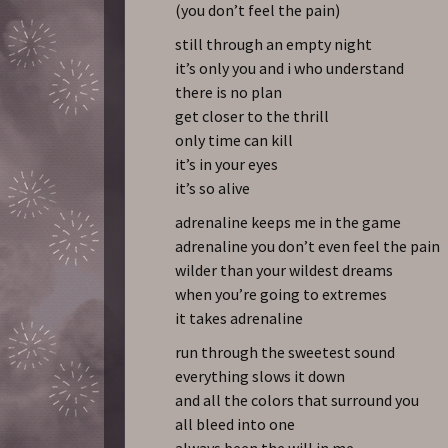
(you don’t feel the pain)
still through an empty night
it’s only you and i who understand
there is no plan
get closer to the thrill
only time can kill
it’s in your eyes
it’s so alive
adrenaline keeps me in the game
adrenaline you don’t even feel the pain
wilder than your wildest dreams
when you’re going to extremes
it takes adrenaline
run through the sweetest sound
everything slows it down
and all the colors that surround you
all bleed into one
always been the will in me