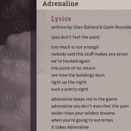
Adrenaline
Lyrics
written by: Glen Ballard & Gavin Rossda
(you don’t feel the pain)
too much is not enough
nobody said this stuff makes any sense
we’re hooked again
the point of no return
see how the buildings burn
light up the night
such a pretty sight
adrenaline keeps me in the game
adrenaline you don’t even feel the pain
wilder than your wildest dreams
when you’re going to extremes
it takes Adrenaline