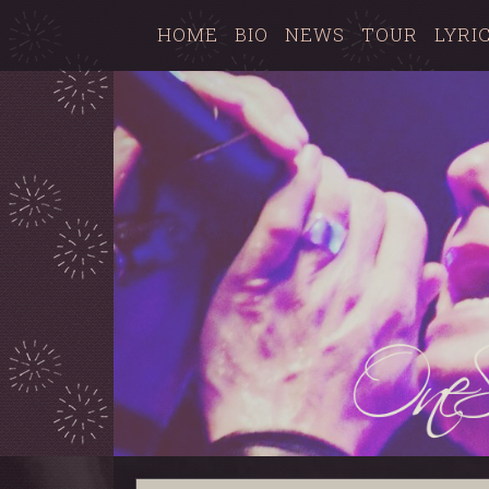
HOME
BIO
NEWS
TOUR
LYRI