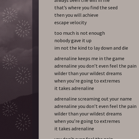
that’s where you find the seed
then you will achieve
escape velocity
too much is not enough
nobody gave it up
im not the kind to lay down and die
adrenaline keeps me in the game
adrenaline you don’t even feel the pain
wilder than your wildest dreams
when you’re going to extremes
it takes adrenaline
adrenaline screaming out your name
adrenaline you don’t even feel the pain
wilder than your wildest dreams
when you’re going to extremes
it takes adrenaline
you don’t even feel the pain