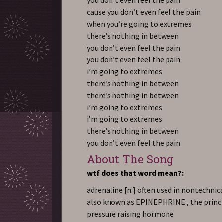
cause you don’t even feel the pain
when you’re going to extremes
there’s nothing in between
you don’t even feel the pain
you don’t even feel the pain
i’m going to extremes
there’s nothing in between
there’s nothing in between
i’m going to extremes
i’m going to extremes
there’s nothing in between
you don’t even feel the pain
About The Song
wtf does that word mean?:
adrenaline
[n.] often used in nontechnic
also known as EPINEPHRINE , the princ
pressure raising hormone