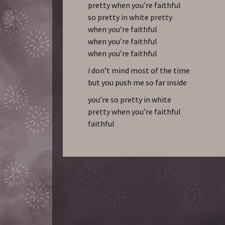
pretty when you’re faithful
so pretty in white pretty
when you’re faithful
when you’re faithful
when you’re faithful
i don’t mind most of the time
but you push me so far inside
you’re so pretty in white
pretty when you’re faithful
faithful