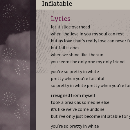
Inflatable
Lyrics
let it slide overhead
when i believe in you my soul can rest
but as love that’s really love can never f
but fail it does
when we shine like the sun
you seem the only one my only friend
you’re so pretty in white
pretty when you’re faithful
so pretty in white pretty when you’re fa
i resigned from myself
took a break as someone else
it’s like we’ve come undone
but i’ve only just become inflatable for
you’re so pretty in white