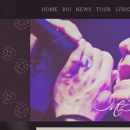
HOME
BIO
NEWS
TOUR
LYRI