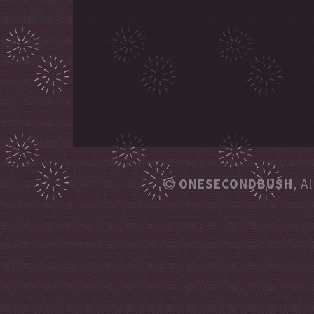
ONESECONDBUSH
, A