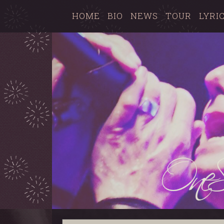
HOME
BIO
NEWS
TOUR
LYRI