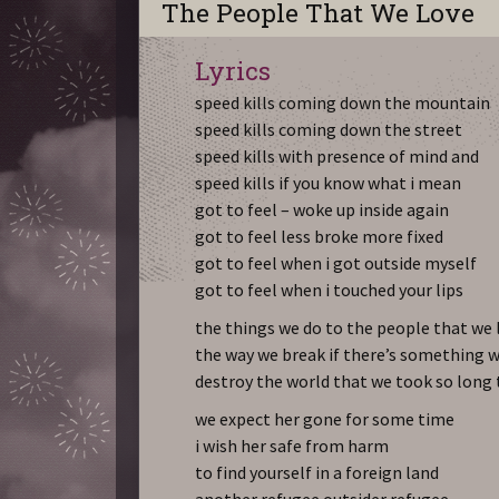
The People That We Love
Lyrics
speed kills coming down the mountain
speed kills coming down the street
speed kills with presence of mind and
speed kills if you know what i mean
got to feel – woke up inside again
got to feel less broke more fixed
got to feel when i got outside myself
got to feel when i touched your lips
the things we do to the people that we 
the way we break if there’s something w
destroy the world that we took so long
we expect her gone for some time
i wish her safe from harm
to find yourself in a foreign land
another refugee outsider refugee