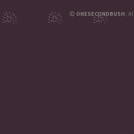
ONESECONDBUSH
, A