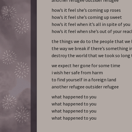
how’s it feel she’s coming up roses
how’s it feel she’s coming up sweet
how’s it feel when it’s all in spite of you
how’s it feel when she’s out of your reac
the things we do to the people that we 
the way we break if there’s something i
destroy the world that we took so long
we expect her gone for some time
i wish her safe from harm
to find yourself in a foreign land
another refugee outsider refugee
what happened to you
what happened to you
what happened to you
what happened to you