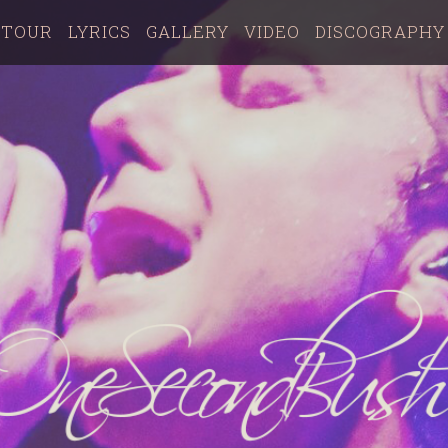
TOUR
LYRICS
GALLERY
VIDEO
DISCOGRAPHY