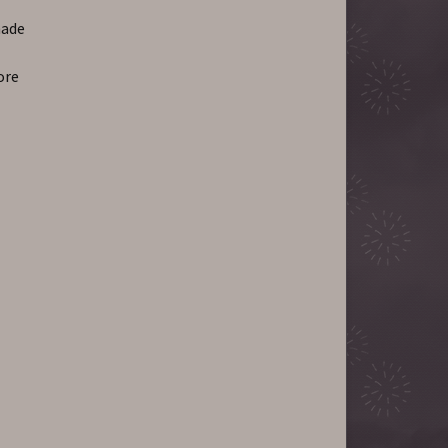
hade
ore