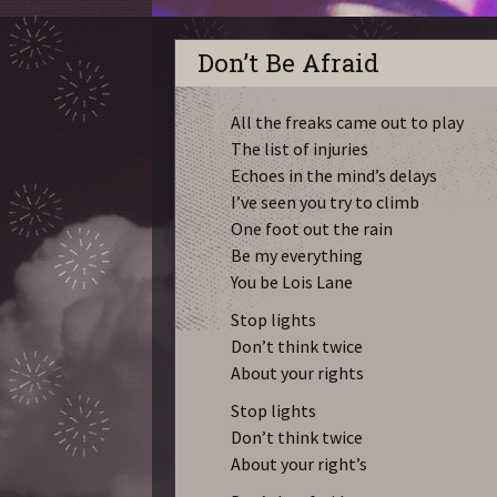
Don’t Be Afraid
All the freaks came out to play
The list of injuries
Echoes in the mind’s delays
I’ve seen you try to climb
One foot out the rain
Be my everything
You be Lois Lane
Stop lights
Don’t think twice
About your rights
Stop lights
Don’t think twice
About your right’s