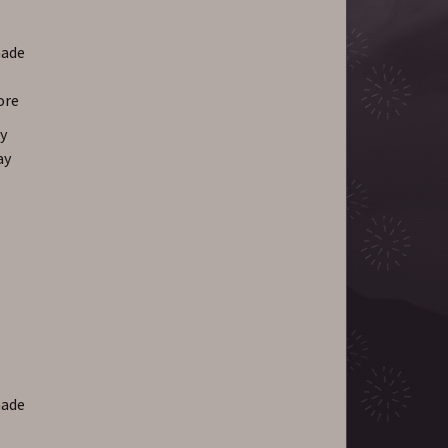
hade
ore
y
ay
hade