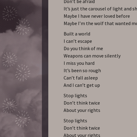
Don’t be afraid
It’s just the carousel of light and s
Maybe I have never loved before
Maybe I’m the wolf that wanted m
Built a world
I can’t escape
Do you think of me
Weapons can move silently
I miss you hard
It’s been so rough
Can’t fall asleep
And I can’t get up
Stop lights
Don’t think twice
About your rights
Stop lights
Don’t think twice
About your rights