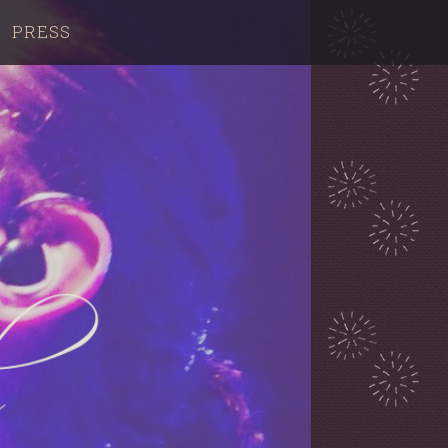
PRESS