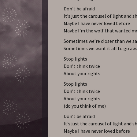
Don’t be afraid
It’s just the carousel of light and s
Maybe I have never loved before
Maybe I’m the wolf that wanted m
Sometimes we’re closer than we sa
Sometimes we want it all to go aw
Stop lights
Don’t think twice
About your rights
Stop lights
Don’t think twice
About your rights
(do you think of me)
Don’t be afraid
It’s just the carousel of light and s
Maybe I have never loved before