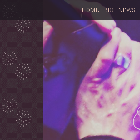
HOME
BIO
NEWS