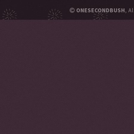
ONESECONDBUSH
, A