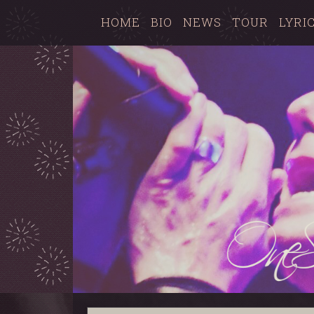
HOME
BIO
NEWS
TOUR
LYRI