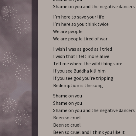
Shame on you and the negative dancers
I’m here to save your life
I’m here so you think twice
We are people
We are people tired of war
I wish I was as good as I tried
I wish that I felt more alive
Tell me where the wild things are
If you see Buddha kill him
If you see god you’re tripping
Redemption is the song
Shame on you
Shame on you
Shame on you and the negative dancers
Been so cruel
Been so cruel
Been so cruel and I think you like it