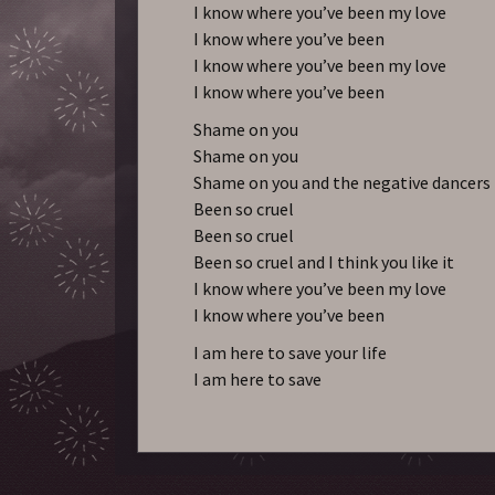
I know where you’ve been my love
I know where you’ve been
I know where you’ve been my love
I know where you’ve been
Shame on you
Shame on you
Shame on you and the negative dancers
Been so cruel
Been so cruel
Been so cruel and I think you like it
I know where you’ve been my love
I know where you’ve been
I am here to save your life
I am here to save