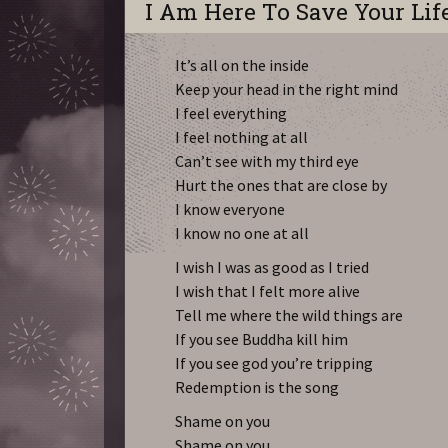
I Am Here To Save Your Lif
It’s all on the inside
Keep your head in the right mind
I feel everything
I feel nothing at all
Can’t see with my third eye
Hurt the ones that are close by
I know everyone
I know no one at all
I wish I was as good as I tried
I wish that I felt more alive
Tell me where the wild things are
If you see Buddha kill him
If you see god you’re tripping
Redemption is the song
Shame on you
Shame on you