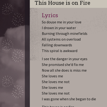
This House is on Fire
Lyrics
So douse me in your love
I drown in your water
Burning through minefields
All systems on overload
Falling downwards
This spiral is awkward
I see the danger in your eyes
She promised she’d fix me
Now all she does is miss me
She loves me
She loves me not
She loves me
She loves me not
I was gone when she began to die
This house is on fire