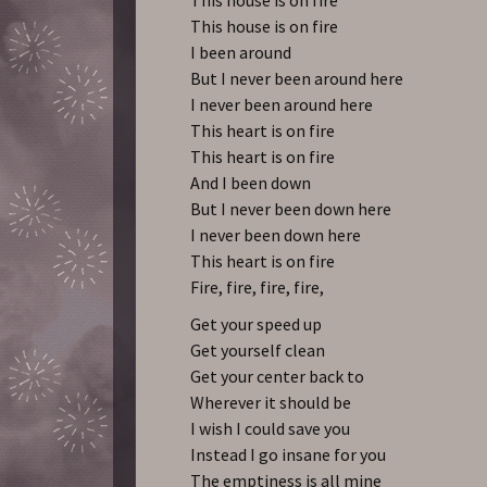
This house is on fire
I been around
But I never been around here
I never been around here
This heart is on fire
This heart is on fire
And I been down
But I never been down here
I never been down here
This heart is on fire
Fire, fire, fire, fire,
Get your speed up
Get yourself clean
Get your center back to
Wherever it should be
I wish I could save you
Instead I go insane for you
The emptiness is all mine