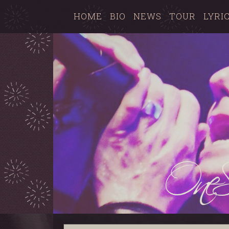
HOME
BIO
NEWS
TOUR
LYRI