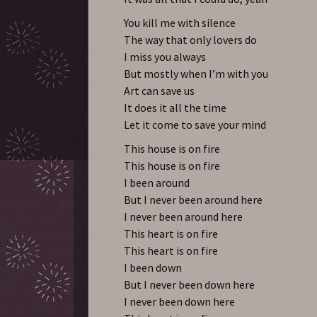
You kill me with silence
The way that only lovers do
I miss you always
But mostly when I’m with you
Art can save us
It does it all the time
Let it come to save your mind
This house is on fire
This house is on fire
I been around
But I never been around here
I never been around here
This heart is on fire
This heart is on fire
I been down
But I never been down here
I never been down here