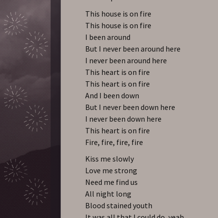
This house is on fire
This house is on fire
I been around
But I never been around here
I never been around here
This heart is on fire
This heart is on fire
And I been down
But I never been down here
I never been down here
This heart is on fire
Fire, fire, fire, fire
Kiss me slowly
Love me strong
Need me find us
All night long
Blood stained youth
It was all that I could do, yeah