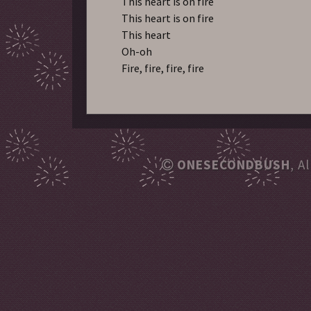
This heart is on fire
This heart is on fire
This heart
Oh-oh
Fire, fire, fire, fire
ONESECONDBUSH
, A