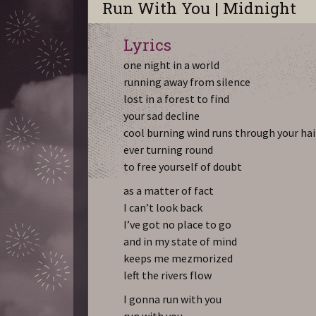
Run With You | Midnight
Lyrics
one night in a world
running away from silence
lost in a forest to find
your sad decline
cool burning wind runs through your hai
ever turning round
to free yourself of doubt
as a matter of fact
I can’t look back
I’ve got no place to go
and in my state of mind
keeps me mezmorized
left the rivers flow
I gonna run with you
run with you