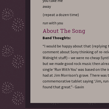
you take me
away
(repeat a dozen time)
run with you
About The Song
Band Thoughts:
“I would be happy about that (replying 
comment about Sony thinking of re-rel
Midnight stuff) – we were no cheap Syn
but we made good rock music then alread
single ‘Run With You’ was based on the 
had at Jim Morrison’s grave. There was 
commemorative tablet saying ‘Jim, run w
found that great.”- Gavin