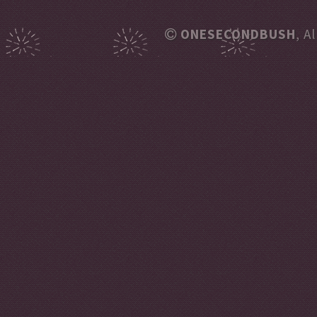
ONESECONDBUSH
, A