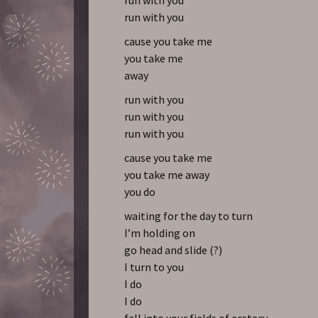
run with you
cause you take me
you take me
away
run with you
run with you
run with you
cause you take me
you take me away
you do
waiting for the day to turn
I’m holding on
go head and slide (?)
I turn to you
I do
I do
fall into your fields of ecstacy