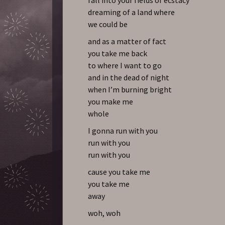
dreaming of a land where
we could be
and as a matter of fact
you take me back
to where I want to go
and in the dead of night
when I’m burning bright
you make me
whole
I gonna run with you
run with you
run with you
cause you take me
you take me
away
woh, woh