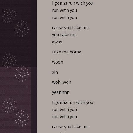
I gonna run with you
run with you
run with you
cause you take me
you take me
away
take me home
wooh
sin
woh, woh
yeahhhh
I gonna run with you
run with you
run with you
cause you take me