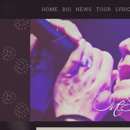
HOME
BIO
NEWS
TOUR
LYRI