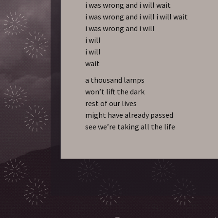
i was wrong and i will wait
i was wrong and i will i will wait
i was wrong and i will
i will
i will
wait
a thousand lamps
won’t lift the dark
rest of our lives
might have already passed
see we’re taking all the life