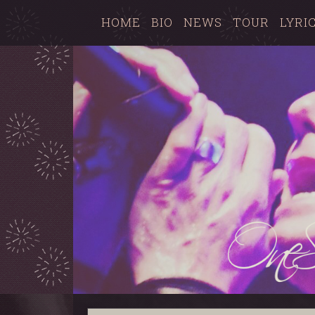
HOME
BIO
NEWS
TOUR
LYRI