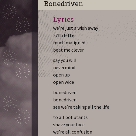
Bonedriven
Lyrics
we’re just a wish away
27th letter
much maligned
beat me clever
say you will
nevermind
open up
open wide
bonedriven
bonedriven
see we’re taking all the life
to all pollutants
shave your face
we’re all confusion