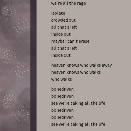
we’re all the rage
isolate
crowded out
all that’s left
inside out
maybe i can’t erase
all that’s left
inside out
heaven knows who walks away
heaven knows who walks
who walks
bonedriven
bonedriven
see we’re taking all the life
bonedriven
bonedriven
see we’re taking all the life