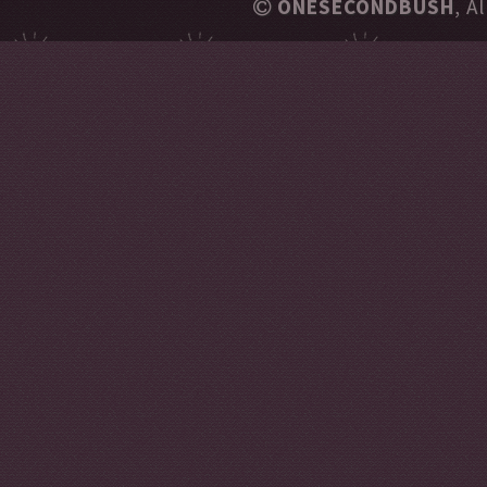
ONESECONDBUSH
, A