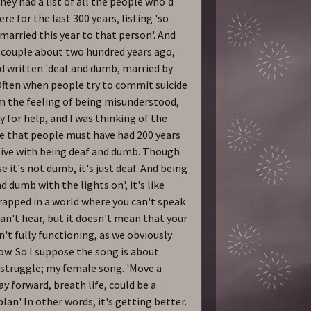
they had a list of all the people who'd
ere for the last 300 years, listing 'so
 married this year to that person'. And
 couple about two hundred years ago,
d written 'deaf and dumb, married by
 Often when people try to commit suicide
om the feeling of being misunderstood,
y for help, and I was thinking of the
e that people must have had 200 years
live with being deaf and dumb. Though
e it's not dumb, it's just deaf. And being
d dumb with the lights on', it's like
rapped in a world where you can't speak
can't hear, but it doesn't mean that your
sn't fully functioning, as we obviously
w. So I suppose the song is about
struggle; my female song. 'Move a
ay forward, breath life, could be a
plan' In other words, it's getting better.