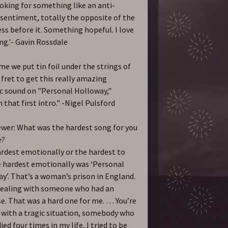
ooking for something like an anti-
sentiment, totally the opposite of the
ss before it. Something hopeful. I love
ng.'- Gavin Rossdale
me we put tin foil under the strings of
 fret to get this really amazing
c sound on "Personal Holloway,"
 that first intro." -Nigel Pulsford
ewer: What was the hardest song for you
e?
rdest emotionally or the hardest to
 hardest emotionally was ‘Personal
y’. That’s a woman’s prison in England.
dealing with someone who had an
e. That was a hard one for me. … You’re
 with a tragic situation, somebody who
ied four times in my life, I tried to be