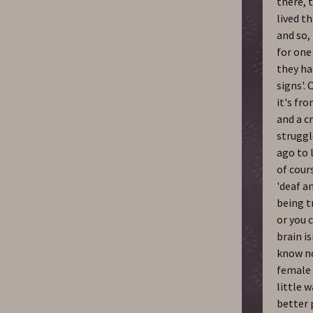
there, 
lived th
and so,
for one
they ha
signs'.
it's fr
and a cr
struggl
ago to 
of cours
'deaf an
being t
or you 
brain i
know no
female 
little w
better 