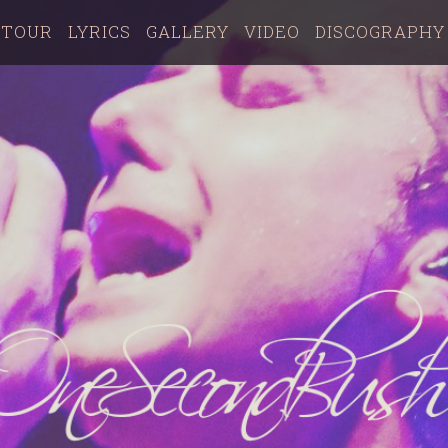
TOUR
LYRICS
GALLERY
VIDEO
DISCOGRAPHY