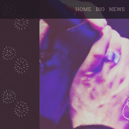
HOME
BIO
NEWS