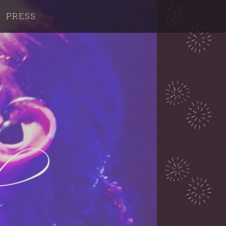
PRESS