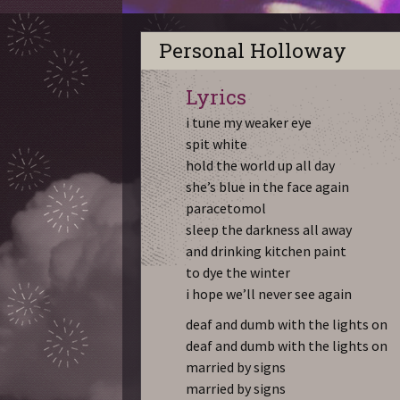
Personal Holloway
Lyrics
i tune my weaker eye
spit white
hold the world up all day
she’s blue in the face again
paracetomol
sleep the darkness all away
and drinking kitchen paint
to dye the winter
i hope we’ll never see again
deaf and dumb with the lights on
deaf and dumb with the lights on
married by signs
married by signs