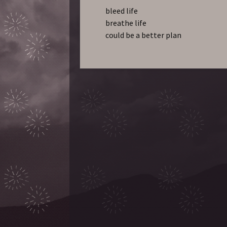
bleed life
breathe life
could be a better plan