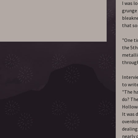
I was l
grunge 
bleakne
that so
"One ti
the 5th
metalli
through
Intervi
to writ
"The ha
do? The
Hollowa
It was 
overdos
dealing
nearly d