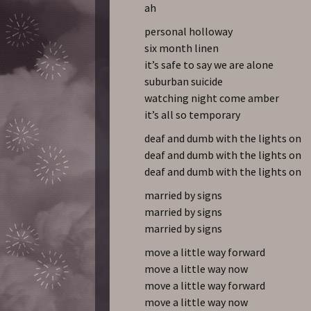
ah
personal holloway
six month linen
it’s safe to say we are alone
suburban suicide
watching night come amber
it’s all so temporary
deaf and dumb with the lights on
deaf and dumb with the lights on
deaf and dumb with the lights on
married by signs
married by signs
married by signs
move a little way forward
move a little way now
move a little way forward
move a little way now