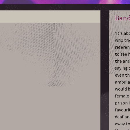
Band
'It's a
who tri
referen
to see h
the amb
saying o
even th
ambulan
would b
female 
prison 
favourit
deaf an
away to