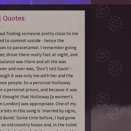
 Quotes:
bout finding someone pretty close to me
ed to commit suicide - hence the
ces to paracetamol. I remember going
er, drove there really fast at night, and
ulance was there and all she was
ver and over was, 'Don't tell Gavin' -
ough it was only me with her and the
ce people. So a personal Holloway
e a personal prison, and because it was
I thought that Holloway [a women's
in London] was appropriate. One of my
e bits in this song is 'married by signs,
d dumb'. Some time before, I had gone
 an old country house and, in the toilet