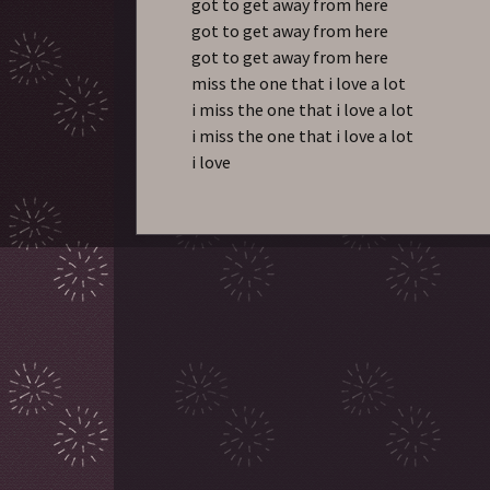
got to get away from here
got to get away from here
got to get away from here
miss the one that i love a lot
i miss the one that i love a lot
i miss the one that i love a lot
i love