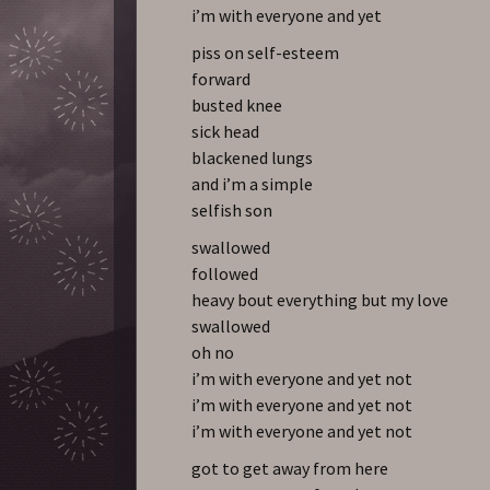
i’m with everyone and yet
piss on self-esteem
forward
busted knee
sick head
blackened lungs
and i’m a simple
selfish son
swallowed
followed
heavy bout everything but my love
swallowed
oh no
i’m with everyone and yet not
i’m with everyone and yet not
i’m with everyone and yet not
got to get away from here