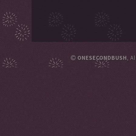
ONESECONDBUSH
, A