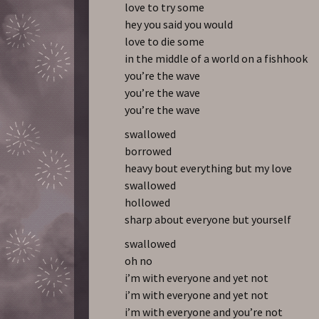
love to try some
hey you said you would
love to die some
in the middle of a world on a fishhook
you’re the wave
you’re the wave
you’re the wave
swallowed
borrowed
heavy bout everything but my love
swallowed
hollowed
sharp about everyone but yourself
swallowed
oh no
i’m with everyone and yet not
i’m with everyone and yet not
i’m with everyone and you’re not