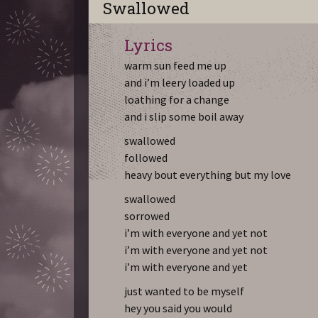
Swallowed
Lyrics
warm sun feed me up
and i’m leery loaded up
loathing for a change
and i slip some boil away
swallowed
followed
heavy bout everything but my love
swallowed
sorrowed
i’m with everyone and yet not
i’m with everyone and yet not
i’m with everyone and yet
just wanted to be myself
hey you said you would