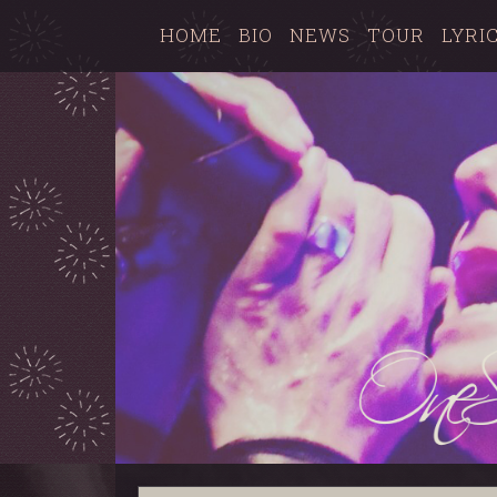
HOME
BIO
NEWS
TOUR
LYRI