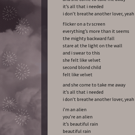
it’s all that i needed
i don’t breathe another lover, yeah
flicker on a tv screen
everything’s more than it seems
the mighty backward fall
stare at the light on the wall
and i swear to this
she felt like velvet
second blond child
felt like velvet
and she come to take me away
it’s all that i needed
i don’t breathe another lover, yeah
i’m an alien
you’re an alien
it’s beautiful rain
beautiful rain