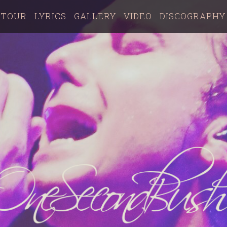
TOUR
LYRICS
GALLERY
VIDEO
DISCOGRAPHY