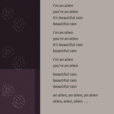
i’m an alien
you’re an alien
it’s beautiful rain
beautiful rain
i’m an alien
you’re an alien
it’s beautiful rain
beautiful rain
i’m an alien
you’re an alien
beautiful rain
beautiful rain
beautiful rain
an alien, an alien, an alien
alien, alien, alien…..