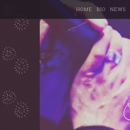
HOME
BIO
NEWS