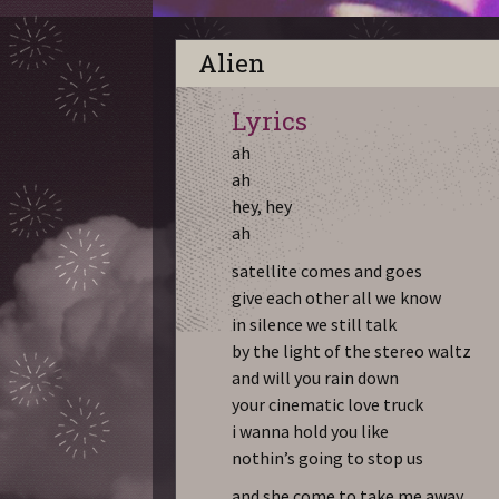
Alien
Lyrics
ah
ah
hey, hey
ah
satellite comes and goes
give each other all we know
in silence we still talk
by the light of the stereo waltz
and will you rain down
your cinematic love truck
i wanna hold you like
nothin’s going to stop us
and she come to take me away