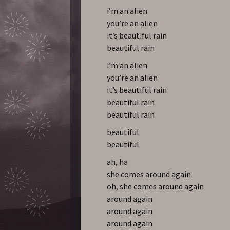
i’m an alien
you’re an alien
it’s beautiful rain
beautiful rain
i’m an alien
you’re an alien
it’s beautiful rain
beautiful rain
beautiful rain
beautiful
beautiful
ah, ha
she comes around again
oh, she comes around again
around again
around again
around again