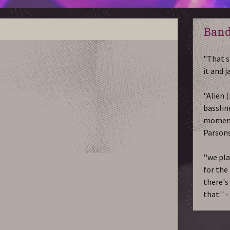
Band
"That s
it and 
"Alien (
bassline
moments
Parson
''we pl
for the 
there's
that.'' 