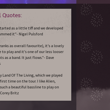
 Quotes:
tarted as a little tiff and we developed
jammed it"- Nigel Pulsford
ranks as overall favourite), it's a lovely
 to play and it's one of our less looser
 as a band. It just flows."- Dave
s
ay Land Of The Living, which we played
first time on the tour. I like Alien,
 such a beautiful bassline to play on
- Corey Britz