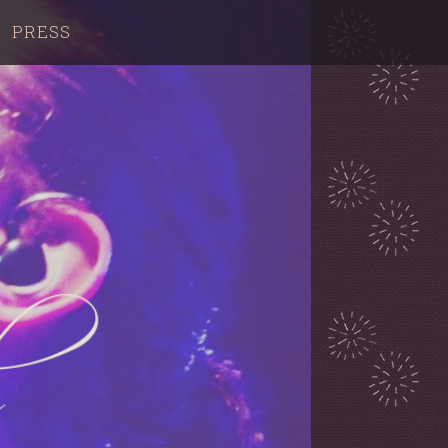
PRESS