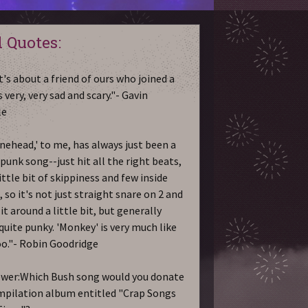
 Quotes:
t's about a friend of ours who joined a
's very, very sad and scary."- Gavin
le
nehead,' to me, has always just been a
 punk song--just hit all the right beats,
ittle bit of skippiness and few inside
 so it's not just straight snare on 2 and
it around a little bit, but generally
 quite punky. 'Monkey' is very much like
oo."- Robin Goodridge
ewer:Which Bush song would you donate
mpilation album entitled "Crap Songs