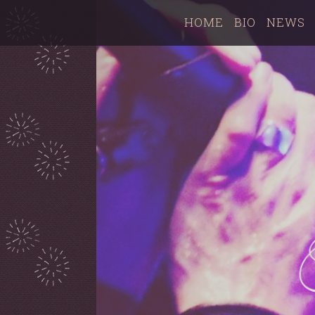
HOME
BIO
NEWS