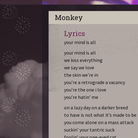
Monkey
Lyrics
your mind is all
your mind is all
we kiss everything
we say we love
the skin we’re in
you’re a retrograde a vacancy
you’re the one i love
you’re hatin’ me
on a lazy day on a darker breed
to have is not what it’s made to be
you come alone on a mass attack
suckin’ your tantric suck
foolin’ your one-eyed cat