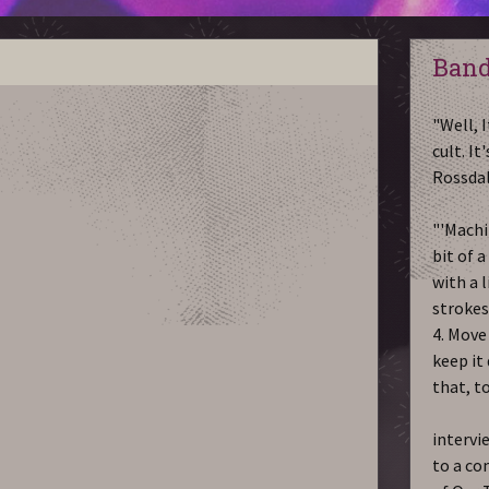
Band
"Well, I
cult. It
Rossda
"'Machi
bit of a
with a l
strokes,
4. Move 
keep it
that, t
intervi
to a co