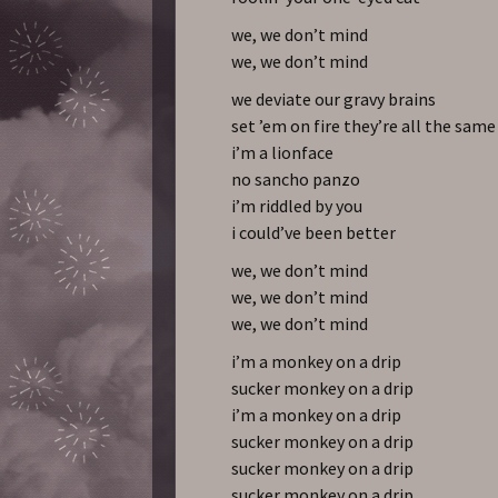
we, we don’t mind
we, we don’t mind
we deviate our gravy brains
set ’em on fire they’re all the same
i’m a lionface
no sancho panzo
i’m riddled by you
i could’ve been better
we, we don’t mind
we, we don’t mind
we, we don’t mind
i’m a monkey on a drip
sucker monkey on a drip
i’m a monkey on a drip
sucker monkey on a drip
sucker monkey on a drip
sucker monkey on a drip