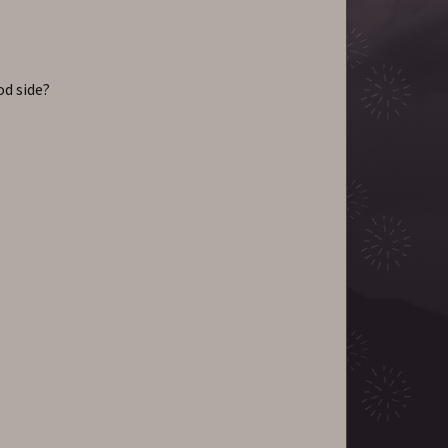
od side?