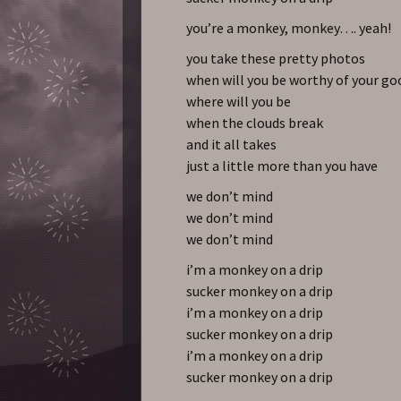
you’re a monkey, monkey…. yeah!
you take these pretty photos
when will you be worthy of your go
where will you be
when the clouds break
and it all takes
just a little more than you have
we don’t mind
we don’t mind
we don’t mind
i’m a monkey on a drip
sucker monkey on a drip
i’m a monkey on a drip
sucker monkey on a drip
i’m a monkey on a drip
sucker monkey on a drip