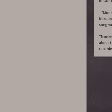
of Our 
- "Monke
bits abo
song we
"Monkey
about t
recorde