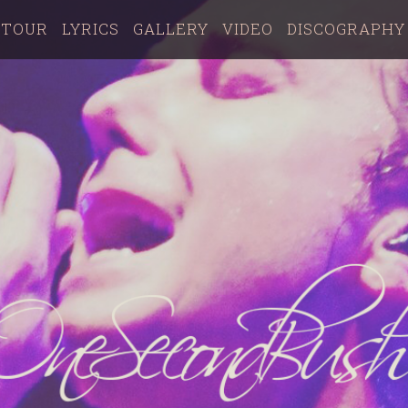
TOUR
LYRICS
GALLERY
VIDEO
DISCOGRAPHY