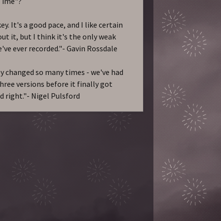
Time"?
y. It's a good pace, and I like certain
ut it, but I think it's the only weak
've ever recorded."- Gavin Rossdale
 changed so many times - we've had
hree versions before it finally got
d right."- Nigel Pulsford