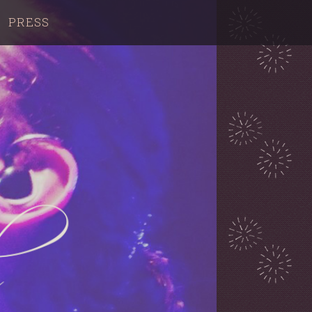
PRESS