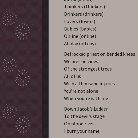
Thinkers (thinkers)
Drinkers (drinkers)
Lovers (lovers)
Babies (babies)
Online (online)
All day (all day)
Defrocked priest on bended knees
We are the vines
Of the strongest trees
All of us
With a thousand injuries
You’re not alone
When you’re with me
Down Jacob’s Ladder
To the devil’s stage
On blood river
I burn your name