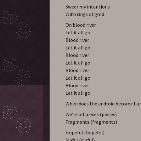
Swear my intentions
With rings of gold
On blood river
Let it all go
Blood river
Let it all go
Blood river
Let it all go
Blood river
Let it all go
Blood river
Let it all go
When does the android become h
We’re all pieces (pieces)
Fragments (fragments)
Hopeful (hopeful)
Sinful (sinful)