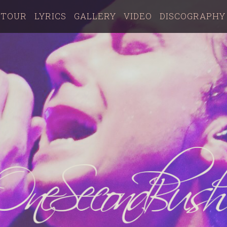
TOUR
LYRICS
GALLERY
VIDEO
DISCOGRAPHY