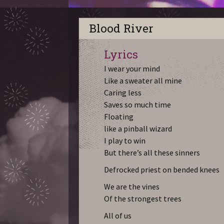
Blood River
Lyrics
I wear your mind
Like a sweater all mine
Caring less
Saves so much time
Floating
like a pinball wizard
I play to win
But there’s all these sinners
Defrocked priest on bended knees
We are the vines
Of the strongest trees
All of us