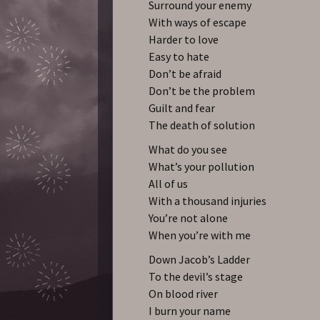
Surround your enemy
With ways of escape
Harder to love
Easy to hate
Don’t be afraid
Don’t be the problem
Guilt and fear
The death of solution
What do you see
What’s your pollution
All of us
With a thousand injuries
You’re not alone
When you’re with me
Down Jacob’s Ladder
To the devil’s stage
On blood river
I burn your name