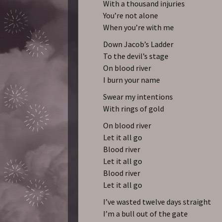
With a thousand injuries
You’re not alone
When you’re with me
Down Jacob’s Ladder
To the devil’s stage
On blood river
I burn your name
Swear my intentions
With rings of gold
On blood river
Let it all go
Blood river
Let it all go
Blood river
Let it all go
I’ve wasted twelve days straight
I’m a bull out of the gate