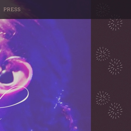
PRESS