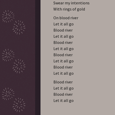
Swear my intentions
With rings of gold
On blood river
Let it all go
Blood river
Let it all go
Blood river
Let it all go
Blood river
Let it all go
Blood river
Let it all go
Blood river
Let it all go
Blood river
Let it all go