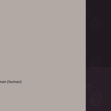
uman (human)