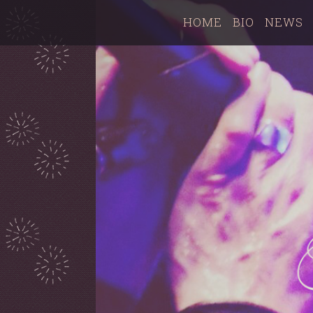
HOME
BIO
NEWS