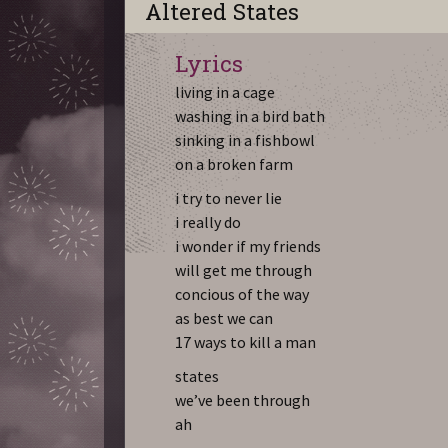
Altered States
Lyrics
living in a cage
washing in a bird bath
sinking in a fishbowl
on a broken farm
i try to never lie
i really do
i wonder if my friends
will get me through
concious of the way
as best we can
17 ways to kill a man
states
we’ve been through
ah