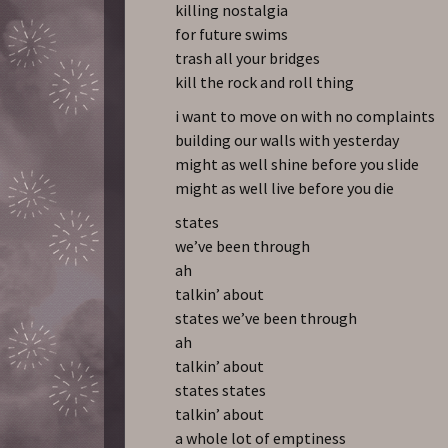
killing nostalgia
for future swims
trash all your bridges
kill the rock and roll thing
i want to move on with no complaints
building our walls with yesterday
might as well shine before you slide
might as well live before you die
states
we’ve been through
ah
talkin’ about
states we’ve been through
ah
talkin’ about
states states
talkin’ about
a whole lot of emptiness