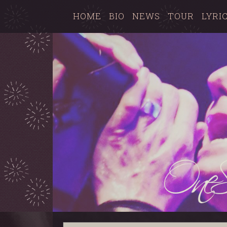
HOME
BIO
NEWS
TOUR
LYRI