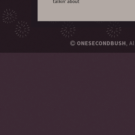
talkin’ about
ONESECONDBUSH
, A