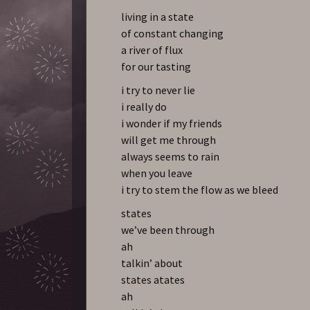
living in a state
of constant changing
a river of flux
for our tasting
i try to never lie
i really do
i wonder if my friends
will get me through
always seems to rain
when you leave
i try to stem the flow as we bleed
states
we’ve been through
ah
talkin’ about
states atates
ah