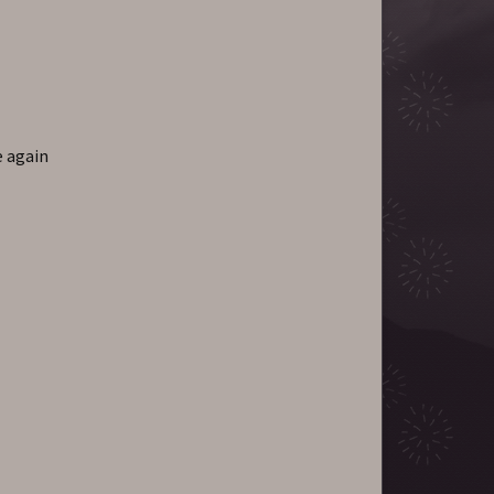
e again