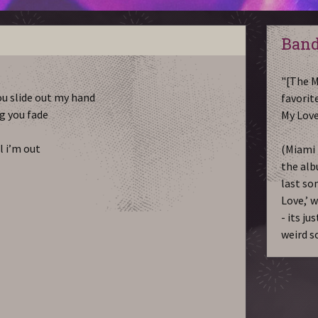
Band
"[The M
you slide out my hand
favorite
g you fade
My Love
ll i’m out
(Miami 
the alb
last so
Love,’ 
- its ju
weird s