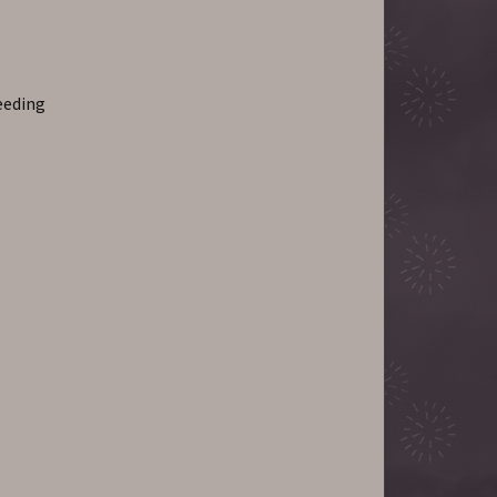
leeding