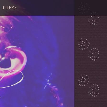
PRESS