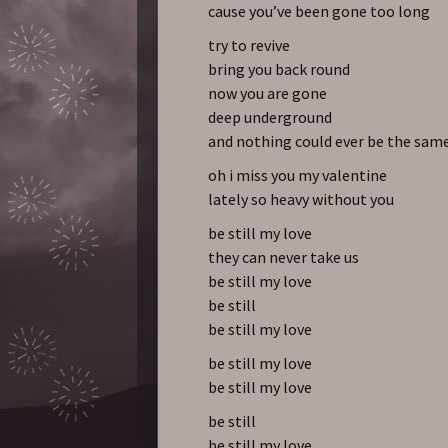
cause you’ve been gone too long
try to revive
bring you back round
now you are gone
deep underground
and nothing could ever be the sam
oh i miss you my valentine
lately so heavy without you
be still my love
they can never take us
be still my love
be still
be still my love
be still my love
be still my love
be still
be still my love