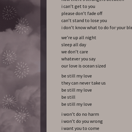
i can’t get to you
please don’t fade off
can’t stand to lose you
i don’t know what to do for your b
we’re up all night
sleep all day
we don’t care
whatever you say
our love is ocean sized
be still my love
they can never take us
be still my love
be still
be still my love
i won’t do no harm
i won’t do you wrong
i want you to come