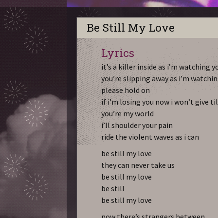
Be Still My Love
Lyrics
it’s a killer inside as i’m watching 
you’re slipping away as i’m watchin
please hold on
if i’m losing you now i won’t give ti
you’re my world
i’ll shoulder your pain
ride the violent waves as i can
be still my love
they can never take us
be still my love
be still
be still my love
now there’s strangers between