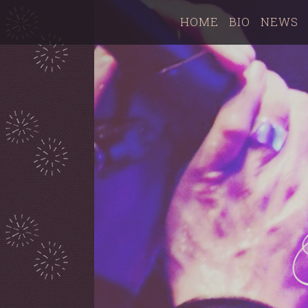
HOME
BIO
NEWS