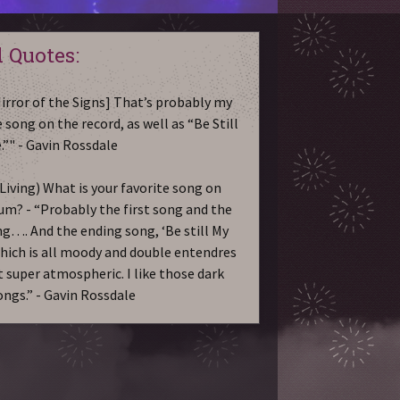
 Quotes:
irror of the Signs] That’s probably my
 song on the record, as well as “Be Still
.”" - Gavin Rossdale
Living) What is your favorite song on
um? - “Probably the first song and the
ng…. And the ending song, ‘Be still My
which is all moody and double entendres
st super atmospheric. I like those dark
ongs.” - Gavin Rossdale