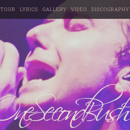
TOUR
LYRICS
GALLERY
VIDEO
DISCOGRAPHY