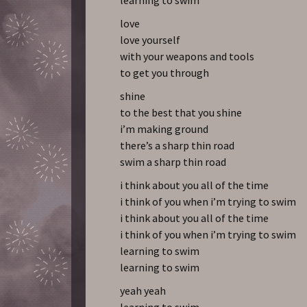
love
love yourself
with your weapons and tools
to get you through
shine
to the best that you shine
i’m making ground
there’s a sharp thin road
swim a sharp thin road
i think about you all of the time
i think of you when i’m trying to swim
i think about you all of the time
i think of you when i’m trying to swim
learning to swim
learning to swim
yeah yeah
learning to swim