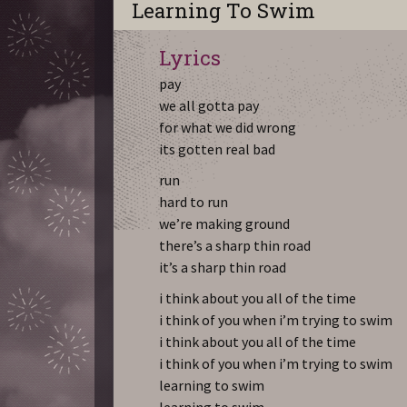
Learning To Swim
Lyrics
pay
we all gotta pay
for what we did wrong
its gotten real bad
run
hard to run
we’re making ground
there’s a sharp thin road
it’s a sharp thin road
i think about you all of the time
i think of you when i’m trying to swim
i think about you all of the time
i think of you when i’m trying to swim
learning to swim
learning to swim