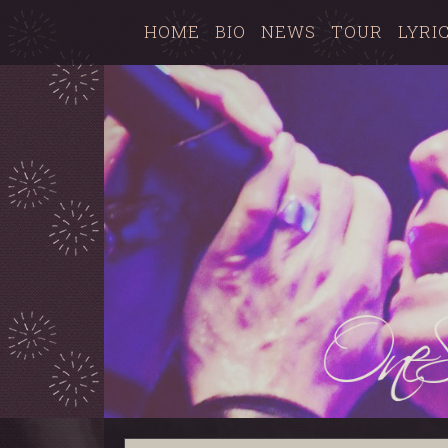
HOME
BIO
NEWS
TOUR
LYRI