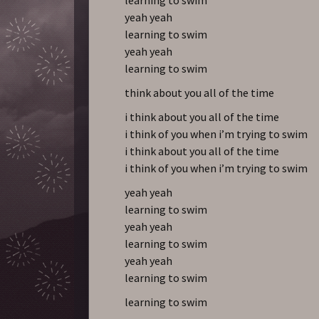
yeah yeah
learning to swim
yeah yeah
learning to swim
think about you all of the time
i think about you all of the time
i think of you when i’m trying to swim
i think about you all of the time
i think of you when i’m trying to swim
yeah yeah
learning to swim
yeah yeah
learning to swim
yeah yeah
learning to swim
learning to swim