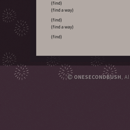
(find)
(find a way)
(find)
(find a way)
(find)
ONESECONDBUSH
, A