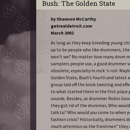
Bush: The Golden State
by Shannon McCarthy
getrealdetroit.com
March 2002
As long as they keep breeding young ch
up to be people who like drummers, then
won’t we? No matter how many drum m
samplers people use, a good drummer wi
obsolete, especially in rock ‘n roll. May
Golden State, Bush’s fourth and latest 
group laid off the knob twisting and eff
to what started them in the first place g
sounds. Besides, as drummer Robin Goodr
they got rid of the drummer, Who would
talk to? Who would you come to when yo
fashion crisis? Historically, drummers d
much attention as the frontmen” they a