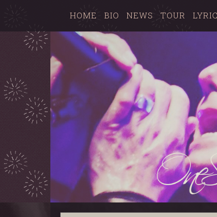
HOME
BIO
NEWS
TOUR
LYRI