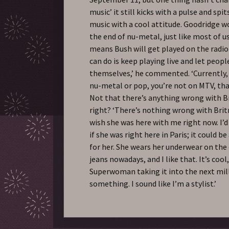
music’ it still kicks with a pulse and sp
music with a cool attitude. Goodridge w
the end of nu-metal, just like most of us,
means Bush will get played on the radio
can do is keep playing live and let peopl
themselves,’ he commented. ‘Currently, 
nu-metal or pop, you’re not on MTV, that’
Not that there’s anything wrong with B
right? ‘There’s nothing wrong with Britn
wish she was here with me right now. I’d
if she was right here in Paris; it could b
for her. She wears her underwear on the 
jeans nowadays, and I like that. It’s coo
Superwoman taking it into the next mi
something. I sound like I’m a stylist.’