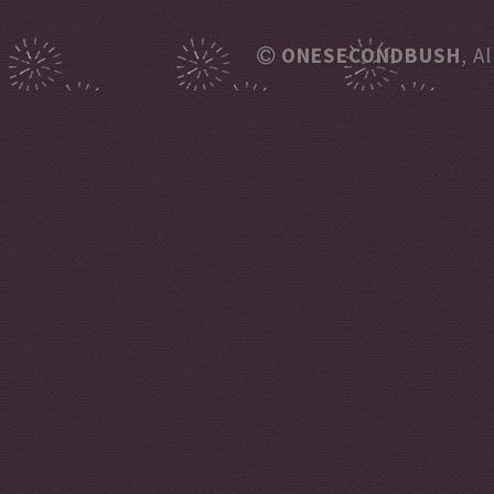
ONESECONDBUSH
, A