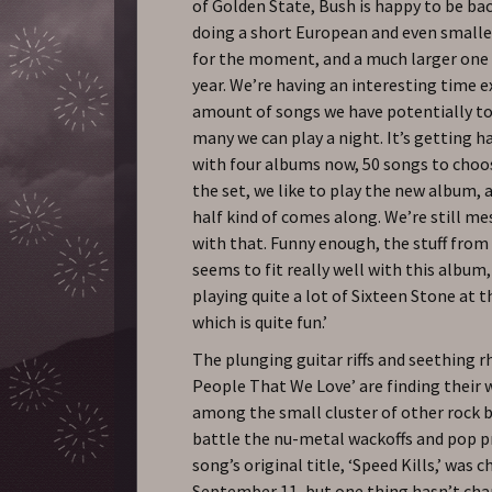
of Golden State, Bush is happy to be ba
doing a short European and even smalle
for the moment, and a much larger one 
year. We’re having an interesting time 
amount of songs we have potentially t
many we can play a night. It’s getting h
with four albums now, 50 songs to choo
the set, we like to play the new album, 
half kind of comes along. We’re still m
with that. Funny enough, the stuff from
seems to fit really well with this album,
playing quite a lot of Sixteen Stone at
which is quite fun.’
The plunging guitar riffs and seething 
People That We Love’ are finding their 
among the small cluster of other rock b
battle the nu-metal wackoffs and pop p
song’s original title, ‘Speed Kills,’ was 
September 11, but one thing hasn’t cha