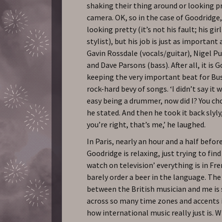
shaking their thing around or looking p
camera. OK, so in the case of Goodridge
looking pretty (it’s not his fault; his girl
stylist), but his job is just as important
Gavin Rossdale (vocals/guitar), Nigel Pu
and Dave Parsons (bass). After all, it is
keeping the very important beat for Bu
rock-hard bevy of songs. ‘I didn’t say it
easy being a drummer, now did I? You cho
he stated. And then he took it back slyly
you’re right, that’s me,’ he laughed.
In Paris, nearly an hour and a half before
Goodridge is relaxing, just trying to fi
watch on television’ everything is in Fr
barely order a beer in the language. The
between the British musician and me is
across so many time zones and accents 
how international music really just is. W