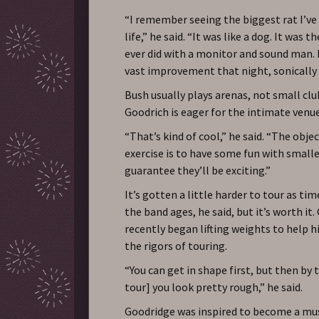
“I remember seeing the biggest rat I’ve
life,” he said. “It was like a dog. It was 
ever did with a monitor and sound man.
vast improvement that night, sonically
Bush usually plays arenas, not small club
Goodrich is eager for the intimate venue
“That’s kind of cool,” he said. “The obje
exercise is to have some fun with smaller
guarantee they’ll be exciting.”
It’s gotten a little harder to tour as ti
the band ages, he said, but it’s worth it.
recently began lifting weights to help 
the rigors of touring.
“You can get in shape first, but then by 
tour] you look pretty rough,” he said.
Goodridge was inspired to become a mus