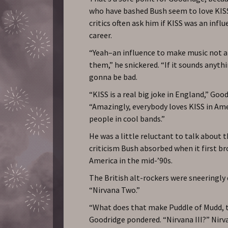
who have bashed Bush seem to love KIS
critics often ask him if KISS was an infl
career.
“Yeah–an influence to make music not a
them,” he snickered. “If it sounds anythin
gonna be bad.
“KISS is a real big joke in England,” Good
“Amazingly, everybody loves KISS in Am
people in cool bands.”
He was a little reluctant to talk about 
criticism Bush absorbed when it first b
America in the mid-’90s.
The British alt-rockers were sneeringly 
“Nirvana Two.”
“What does that make Puddle of Mudd, 
Goodridge pondered. “Nirvana III?” Nirv