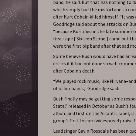
band, he said. But that has nothing to d
which simply had the misfortune to com
after Kurt Cobain killed himself. “It was
Goodridge said about the attacks on Bu
“because Kurt died in the late summer o
first tape [‘Sixteen Stone’] came out the
were the first big band after that sad 
Some believe Bush would have had an ea
critics if it had not done so well commer
after Cobain’s death.
“We played rock music, like Nirvana–and
of other bands,” Goodridge said.
Bush finally may be getting some respe
State,” released in October as Bush’s fo
album and first on the Atlantic label, is
group’s first to earn widespread praise f
Lead singer Gavin Rossdale has been qu