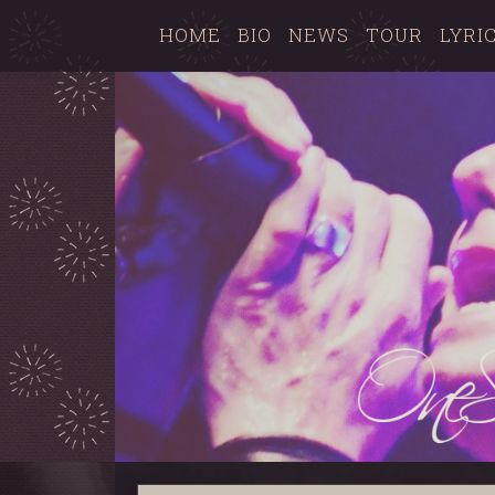
HOME
BIO
NEWS
TOUR
LYRI