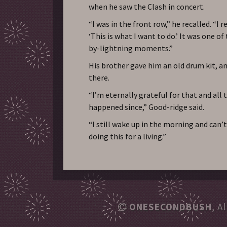
when he saw the Clash in concert.
“I was in the front row,” he recalled. “I r
‘This is what I want to do.’ It was one of
by-lightning moments.”
His brother gave him an old drum kit, 
there.
“I’m eternally grateful for that and all 
happened since,” Good-ridge said.
“I still wake up in the morning and can’t
doing this for a living.”
ONESECONDBUSH
, A