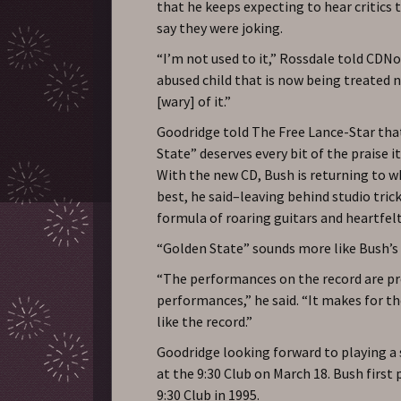
that he keeps expecting to hear critics t
say they were joking.
“I’m not used to it,” Rossdale told CDNow
abused child that is now being treated ni
[wary] of it.”
Goodridge told The Free Lance-Star tha
State” deserves every bit of the praise it
With the new CD, Bush is returning to w
best, he said–leaving behind studio trick
formula of roaring guitars and heartfelt 
“Golden State” sounds more like Bush’s 
“The performances on the record are p
performances,” he said. “It makes for t
like the record.”
Goodridge looking forward to playing a
at the 9:30 Club on March 18. Bush first 
9:30 Club in 1995.