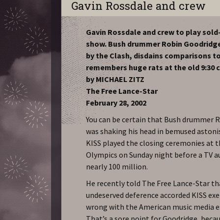
Gavin Rossdale and crew
Gavin Rossdale and crew to play sold-
show. Bush drummer Robin Goodridge
by the Clash, disdains comparisons to
remembers huge rats at the old 9:30 c
by MICHAEL ZITZ
The Free Lance-Star
February 28, 2002
You can be certain that Bush drummer 
was shaking his head in bemused asto
KISS played the closing ceremonies at 
Olympics on Sunday night before a TV a
nearly 100 million.
He recently told The Free Lance-Star th
undeserved deference accorded KISS exe
wrong with the American music media 
That’s a sore point for Goodridge, beca