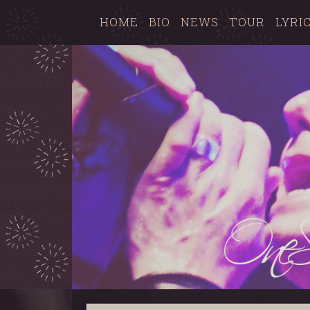
HOME
BIO
NEWS
TOUR
LYRI