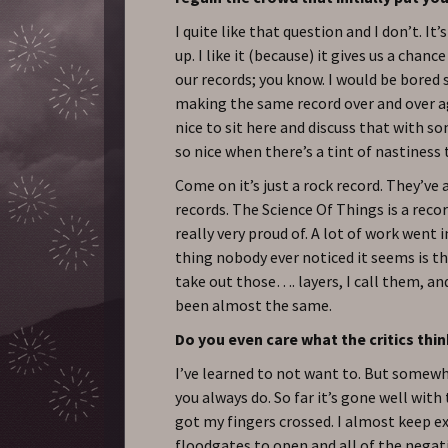
I quite like that question and I don’t. I
up. I like it (because) it gives us a chan
our records; you know. I would be bored s
making the same record over and over aga
nice to sit here and discuss that with so
so nice when there’s a tint of nastiness t
Come on it’s just a rock record. They’ve 
records. The Science Of Things is a reco
really very proud of. A lot of work went i
thing nobody ever noticed it seems is t
take out those…. layers, I call them, an
been almost the same.
Do you even care what the critics thi
I’ve learned to not want to. But somewh
you always do. So far it’s gone well with 
got my fingers crossed. I almost keep e
floodgates to open and all of the negat