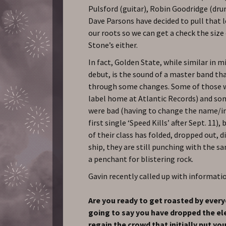
Pulsford (guitar), Robin Goodridge (dru
Dave Parsons have decided to pull that l
our roots so we can get a check the size
Stone’s either.
In fact, Golden State, while similar in m
debut, is the sound of a master band th
through some changes. Some of those 
label home at Atlantic Records) and so
were bad (having to change the name/i
first single ‘Speed Kills’ after Sept. 11)
of their class has folded, dropped out, 
ship, they are still punching with the s
a penchant for blistering rock.
Gavin recently called up with informati
Are you ready to get roasted by ever
going to say you have dropped the el
regain the crowd that initially put yo