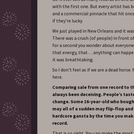
with the first one. But every artist has 
and a commercial pinnacle that hit onc
if they’re lucky.
We just played in New Orleans and it wa
There was a crush (of people) in front o
for a second you wonder about everyone’
that energy, that… anything can happ
it was breathtaking.
So I don’t feel as if we are a dead horse.
here.
Comparing sale from one record to t
always been deceiving. People’s tast
change. Some 16-year-old who bought
may all of a sudden may flip-flop and 
hardcore gansta by the time you mak
record.
That is so right. You can make the most