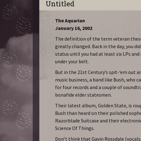
Untitled
The Aquarian
January 16, 2002
The definition of the term veteran thes
greatly changed. Back in the day, you did
status until you had at least six LPs and
under your belt.
But in the 21st Century’s spit-‘em out a
music business, a band like Bush, who c
for four records and a couple of soundtr
bonafide elder statesmen.
Their latest album, Golden State, is rou
Bush than heard on their polished soph
Razorblade Suitcase and their electron
Science Of Things.
Don’t think that Gavin Rossdale (vocals,