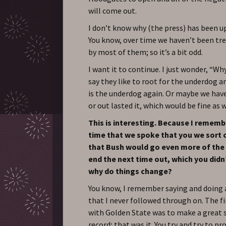
will come out.
I don’t know why (the press) has been up 
You know, over time we haven’t been tre
by most of them; so it’s a bit odd.
I want it to continue. I just wonder, “W
say they like to root for the underdog 
is the underdog again. Or maybe we hav
or out lasted it, which would be fine as w
This is interesting. Because I rememb
time that we spoke that you we sort 
that Bush would go even more of the
end the next time out, which you didn
why do things change?
You know, I remember saying and doing a
that I never followed through on. The fi
with Golden State was to make a great
record; that was it. You try and try to p