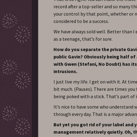
record after a top-seller and so many th
your control by that point, whether or n
considered to be a success.
We have always sold well. Better than I
as a teenage, that’s for sure.
How do you separate the private Gav
public Gavin? Obviously being half of
with Gwen (Stefani, No Doubt) has its
intrusions.
I just live my life. I get on with it. At tim
bit much. (Pauses). There are times you f
being poked with a stick. That’s part of 
It’s nice to have some who understand 
through every day. That is a major adva
But yet you got rid of your label and 
management relatively quietly. Oh, th