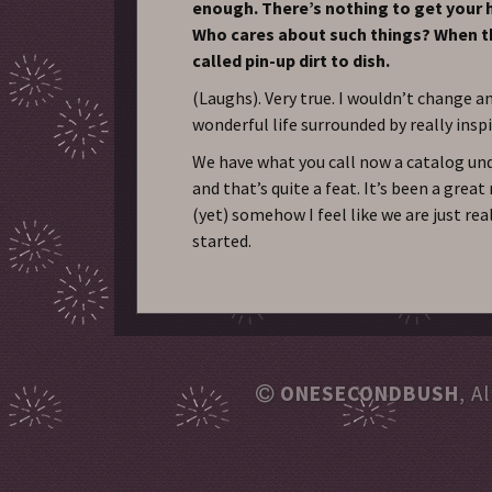
enough. There’s nothing to get your 
Who cares about such things? When t
called pin-up dirt to dish.
(Laughs). Very true. I wouldn’t change an
wonderful life surrounded by really insp
We have what you call now a catalog und
and that’s quite a feat. It’s been a great 
(yet) somehow I feel like we are just rea
started.
ONESECONDBUSH
, A