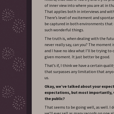
of inner view into where you are at in 
That applies both in interviews and with
There’s level of excitement and spontan
be captured in both environments tha
such wonderful things.
The truth is, when dealing with the futu
never really say, can you? The moment 
and I have no idea what I’ll be trying to
given moment. It just better be good.
That’s if, I think we have a certain qual
that surpasses any limitation that anyo
us.
Okay, we’ve talked about your expec
expectations, but most importantly,
the public?
That seems to be going well, as well. I 
we’ll ever sell as many records on one a