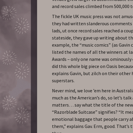
and record sales climbed from 500,000 to
The fickle UK music press was not amuse
they had written slanderous comments 
lads, ut once record sales reached a cou
stateside, they gave up writing about th
example, the “music comics” (as Gavin 
listed the names of all the winners at l
Awards – only one name was ominously 
did this whole big piece on Oasis becaus
explains Gavin, but zilch on their oth
superstars.
Never mind, we love ’em here in Australi
much as the American’s do, so let’s tal
matters… say what the title of the ne
“Razorblade Suitcase” signifies? “It me
emotional baggage that people carry a
them,” explains Gav. Erm, good. That’s 