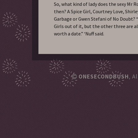
So, what kind of lady does the sexy Mr R
then? A Spice Girl, Courtney Love, Shirl
Garbage or Gwen Stefani of No Doubt? “
Girls out of it, but the other three are a
worth a date.” ‘Nuff said.
ONESECONDBUSH
, A