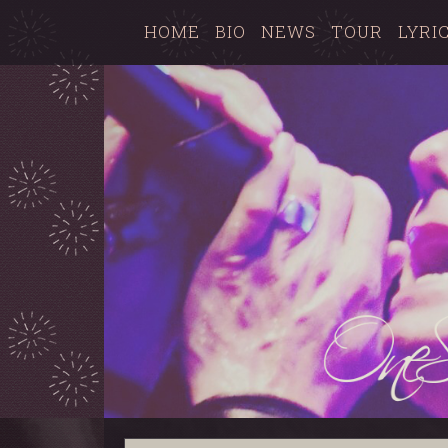
HOME
BIO
NEWS
TOUR
LYRI