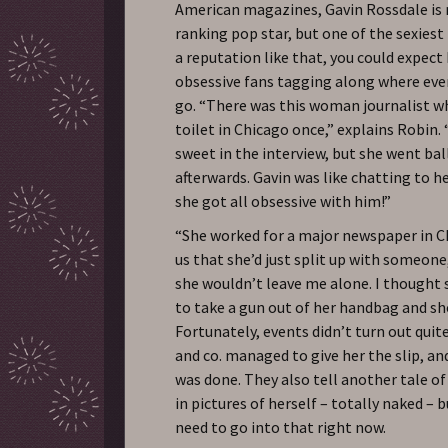
American magazines, Gavin Rossdale is 
ranking pop star, but one of the sexiest
a reputation like that, you could expect 
obsessive fans tagging along where eve
go. “There was this woman journalist wh
toilet in Chicago once,” explains Robin. 
sweet in the interview, but she went ball
afterwards. Gavin was like chatting to h
she got all obsessive with him!”
“She worked for a major newspaper in C
us that she’d just split up with someone
she wouldn’t leave me alone. I thought
to take a gun out of her handbag and s
Fortunately, events didn’t turn out quite
and co. managed to give her the slip, a
was done. They also tell another tale of
in pictures of herself – totally naked – 
need to go into that right now.