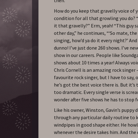
then.
How do you keep that gravelly voice of y
condition for all that growling you do? “
it that gravelly?” Erm, yeah! “This guy 
other day,” he continues, “‘So mate, the 
singing, how’d ya do it every night?’ And I
dunno! I’ve just done 260 shows. I’ve nev
show in our careers. People like Soundg
shows about 10 times a year! Always vo
Chris Cornell is an amazing rock singer
favourite rock singer, but I have to say, o
he’s got the best voice there is. But it’s 
too dramatic. Every single verse is scre
wonder after five shows he has to stop 
Like his owner, Winston, Gavin’s puppy 
through any particular daily routine to 
windpipes in good shape either. He how
whenever the desire takes him. And the 