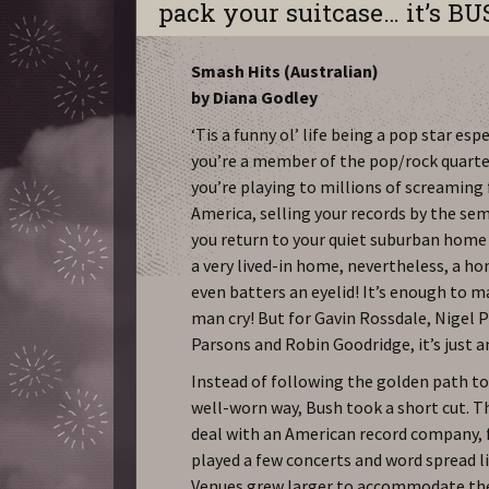
pack your suitcase… it’s BU
Smash Hits (Australian)
by Diana Godley
‘Tis a funny ol’ life being a pop star esp
you’re a member of the pop/rock quarte
you’re playing to millions of screaming
America, selling your records by the semi
you return to your quiet suburban home
a very lived-in home, nevertheless, a h
even batters an eyelid! It’s enough to 
man cry! But for Gavin Rossdale, Nigel 
Parsons and Robin Goodridge, it’s just a
Instead of following the golden path to
well-worn way, Bush took a short cut. T
deal with an American record company, 
played a few concerts and word spread li
Venues grew larger to accommodate the