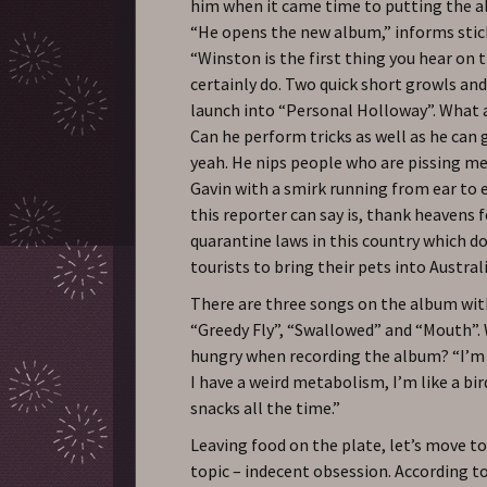
him when it came time to putting the 
“He opens the new album,” informs sti
“Winston is the first thing you hear on 
certainly do. Two quick short growls an
launch into “Personal Holloway”. What a
Can he perform tricks as well as he can
yeah. He nips people who are pissing me 
Gavin with a smirk running from ear to ea
this reporter can say is, thank heavens 
quarantine laws in this country which d
tourists to bring their pets into Austral
There are three songs on the album with
“Greedy Fly”, “Swallowed” and “Mouth”.
hungry when recording the album? “I’m
I have a weird metabolism, I’m like a bird
snacks all the time.”
Leaving food on the plate, let’s move t
topic – indecent obsession. According to