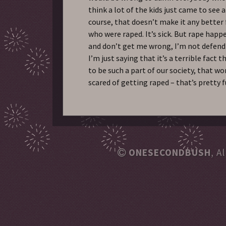
think a lot of the kids just came to see 
course, that doesn’t make it any better 
who were raped. It’s sick. But rape hap
and don’t get me wrong, I’m not defendi
I’m just saying that it’s a terrible fact
to be such a part of our society, that 
scared of getting raped – that’s pretty 
ONESECONDBUSH
, A