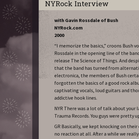
NYRock Interview
with Gavin Rossdale of Bush
NYRock.com
2000
“I memorize the basics,” croons Bush vo
Rossdale in the opening line of the ban
release The Science of Things. And des
that the band has turned from alternati
electronica, the members of Bush certa
forgotten the basics of a good rock al
captivating vocals, loud guitars and th
addictive hook lines.
NYR There was a lot of talk about your 
Trauma Records. You guys were pretty 
GR Basically, we kept knocking on their
no reaction at all. After a while we reall