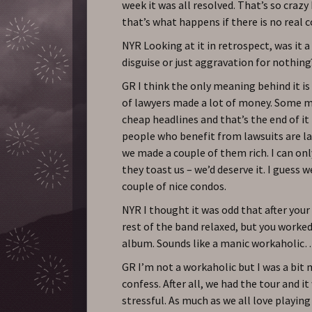
week it was all resolved. That’s so crazy
that’s what happens if there is no real
NYR Looking at it in retrospect, was it a
disguise or just aggravation for nothing
GR I think the only meaning behind it is
of lawyers made a lot of money. Some 
cheap headlines and that’s the end of it
people who benefit from lawsuits are la
we made a couple of them rich. I can on
they toast us – we’d deserve it. I guess 
couple of nice condos.
NYR I thought it was odd that after your 
rest of the band relaxed, but you worke
album. Sounds like a manic workaholic
GR I’m not a workaholic but I was a bit 
confess. After all, we had the tour and i
stressful. As much as we all love playing l