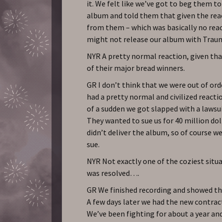
it. We felt like we’ve got to beg them to
album and told them that given the rea
from them – which was basically no reac
might not release our album with Trau
NYR A pretty normal reaction, given th
of their major bread winners.
GR I don’t think that we were out of orde
had a pretty normal and civilized reacti
of a sudden we got slapped with a laws
They wanted to sue us for 40 million do
didn’t deliver the album, so of course w
sue.
NYR Not exactly one of the coziest situa
was resolved….
GR We finished recording and showed t
A few days later we had the new contract
We’ve been fighting for about a year and