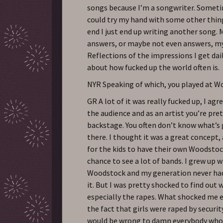
songs because I’m a songwriter. Sometim
could try my hand with some other thing
end I just end up writing another song.
answers, or maybe not even answers, m
Reflections of the impressions I get dail
about how fucked up the world often is.
NYR Speaking of which, you played at 
GR A lot of it was really fucked up, I agre
the audience and as an artist you’re pre
backstage. You often don’t know what’s
there. I thought it was a great concept,
for the kids to have their own Woodsto
chance to see a lot of bands. I grew up 
Woodstock and my generation never had
it. But I was pretty shocked to find out
especially the rapes. What shocked me
the fact that girls were raped by securit
would be wrong to damn everybody who 