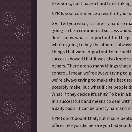
like. Sorry, but I have a hard time taking
NYR Is your confidence a result of your 
GR I tell you what; it’s pretty hard to m
going to be a commercial success and wh
don’t know what’s important for the pe
who’re going to buy the album. I alway
things that were important to me and I
success showed that it was also importa
others. There are so many things that a
control. I mean we’re always trying to g
we’re always trying to make the best re
possibly make, but what if the people do
What if they decide it’s shit? To be in a 
in a successful band means to deal with
a daily basis. It can be pretty hard and m
NYR I don’t doubt that, but it sure beat
offices like you did before you had your b