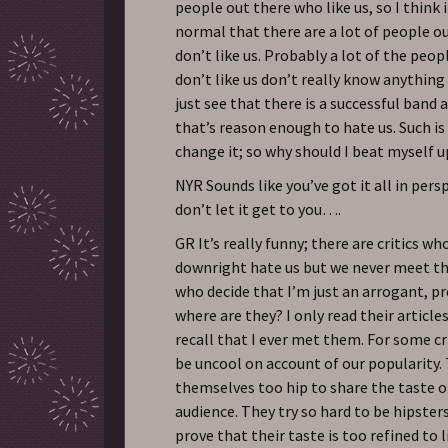
people out there who like us, so I think i
normal that there are a lot of people o
don’t like us. Probably a lot of the peop
don’t like us don’t really know anything
just see that there is a successful band 
that’s reason enough to hate us. Such is 
change it; so why should I beat myself u
NYR Sounds like you’ve got it all in pers
don’t let it get to you….
GR It’s really funny; there are critics w
downright hate us but we never meet t
who decide that I’m just an arrogant, pr
where are they? I only read their articles
recall that I ever met them. For some c
be uncool on account of our popularity.
themselves too hip to share the taste o
audience. They try so hard to be hipsters
prove that their taste is too refined to 