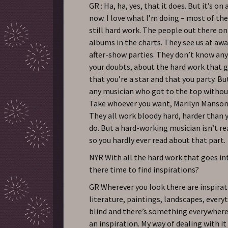
GR : Ha, ha, yes, that it does. But it’s on 
now. I love what I’m doing – most of the 
still hard work. The people out there on
albums in the charts. They see us at aw
after-show parties. They don’t know an
your doubts, about the hard work that g
that you’re a star and that you party. Bu
any musician who got to the top withou
Take whoever you want, Marilyn Manson,
They all work bloody hard, harder than 
do. But a hard-working musician isn’t re
so you hardly ever read about that part.
NYR With all the hard work that goes int
there time to find inspirations?
GR Wherever you look there are inspirat
literature, paintings, landscapes, every
blind and there’s something everywhere. 
an inspiration. My way of dealing with it