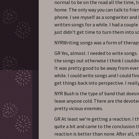
normal to be on the road all the time, 
home. The only way you can talk to frien
phone. I see myself as a songwriter and I
written songs for a while. I had a couple 
just didn’t get time to turn them into s
NYRWriting songs was a form of therap
GR Yes, almost. I needed to write songs.
the songs out otherwise I think I couldn
It was pretty good to be away from ever
while. I could write songs and I could fi
get things back into perspective. I reall
NYR Bush is the type of band that does
leave anyone cold. There are the devote
pretty vicious enemies.
GR At least we’re getting a reaction. I 
quite a bit and came to the conclusion 
reaction is better than none. After all,