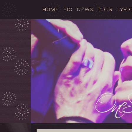
HOME
BIO
NEWS
TOUR
LYRI