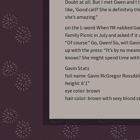
Doubt at all. But I met Gwen and I 
like, ‘Good call!’ She is definitely 
she’s amazing.”
on the L-word: When YM nabbed Gavi
Family Picnic in July and asked if it
“Of course.” Go, Gwen! So, will Gav
up with the press: “It’s by no mean
knows? She might spend time with m
Gavin Stats
full name: Gavin McGregor Rossdal
height: 6’1”
eye color: brown
hair color: brown with sexy blond s