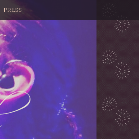
PRESS