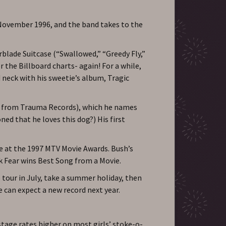
 November 1996, and the band takes to the
rblade Suitcase (“Swallowed,” “Greedy Fly,”
 the Billboard charts- again! For a while,
neck with his sweetie’s album, Tragic
ff from Trauma Records), which he names
d that he loves this dog?) His first
e at the 1997 MTV Movie Awards. Bush’s
k Fear wins Best Song from a Movie.
 tour in July, take a summer holiday, then
e can expect a new record next year.
tage rates higher on most girls’ stoke-o-