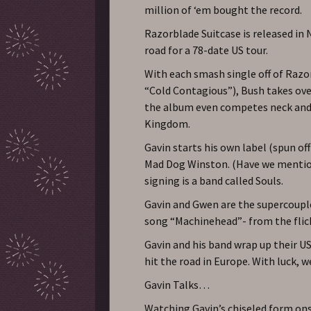
million of ‘em bought the record.
Razorblade Suitcase is released in
road for a 78-date US tour.
With each smash single off of Razo
“Cold Contagious”), Bush takes over
the album even competes neck and 
Kingdom.
Gavin starts his own label (spun o
Mad Dog Winston. (Have we mentione
signing is a band called Souls.
Gavin and Gwen are the supercoupl
song “Machinehead”- from the flic
Gavin and his band wrap up their US
hit the road in Europe. With luck, w
Gavin Talks…
Watching Gavin’s chiseled form ons