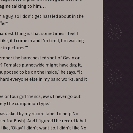
magine talking to him….
m a guy, so I don’t get hassled about in the
fer.”
ardest thing is that sometimes I feel I
ike, if I come in and I’m tired, I’m waiting
 in pictures.’”
ember the barechested shot of Gavin on
ar? Females planetwide might have dug it,
upposed to be on the inside,” he says. “It
hard everyone else in my band works, and it
e or four girlfriends, ever. I never go out
tely the companion type.”
was asked by my record label to help No
r for Bush]. And I figured the record label
ike, ‘Okay.’ I didn’t want to. I didn’t like No