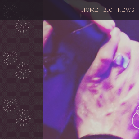
HOME
BIO
NEWS