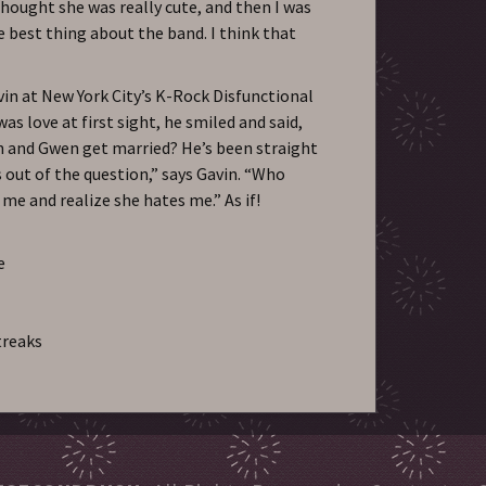
thought she was really cute, and then I was
the best thing about the band. I think that
n at New York City’s K-Rock Disfunctional
 was love at first sight, he smiled and said,
in and Gwen get married? He’s been straight
s out of the question,” says Gavin. “Who
e and realize she hates me.” As if!
e
treaks