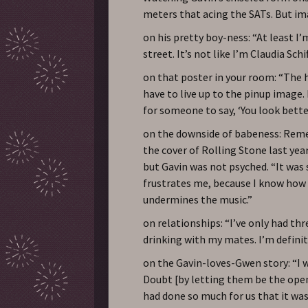
meters that acing the SATs. But i
on his pretty boy-ness: “At least I’
street. It’s not like I’m Claudia Schif
on that poster in your room: “The h
have to live up to the pinup image. L
for someone to say, ‘You look better
on the downside of babeness: Rem
the cover of Rolling Stone last ye
but Gavin was not psyched. “It was s
frustrates me, because I know how 
undermines the music.”
on relationships: “I’ve only had thre
drinking with my mates. I’m defini
on the Gavin-loves-Gwen story: “I 
Doubt [by letting them be the opene
had done so much for us that it was l