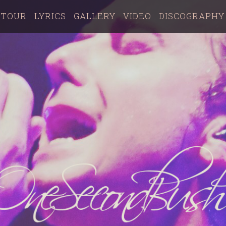
TOUR
LYRICS
GALLERY
VIDEO
DISCOGRAPHY