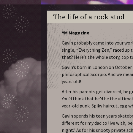
The life of a rock stud
YM Magazine
Gavin probably came into your worl
single, “Everything Zen,” raced up 
that? Here’s the whole story, top 
Gavin’s born in London on October 
philosophical Scorpio. And we mean 
years old!
After his parents get divorced, he gr
You’d think that he’d be the ultimate
year-old punk. Spiky haircut, egg wh
Gavin spends his teen years skatebo
different for my dad to live with, b
night.” As for his snooty private s