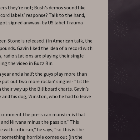
ers they’re not; Bush’s demos sound like
cord labels’ response? Talk to the hand,
y got signed anyway- by US label Trauma
en Stone is released. (In American talk, the
ounds. Gavin liked the idea of a record with
 radio stations are playing their single
ng the video in Buzz Bin.
a year and a half; the guys play more than
y put out two more rockin’ singles- “Little
heir way up the Billboard charts. Gavin’s
 and his dog, Winston, who he had to leave
t comment the press can munster is that
 and Nirvana minus the passion.” This
 with criticism,” he says, “so this is the
r something horrible comes out [in the