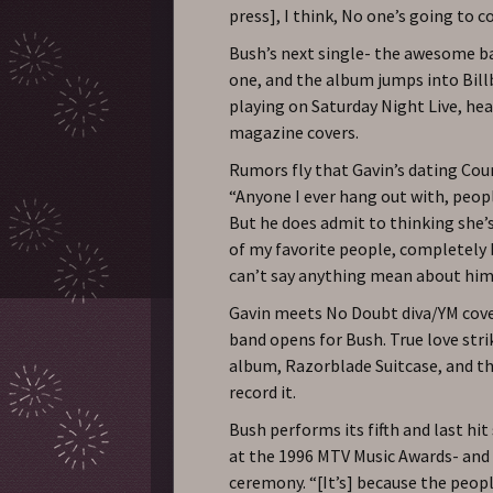
press], I think, No one’s going to
Bush’s next single- the awesome ba
one, and the album jumps into Billb
playing on Saturday Night Live, hea
magazine covers.
Rumors fly that Gavin’s dating Cou
“Anyone I ever hang out with, peopl
But he does admit to thinking she’s
of my favorite people, completely b
can’t say anything mean about him
Gavin meets No Doubt diva/YM cover
band opens for Bush. True love stri
album, Razorblade Suitcase, and t
record it.
Bush performs its fifth and last hi
at the 1996 MTV Music Awards- and 
ceremony. “[It’s] because the people