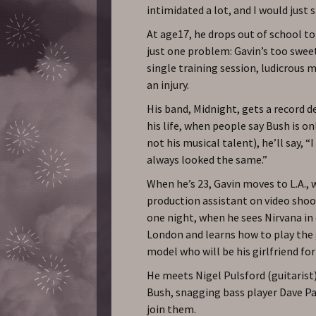
intimidated a lot, and I would just s
At age17, he drops out of school to
just one problem: Gavin’s too swee
single training session, ludicrous 
an injury.
His band, Midnight, gets a record de
his life, when people say Bush is o
not his musical talent), he’ll say, “
always looked the same.”
When he’s 23, Gavin moves to L.A., 
production assistant on video shoots
one night, when he sees Nirvana in 
London and learns how to play the 
model who will be his girlfriend for
He meets Nigel Pulsford (guitarist)
Bush, snagging bass player Dave 
join them.