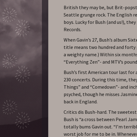
British they may be, but Brit-popst
Seattle grunge rock. The English re
boys. Lucky for Bush (and us!), the
Records.
When Gavin’s 27, Bush’s album Sixte
title means two hundred and forty p
a weighty name.) Within six months,
“Everything Zen”- and MTV’s poundi
Bush’s first American tour last for 
230 concerts. During this time, the
Things” and “Comedown”- and inch t
psyched, though he misses Jasmine
back in England.
Critics dis Bush-hard. The sweetes
Bush is “a cross between Pearl Jam
totally bums Gavin out. “I’m terrible
worst job for me to be in. Wheneve