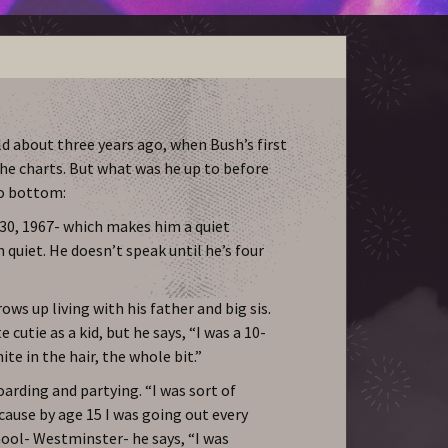
d about three years ago, when Bush’s first
the charts. But what was he up to before
to bottom:
30, 1967- which makes him a quiet
quiet. He doesn’t speak until he’s four
ows up living with his father and big sis.
 cutie as a kid, but he says, “I was a 10-
ite in the hair, the whole bit.”
arding and partying. “I was sort of
ecause by age 15 I was going out every
chool- Westminster- he says, “I was