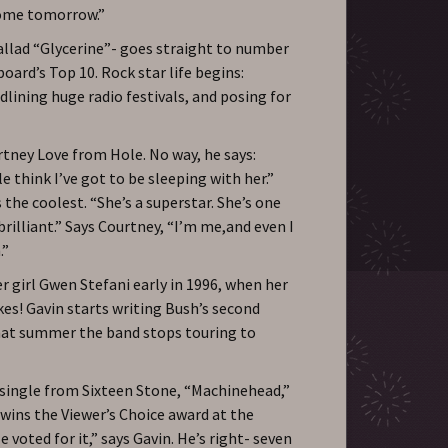
 come tomorrow.”
llad “Glycerine”- goes straight to number
oard’s Top 10. Rock star life begins:
dlining huge radio festivals, and posing for
rtney Love from Hole. No way, he says:
e think I’ve got to be sleeping with her.”
 the coolest. “She’s a superstar. She’s one
rilliant.” Says Courtney, “I’m me,and even I
.”
 girl Gwen Stefani early in 1996, when her
kes! Gavin starts writing Bush’s second
hat summer the band stops touring to
t single from Sixteen Stone, “Machinehead,”
wins the Viewer’s Choice award at the
 voted for it,” says Gavin. He’s right- seven