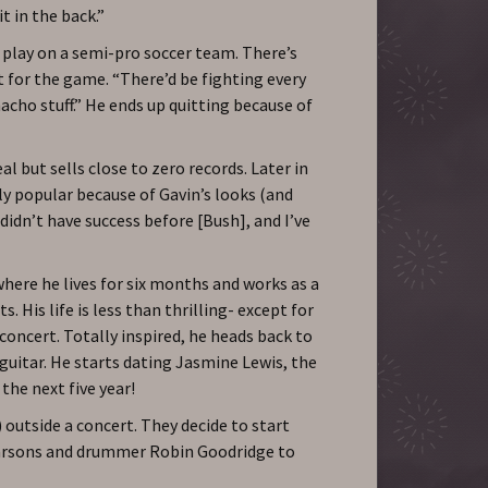
it in the back.”
 play on a semi-pro soccer team. There’s
t for the game. “There’d be fighting every
macho stuff.” He ends up quitting because of
al but sells close to zero records. Later in
nly popular because of Gavin’s looks (and
I didn’t have success before [Bush], and I’ve
where he lives for six months and works as a
. His life is less than thrilling- except for
concert. Totally inspired, he heads back to
guitar. He starts dating Jasmine Lewis, the
 the next five year!
 outside a concert. They decide to start
Parsons and drummer Robin Goodridge to