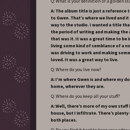
Q: What is your definition of a golden st
A: The album title is just a reference
to Gwen. That’s where we lived and it
way to the studio. I wanted a title t
the period of writing and making the
that was it. It was a great time to be i
living some kind of semblance of a nor
was driving to work and making some
loved. It was a great way to live.
Q: Where do you live now?
A: I’m where Gwen is and where my dog
home, wherever they are.
Q: Where do you keep all your stuff?
A: Well, there’s more of my own stuff
house, but I infiltrate. There’s plenty 
both places.
Q: Do you find it hard to keep your edge 