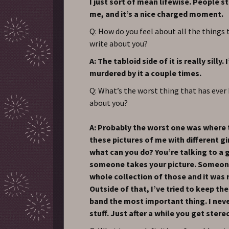
I just sort of mean lifewise. People s
me, and it’s a nice charged moment.
Q: How do you feel about all the things 
write about you?
A: The tabloid side of it is really silly.
murdered by it a couple times.
Q: What’s the worst thing that has ever
about you?
A: Probably the worst one was where 
these pictures of me with different gi
what can you do? You’re talking to a g
someone takes your picture. Someo
whole collection of those and it was 
Outside of that, I’ve tried to keep th
band the most important thing. I nev
stuff. Just after a while you get ster