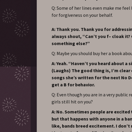
Q: Some of her lines even make me feel 
for forgiveness on your behalf.
A: Thank you. Thank you for addressin
always shout, “Can’t you f– cloak it?
something else?”
Q: Maybe you should buy her a book ab
A: Yeah. “Haven’t you heard about a s
(Laughs) The good thing is, I’m clear
songs she’s written for the next No D
get a B for behavior.
Q: Even though you are in a very public r
girls still hit on you?
A: No. Sometimes people are excited
but that happens with anyone in a band
like, bands breed excitement. I don’t