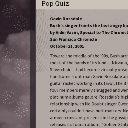
Pop Quiz
Gavin Rossdale
Bush’s singer fronts the last angry b
by Aidin Vaziri, Special to The Chronic
San Fransico Chronicle
October 21, 2001
Toward the middle of the ’90s, Bush arri
most of the bands of its kind — Nirvana
Silverchair — had become virtually obso
handsome front man Gavin Rossdale and
guitar racket working in its favor, the B
four members merely shrugged and went
platinum albums galore. Rossdale’s hig
relationship with No Doubt singer Gwen
certainly couldn’t have hurt matters. Ne
almost constant presence in the gossi
releases its fourth album, “Golden State