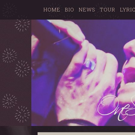
HOME
BIO
NEWS
TOUR
LYRI