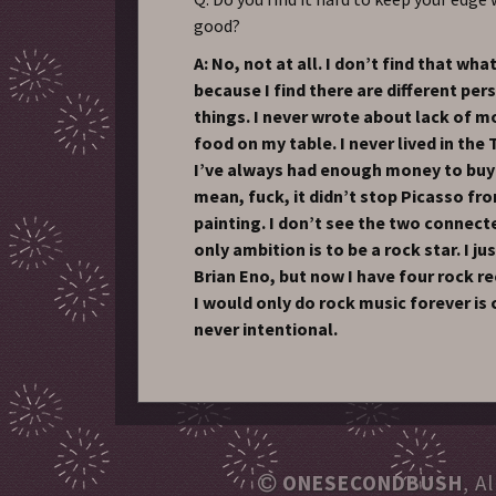
good?
A: No, not at all. I don’t find that wh
because I find there are different per
things. I never wrote about lack of m
food on my table. I never lived in the 
I’ve always had enough money to buy 
mean, fuck, it didn’t stop Picasso f
painting. I don’t see the two connect
only ambition is to be a rock star. I j
Brian Eno, but now I have four rock re
I would only do rock music forever is 
never intentional.
ONESECONDBUSH
, A