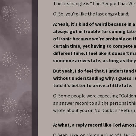
The first single is “The People That We 
Q: So, you’re like the last angry band.
A: Yeah, it’s kind of weird because in
always got in trouble for coming later.
of ironic because we’re probably on th
certain time, yet having to compete a
different time. I feel like it doesn’t ma
someone arrives late, as long as they
But yeah, I do feel that. I understand
without understanding why. I guess I
told it’s better to arrive a little late.
Q: Some people were expecting “Golden
an answer record to all the personal t
wrote about you on No Doubt’s “Return 
A: What, a reply record like Tori Amos
Q: Yeah. Like, on “Simple Kind of Life,” 