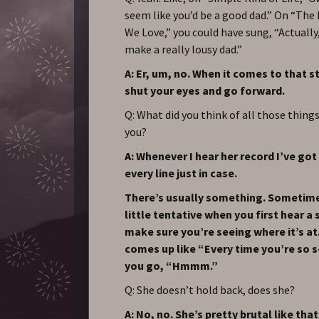
seem like you’d be a good dad.” On “The
We Love,” you could have sung, “Actually, 
make a really lousy dad.”
A: Er, um, no. When it comes to that st
shut your eyes and go forward.
Q: What did you think of all those thing
you?
A: Whenever I hear her record I’ve got 
every line just in case.
There’s usually something. Sometime
little tentative when you first hear a 
make sure you’re seeing where it’s at. 
comes up like “Every time you’re so s
you go, “Hmmm.”
Q: She doesn’t hold back, does she?
A: No, no. She’s pretty brutal like that