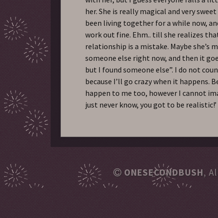
her. She is really magical and very swee
been living together for a while now, an
work out fine. Ehm.. till she realizes th
relationship is a mistake. Maybe she’s 
someone else right now, and then it goes
but I found someone else”. I do not coun
because I’ll go crazy when it happens. Be
happen to me too, however I cannot ima
just never know, you got to be realistic!’
ONESECONDBUSH
, A