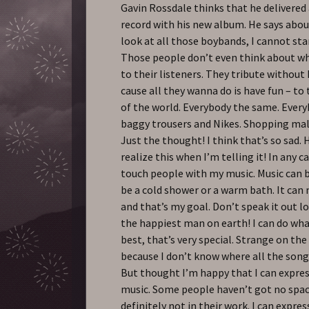
Gavin Rossdale thinks that he delivered
record with his new album. He says about
look at all those boybands, I cannot st
Those people don’t even think about wh
to their listeners. They tribute without
cause all they wanna do is have fun – to
of the world. Everybody the same. Ever
baggy trousers and Nikes. Shopping mall
Just the thought! I think that’s so sad. H
realize this when I’m telling it! In any c
touch people with my music. Music can b
be a cold shower or a warm bath. It can
and that’s my goal. Don’t speak it out lo
the happiest man on earth! I can do what
best, that’s very special. Strange on th
because I don’t know where all the son
But thought I’m happy that I can expre
music. Some people haven’t got no spac
definitely not in their work. I can express