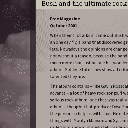
Bush and the ultimate roc
Free Magazine
October 2001
When their first album came out Bush 
an one day fly, a band that discovered g
late. Nowadays the opinions are changed
not without a reason, because the band
much more than just an one hit-wonder. 
album ‘Golden State’ they show all crit
talented they are..
The album contains – like Gavin Rossdal
advance – a lot of heavy rock songs. ‘I 
serious rock-album, one that was really 
album. I thought that producer Dave Sa
the person to help us with that. He did
things with Marilyn Manson and System 
called him and we immediately made a