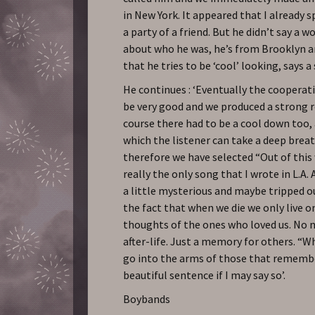
in New York. It appeared that I already 
a party of a friend. But he didn’t say a 
about who he was, he’s from Brooklyn 
that he tries to be ‘cool’ looking, says a
He continues : ‘Eventually the cooperat
be very good and we produced a strong 
course there had to be a cool down too
which the listener can take a deep brea
therefore we have selected “Out of this 
really the only song that I wrote in L.A.
a little mysterious and maybe tripped ou
the fact that when we die we only live o
thoughts of the ones who loved us. No n
after-life. Just a memory for others. “W
go into the arms of those that remembe
beautiful sentence if I may say so’.
Boybands