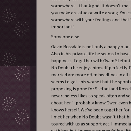
somewhere…thank god! It doesn’t mat
you make a statue or write a song. You c
somewhere with your feelings and that
important’.
Someone else
Gavin Rossdale is not only a happy man i
Also in his private life he seems to have
happiness. Together with Gwen Stefani 
No Doubt) he enjoys himself perfectly. 
married are more often headlines in all 
seems to get this worse that the spont
proposing is gone for Stefani and Rossd
nevertheless likes to speak often and v
about her. ‘I probably know Gwen even 
knows herself. We’ve been together for 
I met her when No Doubt wasn’t that bi
toured with us as support act. I immediat
with her, but I guess everyone falls a lit