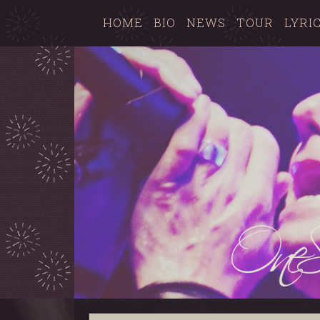
HOME
BIO
NEWS
TOUR
LYRI