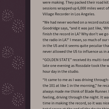
were making. They packed their road kit
sessions wrapped up 6,000 miles west o
Village Recorder in Los Angeles.
“We had never worked on a record outsi
Goodridge says, “and it was just like, ‘W
finish the record in LA? Why don’t we go
the radio in LA?’ I mean, so much of ou
in the US and it seems quite peculiar tha
never allowed the US to influence us in 
“GOLDEN STATE” received its multi-tex
late one evening as Rossdale took the w
hour day in the studio.
“It came to me as I was driving throug
the 101 at like 1 in the morning,” he rec
always made me think of Blade Runner. I
feeling, driving through the night. It wa
time in making the record, so it was nic
total space at the end of the day to thin