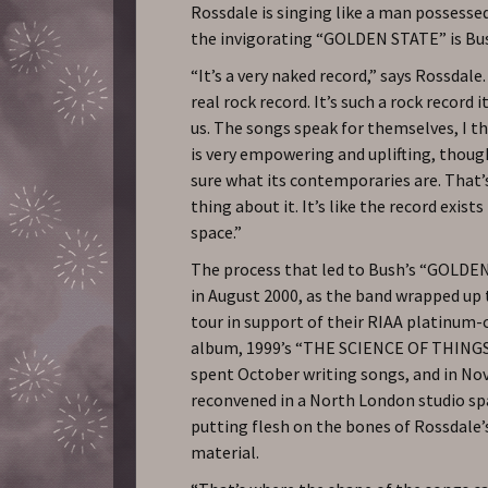
Rossdale is singing like a man possessed
the invigorating “GOLDEN STATE” is Bush
“It’s a very naked record,” says Rossdale.
real rock record. It’s such a rock record 
us. The songs speak for themselves, I t
is very empowering and uplifting, thoug
sure what its contemporaries are. That’
thing about it. It’s like the record exists
space.”
The process that led to Bush’s “GOLD
in August 2000, as the band wrapped up
tour in support of their RIAA platinum-c
album, 1999’s “THE SCIENCE OF THINGS
spent October writing songs, and in N
reconvened in a North London studio sp
putting flesh on the bones of Rossdale’
material.