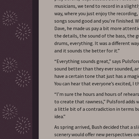
musicians, we tend to record in a slight
way, where you just enjoy the recording
songs sound good and you’re finished. 
Dave, he made us pay a bit more attent
the details, the sound of the bass, the g
drums, everything. It was a different way
and it sounds the better for it.”
“Everything sounds great,” says Pulsfor
sound better than they ever sounded, an
have a certain tone that just has a magica
You can hear that everyone’s excited, I t
“I’m sure the hours and hours of rehear
to create that rawness,” Pulsford adds wi
a little bit of a contradiction in terms b
idea.”
As spring arrived, Bush decided that a s
scenery would offer new perspectives on