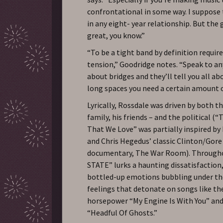
confrontational in some way. I suppose 
in any eight- year relationship. But the
great, you know.”
“To be a tight band by definition requi
tension,” Goodridge notes. “Speak to a
about bridges and they’ll tell you all ab
long spaces you need a certain amount o
Lyrically, Rossdale was driven by both t
family, his friends – and the political (
That We Love” was partially inspired b
and Chris Hegedus’ classic Clinton/Gor
documentary, The War Room). Throug
STATE” lurks a haunting dissatisfaction,
bottled-up emotions bubbling under the
feelings that detonate on songs like th
horsepower “My Engine Is With You” and
“Headful Of Ghosts.”