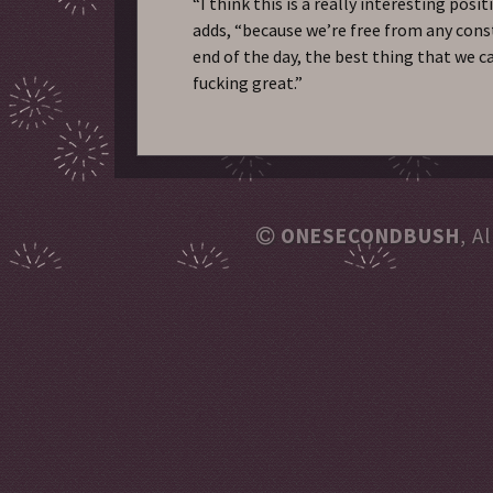
“I think this is a really interesting posit
adds, “because we’re free from any cons
end of the day, the best thing that we ca
fucking great.”
ONESECONDBUSH
, A