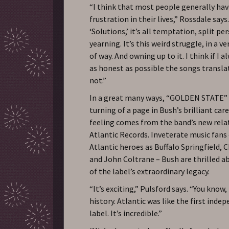
“I think that most people generally hav
frustration in their lives,” Rossdale says
‘Solutions,’ it’s all temptation, split pe
yearning. It’s this weird struggle, in a 
of way. And owning up to it. I think if I a
as honest as possible the songs transl
not.”
In a great many ways, “GOLDEN STATE”
turning of a page in Bush’s brilliant care
feeling comes from the band’s new rela
Atlantic Records. Inveterate music fans
Atlantic heroes as Buffalo Springfield, 
and John Coltrane – Bush are thrilled a
of the label’s extraordinary legacy.
“It’s exciting,” Pulsford says. “You know, 
history. Atlantic was like the first inde
label. It’s incredible.”