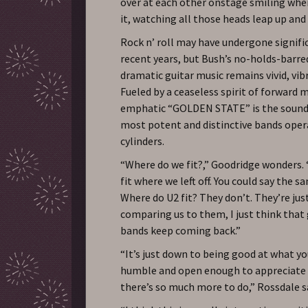
over at each other onstage smiling whe
it, watching all those heads leap up and
Rock n’ roll may have undergone signifi
recent years, but Bush’s no-holds-barre
dramatic guitar music remains vivid, vibr
Fueled by a ceaseless spirit of forward 
emphatic “GOLDEN STATE” is the sound 
most potent and distinctive bands oper
cylinders.
“Where do we fit?,” Goodridge wonders. “
fit where we left off. You could say the 
Where do U2 fit? They don’t. They’re jus
comparing us to them, I just think that
bands keep coming back.”
“It’s just down to being good at what y
humble and open enough to appreciate 
there’s so much more to do,” Rossdale s