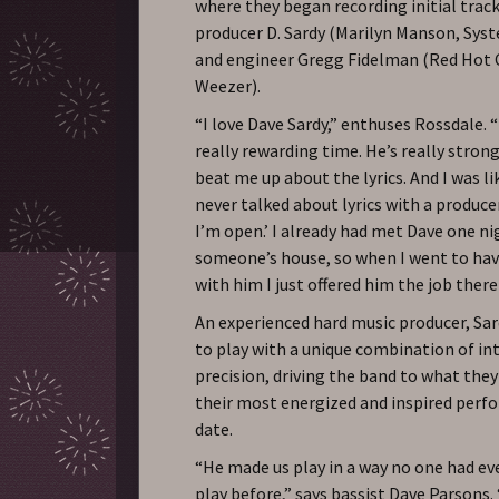
where they began recording initial track
producer D. Sardy (Marilyn Manson, Sys
and engineer Gregg Fidelman (Red Hot C
Weezer).
“I love Dave Sardy,” enthuses Rossdale. 
really rewarding time. He’s really stron
beat me up about the lyrics. And I was lik
never talked about lyrics with a produce
I’m open.’ I already had met Dave one ni
someone’s house, so when I went to ha
with him I just offered him the job there
An experienced hard music producer, Sa
to play with a unique combination of in
precision, driving the band to what they
their most energized and inspired perf
date.
“He made us play in a way no one had ev
play before,” says bassist Dave Parsons.