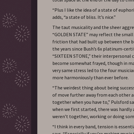
“Plus I like the idea of a state of euphor
adds, “a state of bliss. It’s nice.”
The taut musicality and the sheer aggre
“GOLDEN STATE” may reflect the small 
friction that had built up between the 
the years since Bush’s 6x platinum-certi
“SIXTEEN STONE,” their interpersonal 
become somewhat frayed, though in ma
very same stress led to the four musicia
more harmoniously than ever before.
“The weirdest thing about being success
of move further away from each other 
together when you have to,” Pulsford s
when we first started, there was hardly
weren’t together, working or doing som
“I think in every band, tension is essent
says. “Especially if you’re making music 