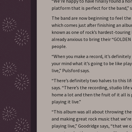
“We’re happy to have finally found a ho
platform that is perfect for the band,” 
The band are now beginning to feel the 
which comes just after finishing an alb
known as one of rock’s hardest-touring
already anxious to bring their “GOLDEN
people.
“When you make a record, it’s definitely 
your mind what it’s going to be like pla
live,” Pulsford says.
“There’s definitely two halves to this li
says. “There’s the recording, studio life
home a lot and then the fruit of it all i
playing it live.”
“This album was all about throwing th
and making great rock music that we’re
playing live,” Goodridge says, “that we 