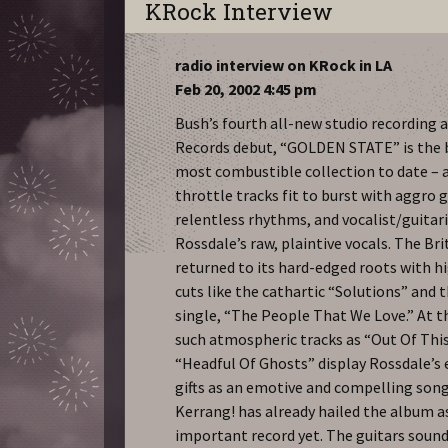
KRock Interview
radio interview on KRock in LA
Feb 20, 2002 4:45 pm
Bush’s fourth all-new studio recording 
Records debut, “GOLDEN STATE” is the 
most combustible collection to date – a
throttle tracks fit to burst with aggro g
relentless rhythms, and vocalist/guitar
Rossdale’s raw, plaintive vocals. The Bri
returned to its hard-edged roots with h
cuts like the cathartic “Solutions” and 
single, “The People That We Love.” At 
such atmospheric tracks as “Out Of Thi
“Headful Of Ghosts” display Rossdale’s
gifts as an emotive and compelling song
Kerrang! has already hailed the album 
important record yet. The guitars soun