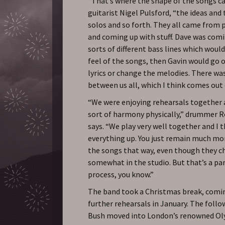
“That’s where the shape of the songs c
guitarist Nigel Pulsford, “the ideas and 
solos and so forth. They all came from 
and coming up with stuff. Dave was comi
sorts of different bass lines which woul
feel of the songs, then Gavin would go o
lyrics or change the melodies. There was
between us all, which I think comes out 
“We were enjoying rehearsals together 
sort of harmony physically,” drummer 
says. “We play very well together and I 
everything up. You just remain much mo
the songs that way, even though they 
somewhat in the studio. But that’s a par
process, you know.”
The band took a Christmas break, comi
further rehearsals in January. The foll
Bush moved into London’s renowned Ol