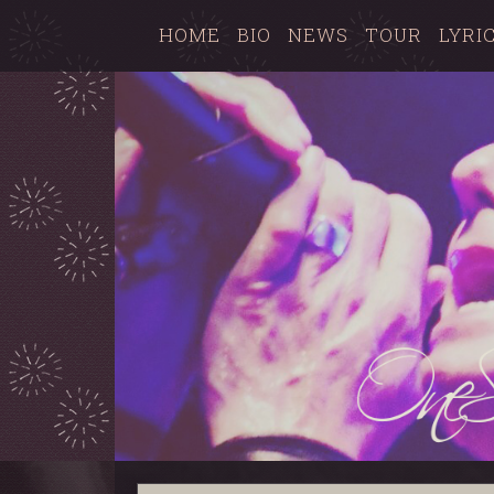
HOME
BIO
NEWS
TOUR
LYRI