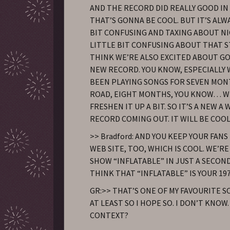
AND THE RECORD DID REALLY GOOD IN
THAT’S GONNA BE COOL. BUT IT’S ALWA
BIT CONFUSING AND TAXING ABOUT NIG
LITTLE BIT CONFUSING ABOUT THAT ST
THINK WE’RE ALSO EXCITED ABOUT GO
NEW RECORD. YOU KNOW, ESPECIALLY 
BEEN PLAYING SONGS FOR SEVEN MON
ROAD, EIGHT MONTHS, YOU KNOW… W
FRESHEN IT UP A BIT. SO IT’S A NEW 
RECORD COMING OUT. IT WILL BE COOL
>> Bradford: AND YOU KEEP YOUR FANS
WEB SITE, TOO, WHICH IS COOL. WE’R
SHOW “INFLATABLE” IN JUST A SECOND
THINK THAT “INFLATABLE” IS YOUR 19
GR:>> THAT’S ONE OF MY FAVOURITE 
AT LEAST SO I HOPE SO. I DON’T KNOW
CONTEXT?