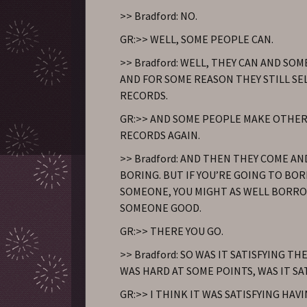
>> Bradford: NO.
GR:>> WELL, SOME PEOPLE CAN.
>> Bradford: WELL, THEY CAN AND SO
AND FOR SOME REASON THEY STILL SE
RECORDS.
GR:>> AND SOME PEOPLE MAKE OTHER
RECORDS AGAIN.
>> Bradford: AND THEN THEY COME A
BORING. BUT IF YOU’RE GOING TO B
SOMEONE, YOU MIGHT AS WELL BORR
SOMEONE GOOD.
GR:>> THERE YOU GO.
>> Bradford: SO WAS IT SATISFYING THE
WAS HARD AT SOME POINTS, WAS IT SA
GR:>> I THINK IT WAS SATISFYING HAV