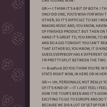
LIKE YOU ARE NOW?
GR:>> I THINK IT’S A BIT OF BOTH. I TH
ONLY DID ONE, YOU’D WISH FOR WISH 
OTHER, SO IT’S DIFFICULT TO SAY. I ME
MAKING MUSIC AND, YOU KNOW, HAVI
OF FINISHED PRODUCT. BUT THEN ON
HAND IT’S GREAT TO, YOU KNOW, TO 
AND DO A GIG TONIGHT. YOU CAN’T RE
THAT EITHER SO, YOU KNOW, IT IS KIND
GUESS EVERYBODY HAS A DIFFERENT O
I’M PRETTY SPLIT BETWEEN THE TWO.
>> Bradford: DO YOU THINK YOU’RE I
STATE RIGHT NOW, IN HERE OR IN HER
GR:>> UH, PERSONALLY, NOT REALLY. 
OF IT’S KIND OF — IT I JUST FEEL I F
HOW THE TOUR’S BEEN AND IT’S GOIN
EXCITING TO GO TO EUROPE AND DO T
BECAUSE WE DID A LOT OF SETUP FOR