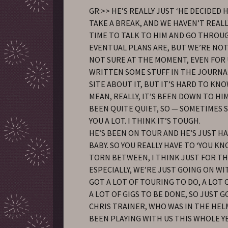
GR:>> HE’S REALLY JUST ‘HE DECIDED
TAKE A BREAK, AND WE HAVEN’T REAL
TIME TO TALK TO HIM AND GO THROU
EVENTUAL PLANS ARE, BUT WE’RE NOT
NOT SURE AT THE MOMENT, EVEN FOR US
WRITTEN SOME STUFF IN THE JOURNA
SITE ABOUT IT, BUT IT’S HARD TO KNOW
MEAN, REALLY, IT’S BEEN DOWN TO HIM.
BEEN QUITE QUIET, SO — SOMETIMES 
YOU A LOT. I THINK IT’S TOUGH.
HE’S BEEN ON TOUR AND HE’S JUST 
BABY. SO YOU REALLY HAVE TO ‘YOU KN
TORN BETWEEN, I THINK JUST FOR T
ESPECIALLY, WE’RE JUST GOING ON WIT
GOT A LOT OF TOURING TO DO, A LOT O
A LOT OF GIGS TO BE DONE, SO JUST G
CHRIS TRAINER, WHO WAS IN THE HEL
BEEN PLAYING WITH US THIS WHOLE YE