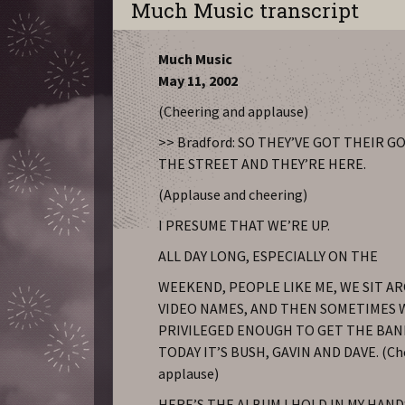
Much Music transcript
Much Music
May 11, 2002
(Cheering and applause)
>> Bradford: SO THEY’VE GOT THEIR 
THE STREET AND THEY’RE HERE.
(Applause and cheering)
I PRESUME THAT WE’RE UP.
ALL DAY LONG, ESPECIALLY ON THE
WEEKEND, PEOPLE LIKE ME, WE SIT A
VIDEO NAMES, AND THEN SOMETIMES 
PRIVILEGED ENOUGH TO GET THE BAND
TODAY IT’S BUSH, GAVIN AND DAVE. (Ch
applause)
HERE’S THE ALBUM I HOLD IN MY HANDS