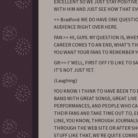
EXCELLENT SO WE JUST STAY POSITIVE
WITH HIM AND JUST SEE HOW THAT EV
>> Bradford: WE DO HAVE ONE QUEST
AUDIENCE RIGHT OVER HERE.
FAN:>> HI, GUYS. MY QUESTION IS, WH
CAREER COMES TO AN END, WHAT’S T
YOU WANT YOUR FANS TO REMEMBER Y
GR:>> I’ WELL, FIRST OFF I’D LIKE TO 
IT’S NOT JUST YET.
(Laughing)
YOU KNOW. I THINK TO HAVE BEEN TO 
BAND WITH GREAT SONGS, GREAT LIVE
PERFORMANCES, AND PEOPLE WHO C
THEIR FANS AND TAKE TIME OUT TO, 
LINE, YOU KNOW, THROUGH JOURNALS
THROUGH THE WEB SITE OR AFTER S
STUFF LIKE THAT, WE’RE QUITE CONN