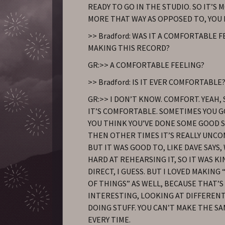
READY TO GO IN THE STUDIO. SO IT’S M
MORE THAT WAY AS OPPOSED TO, YOU 
>> Bradford: WAS IT A COMFORTABLE 
MAKING THIS RECORD?
GR:>> A COMFORTABLE FEELING?
>> Bradford: IS IT EVER COMFORTABLE
GR:>> I DON’T KNOW. COMFORT. YEAH
IT’S COMFORTABLE. SOMETIMES YOU 
YOU THINK YOU’VE DONE SOME GOOD S
THEN OTHER TIMES IT’S REALLY UNC
BUT IT WAS GOOD TO, LIKE DAVE SAYS
HARD AT REHEARSING IT, SO IT WAS K
DIRECT, I GUESS. BUT I LOVED MAKING
OF THINGS” AS WELL, BECAUSE THAT’S
INTERESTING, LOOKING AT DIFFERENT
DOING STUFF. YOU CAN’T MAKE THE S
EVERY TIME.