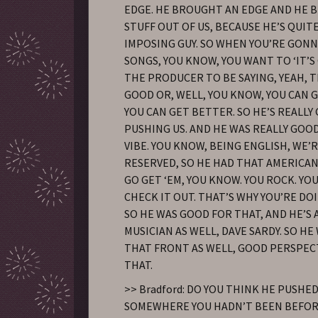
EDGE. HE BROUGHT AN EDGE AND HE
STUFF OUT OF US, BECAUSE HE’S QUITE
IMPOSING GUY. SO WHEN YOU’RE GONN
SONGS, YOU KNOW, YOU WANT TO ‘IT’S
THE PRODUCER TO BE SAYING, YEAH, T
GOOD OR, WELL, YOU KNOW, YOU CAN 
YOU CAN GET BETTER. SO HE’S REALLY
PUSHING US. AND HE WAS REALLY GOO
VIBE. YOU KNOW, BEING ENGLISH, WE’
RESERVED, SO HE HAD THAT AMERICAN
GO GET ‘EM, YOU KNOW. YOU ROCK. YOU
CHECK IT OUT. THAT’S WHY YOU’RE DO
SO HE WAS GOOD FOR THAT, AND HE’S
MUSICIAN AS WELL, DAVE SARDY. SO H
THAT FRONT AS WELL, GOOD PERSPECT
THAT.
>> Bradford: DO YOU THINK HE PUSHE
SOMEWHERE YOU HADN’T BEEN BEFOR