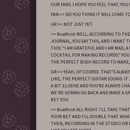
OUR FANS. I HOPE YOU FEEL THAT, YOU
FAN:>> DO YOU THINK IT WILL COME T
GR:>> NOT JUST YET.
>> Bradford: WELL, ACCORDING TO TH
JOURNAL, YOU SAY THIS, AND I WANT 
THIS: “I AM GRATEFUL AND I AM MAD, 
COCKTAIL FOR MAKING RECORDS.” YOU
THE PERFECT BUSH RECORD TO MAKE,
GR:>> YEAH, OF COURSE. THAT’S ALWAY
LIKE, THE PERFECT GUITAR SOUND. IT 
A BIT ELUSIVE AND YOU’RE ALWAYS CHAS
WE’RE GONNA GO BACK AND MAKE A GR
BET YOU.
>> Bradford: ALL RIGHT. I’LL TAKE THAT 
YOUR BET AND I’LL DOUBLE THAT. WHA
THEN, RECORDING IN THE STUDIO OR P