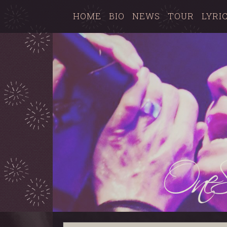
HOME
BIO
NEWS
TOUR
LYRI