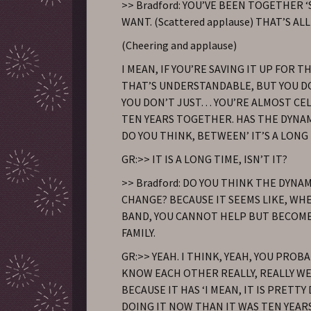
>> Bradford: YOU’VE BEEN TOGETHER ‘
WANT. (Scattered applause) THAT’S AL
(Cheering and applause)
I MEAN, IF YOU’RE SAVING IT UP FOR T
THAT’S UNDERSTANDABLE, BUT YOU D
YOU DON’T JUST… YOU’RE ALMOST CE
TEN YEARS TOGETHER. HAS THE DYNA
DO YOU THINK, BETWEEN’ IT’S A LONG 
GR:>> IT IS A LONG TIME, ISN’T IT?
>> Bradford: DO YOU THINK THE DYNA
CHANGE? BECAUSE IT SEEMS LIKE, WHE
BAND, YOU CANNOT HELP BUT BECOM
FAMILY.
GR:>> YEAH. I THINK, YEAH, YOU PROBA
KNOW EACH OTHER REALLY, REALLY WEL
BECAUSE IT HAS ‘I MEAN, IT IS PRETT
DOING IT NOW THAN IT WAS TEN YEAR