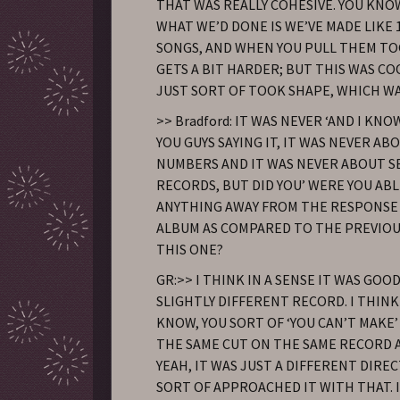
THAT WAS REALLY COHESIVE. YOU KNO
WHAT WE’D DONE IS WE’VE MADE LIKE 1
SONGS, AND WHEN YOU PULL THEM TO
GETS A BIT HARDER; BUT THIS WAS CO
JUST SORT OF TOOK SHAPE, WHICH WA
>> Bradford: IT WAS NEVER ‘AND I KN
YOU GUYS SAYING IT, IT WAS NEVER AB
NUMBERS AND IT WAS NEVER ABOUT S
RECORDS, BUT DID YOU’ WERE YOU AB
ANYTHING AWAY FROM THE RESPONSE 
ALBUM AS COMPARED TO THE PREVIOU
THIS ONE?
GR:>> I THINK IN A SENSE IT WAS GOO
SLIGHTLY DIFFERENT RECORD. I THINK 
KNOW, YOU SORT OF ‘YOU CAN’T MAKE’
THE SAME CUT ON THE SAME RECORD A
YEAH, IT WAS JUST A DIFFERENT DIRE
SORT OF APPROACHED IT WITH THAT. 