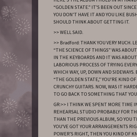
“GOLDEN STATE.” IT’S BEEN OUT SINCE 
YOU DON’T HAVE IT AND YOU LIKE BUS
SHOULD THINK ABOUT GETTING IT.
>> WELL SAID.
>> Bradford: THANK YOU VERY MUCH. L
“THE SCIENCE OF THINGS” WAS ABOUT
IN THE KEYBOARDS AND IT WAS ABOU
LABORIOUS PROCESS OF TRYING EVER
WHICH WAY, UP, DOWN AND SIDEWAYS.
“THE GOLDEN STATE,” YOU’RE KIND OF
CRUNCHY GUITARS. NOW, WAS IT HARD
TO GO BACK TO SOMETHING THAT YO
GR:>> I THINK WE SPENT MORE TIME I
REHEARSAL STUDIO PROBABLY FOR TH
THAN THE PREVIOUS ALBUM, SO YOU T
YOU’VE GOT YOUR ARRANGEMENTS RI
POWER’S RIGHT, THEN YOU KIND OF K