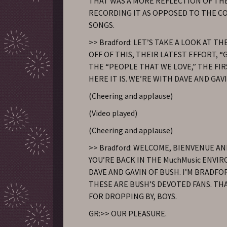
THAT WAS A MORE REFLECTION OF THE
RECORDING IT AS OPPOSED TO THE C
SONGS.
>> Bradford: LET’S TAKE A LOOK AT T
OFF OF THIS, THEIR LATEST EFFORT, “
THE “PEOPLE THAT WE LOVE,” THE FIR
HERE IT IS. WE’RE WITH DAVE AND GAV
(Cheering and applause)
(Video played)
(Cheering and applause)
>> Bradford: WELCOME, BIENVENUE AN
YOU’RE BACK IN THE MuchMusic ENV
DAVE AND GAVIN OF BUSH. I’M BRADF
THESE ARE BUSH’S DEVOTED FANS. TH
FOR DROPPING BY, BOYS.
GR:>> OUR PLEASURE.