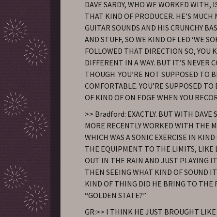
DAVE SARDY, WHO WE WORKED WITH, 
THAT KIND OF PRODUCER. HE’S MUCH 
GUITAR SOUNDS AND HIS CRUNCHY BA
AND STUFF, SO WE KIND OF LED ‘WE SO
FOLLOWED THAT DIRECTION SO, YOU K
DIFFERENT IN A WAY. BUT IT’S NEVER
THOUGH. YOU’RE NOT SUPPOSED TO B
COMFORTABLE. YOU’RE SUPPOSED TO 
OF KIND OF ON EDGE WHEN YOU RECOR
>> Bradford: EXACTLY. BUT WITH DAVE
MORE RECENTLY WORKED WITH THE 
WHICH WAS A SONIC EXERCISE IN KIND
THE EQUIPMENT TO THE LIMITS, LIKE 
OUT IN THE RAIN AND JUST PLAYING I
THEN SEEING WHAT KIND OF SOUND I
KIND OF THING DID HE BRING TO THE
“GOLDEN STATE?”
GR:>> I THINK HE JUST BROUGHT LIKE