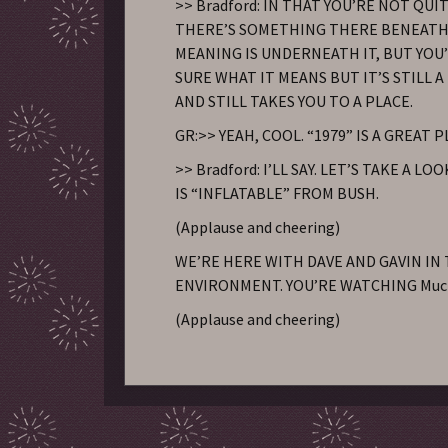
>> Bradford: IN THAT YOU’RE NOT QUI
THERE’S SOMETHING THERE BENEATH 
MEANING IS UNDERNEATH IT, BUT YOU
SURE WHAT IT MEANS BUT IT’S STILL 
AND STILL TAKES YOU TO A PLACE.
GR:>> YEAH, COOL. “1979” IS A GREAT 
>> Bradford: I’LL SAY. LET’S TAKE A LOO
IS “INFLATABLE” FROM BUSH.
(Applause and cheering)
WE’RE HERE WITH DAVE AND GAVIN IN
ENVIRONMENT. YOU’RE WATCHING Muc
(Applause and cheering)