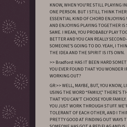
KNOW, WHEN YOU’RE STILL PLAYING I
ONE PERSON. BUT I STILL THINK THER
ESSENTIAL KIND OF CHORD ENJOYING
AND ENJOYING PLAYING TOGETHER IS 
SAME. I MEAN, YOU PROBABLY PLAY T
BETTER AND YOU CAN REALLY SECOND
SOMEONE’S GOING TO DO. YEAH, I THI
THE IDEA AND THE SPIRIT IS ITS OWN.
>> Bradford: HAS IT BEEN HARD SOME
YOU EVER FOUND THAT YOU WONDER IF 
WORKING OUT?
GR:>> WELL, MAYBE, BUT, YOU KNOW, LI
USING THE WORD “FAMILY,” THERE’S 
THAT YOU CAN’T CHOOSE YOUR FAMILY. S
YOU JUST WORK THROUGH STUFF. WE’
TOLERANT OF EACH OTHER, AND I THI
PRETTY GOOD AT FINDING OUT WAYS 
SOMEONE HAS GOT A RED FLAG AND IS 