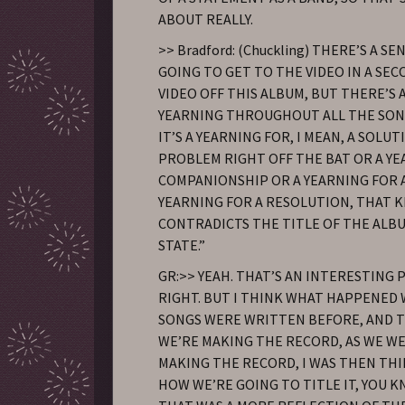
ABOUT REALLY.
>> Bradford: (Chuckling) THERE’S A SE
GOING TO GET TO THE VIDEO IN A SEC
VIDEO OFF THIS ALBUM, BUT THERE’S 
YEARNING THROUGHOUT ALL THE SO
IT’S A YEARNING FOR, I MEAN, A SOLUT
PROBLEM RIGHT OFF THE BAT OR A Y
COMPANIONSHIP OR A YEARNING FOR 
YEARNING FOR A RESOLUTION, THAT K
CONTRADICTS THE TITLE OF THE ALB
STATE.”
GR:>> YEAH. THAT’S AN INTERESTING 
RIGHT. BUT I THINK WHAT HAPPENED
SONGS WERE WRITTEN BEFORE, AND 
WE’RE MAKING THE RECORD, AS WE WER
MAKING THE RECORD, I WAS THEN TH
HOW WE’RE GOING TO TITLE IT, YOU K