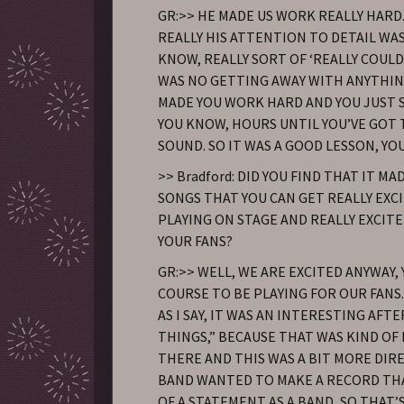
GR:>> HE MADE US WORK REALLY HARD
REALLY HIS ATTENTION TO DETAIL WAS
KNOW, REALLY SORT OF ‘REALLY COUL
WAS NO GETTING AWAY WITH ANYTHING
MADE YOU WORK HARD AND YOU JUST S
YOU KNOW, HOURS UNTIL YOU’VE GOT
SOUND. SO IT WAS A GOOD LESSON, YO
>> Bradford: DID YOU FIND THAT IT M
SONGS THAT YOU CAN GET REALLY EXC
PLAYING ON STAGE AND REALLY EXCIT
YOUR FANS?
GR:>> WELL, WE ARE EXCITED ANYWAY,
COURSE TO BE PLAYING FOR OUR FANS. 
AS I SAY, IT WAS AN INTERESTING AFT
THINGS,” BECAUSE THAT WAS KIND OF
THERE AND THIS WAS A BIT MORE DIR
BAND WANTED TO MAKE A RECORD TH
OF A STATEMENT AS A BAND, SO THAT’