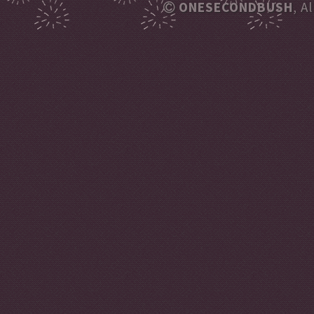
ONESECONDBUSH
, A