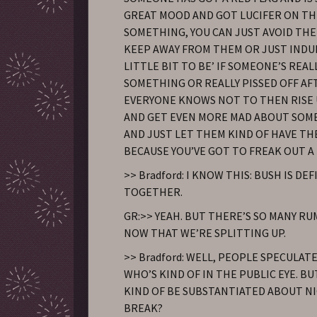
GREAT MOOD AND GOT LUCIFER ON TH
SOMETHING, YOU CAN JUST AVOID TH
KEEP AWAY FROM THEM OR JUST INDU
LITTLE BIT TO BE’ IF SOMEONE’S REA
SOMETHING OR REALLY PISSED OFF AF
EVERYONE KNOWS NOT TO THEN RISE
AND GET EVEN MORE MAD ABOUT SOM
AND JUST LET THEM KIND OF HAVE TH
BECAUSE YOU’VE GOT TO FREAK OUT A 
>> Bradford: I KNOW THIS: BUSH IS DEF
TOGETHER.
GR:>> YEAH. BUT THERE’S SO MANY R
NOW THAT WE’RE SPLITTING UP.
>> Bradford: WELL, PEOPLE SPECULAT
WHO’S KIND OF IN THE PUBLIC EYE. B
KIND OF BE SUBSTANTIATED ABOUT NI
BREAK?