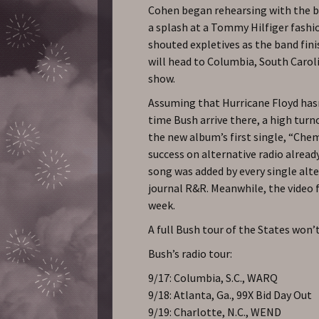
Cohen began rehearsing with the ba
a splash at a Tommy Hilfiger fash
shouted expletives as the band fini
will head to Columbia, South Carolin
show.
Assuming that Hurricane Floyd has
time Bush arrive there, a high turno
the new album’s first single, “Che
success on alternative radio alread
song was added by every single alte
journal R&R. Meanwhile, the video 
week.
A full Bush tour of the States won’
Bush’s radio tour:
9/17: Columbia, S.C., WARQ
9/18: Atlanta, Ga., 99X Bid Day Out
9/19: Charlotte, N.C., WEND