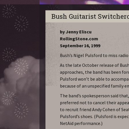
Bush Guitarist Switcher
by Jenny Eliscu
RollingStone.com
September 16, 1999
Bush’s Nigel Pulsford to miss radi
As the late October release of Bush
approaches, the band has been force
Pulsford won’t be able to accompan
because of an unspecified family e
The band’s spokesperson said that
preferred not to cancel their appea
to recruit friend Andy Cohen of Sea
Pulsford’s shoes. (Pulsford is expec
NetAid performance.)