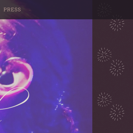
PRESS