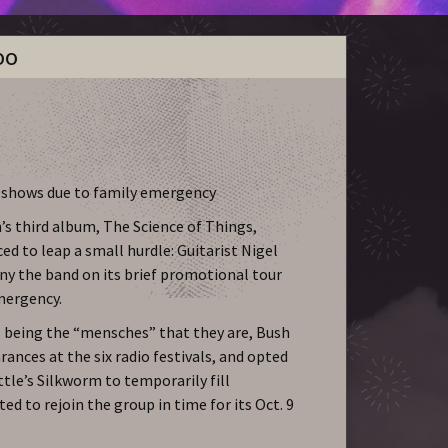
oo
o shows due to family emergency
’s third album, The Science of Things,
d to leap a small hurdle: Guitarist Nigel
y the band on its brief promotional tour
mergency.
, being the “mensches” that they are, Bush
rances at the six radio festivals, and opted
ttle’s Silkworm to temporarily fill
ted to rejoin the group in time for its Oct. 9