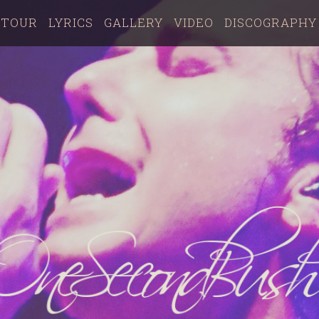
TOUR
LYRICS
GALLERY
VIDEO
DISCOGRAPHY