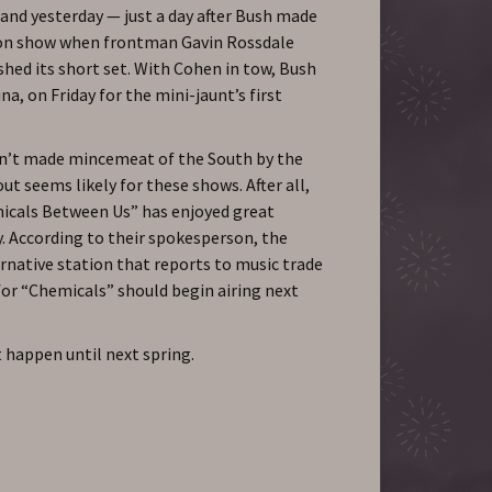
nd yesterday — just a day after Bush made
ion show when frontman Gavin Rossdale
shed its short set. With Cohen in tow, Bush
a, on Friday for the mini-jaunt’s first
n’t made mincemeat of the South by the
ut seems likely for these shows. After all,
micals Between Us” has enjoyed great
y. According to their spokesperson, the
rnative station that reports to music trade
for “Chemicals” should begin airing next
t happen until next spring.