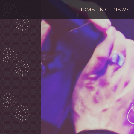
HOME
BIO
NEWS