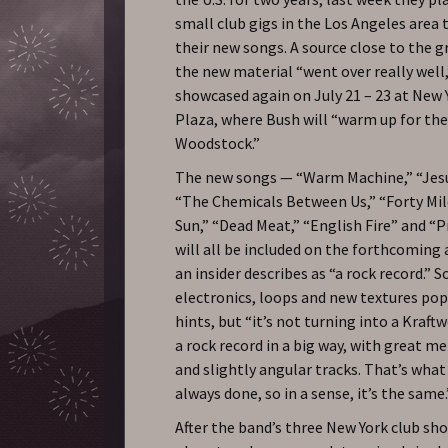
small club gigs in the Los Angeles area
their new songs. A source close to the g
the new material “went over really well,
showcased again on July 21 – 23 at New Y
Plaza, where Bush will “warm up for thei
Woodstock.”
The new songs — “Warm Machine,” “Jesu
“The Chemicals Between Us,” “Forty Mi
Sun,” “Dead Meat,” “English Fire” and “P
will all be included on the forthcoming
an insider describes as “a rock record.” 
electronics, loops and new textures pop
hints, but “it’s not turning into a Kraftw
a rock record in a big way, with great m
and slightly angular tracks. That’s wha
always done, so in a sense, it’s the same.
After the band’s three New York club s