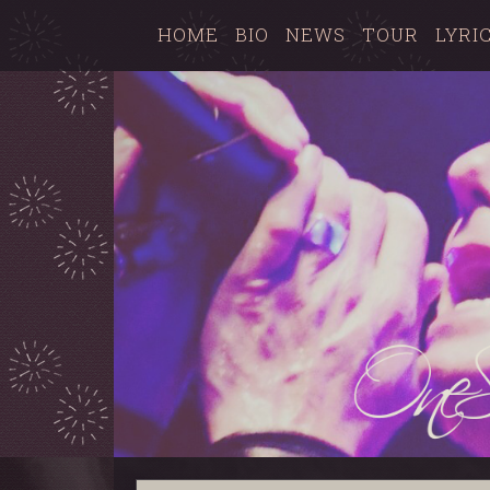
HOME
BIO
NEWS
TOUR
LYRI