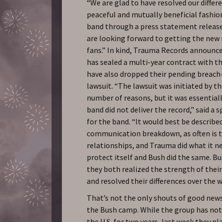
“We are glad to have resolved our differe
peaceful and mutually beneficial fashion
band through a press statement releas
are looking forward to getting the new
fans.” In kind, Trauma Records announce
has sealed a multi-year contract with t
have also dropped their pending breach
lawsuit. “The lawsuit was initiated by th
number of reasons, but it was essential
band did not deliver the record,” said a
for the band. “It would best be described
communication breakdown, as often is t
relationships, and Trauma did what it n
protect itself and Bush did the same. B
they both realized the strength of thei
and resolved their differences over the 
That’s not the only shouts of good ne
the Bush camp. While the group has no
the U.S. for two years, last week they pl