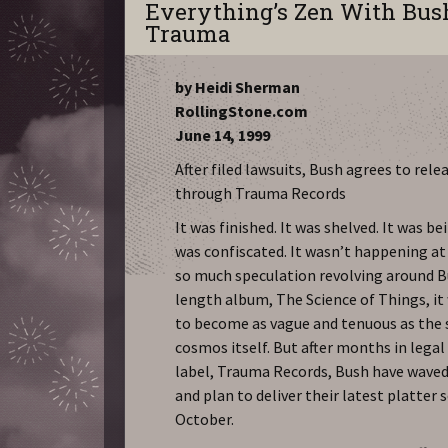
Everything’s Zen With Bus
Trauma
by Heidi Sherman
RollingStone.com
June 14, 1999
After filed lawsuits, Bush agrees to rel
through Trauma Records
It was finished. It was shelved. It was b
was confiscated. It wasn’t happening at
so much speculation revolving around Bu
length album, The Science of Things, i
to become as vague and tenuous as the 
cosmos itself. But after months in legal
label, Trauma Records, Bush have waved
and plan to deliver their latest platter
October.