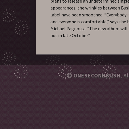
plans to release an undetermined single 
appearances, the wrinkles between Bush
label have been smoothed. “Everybody i
and everyone is comfortable,” says the b
Michael Pagnotta. “The new album will
out in late October.”
ONESECONDBUSH
, A