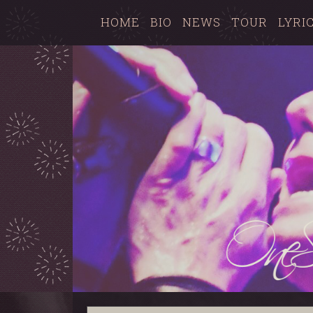
HOME
BIO
NEWS
TOUR
LYRI