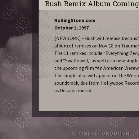
Bush Remix Album Comin
RollingStone.com
October 1, 1997
(NEW YORK) – Bush will release Deconst
album of remixes on Nov. 18 on Trauma
The 11 remixes include “Everything Ze
and “Swallowed,” as well as a new singl
the upcoming film “An American Werewol
The single also will appear on the Were
soundtrack, due from Hollywood Record
as Deconstructed.
ONESECONDBUSH
, A