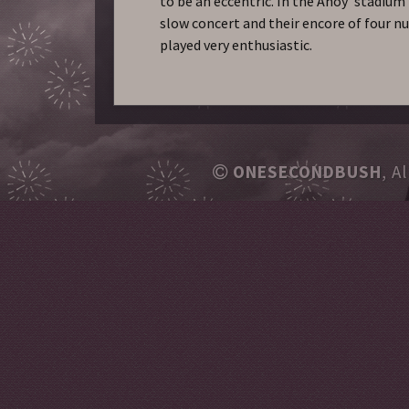
to be an eccentric. In the Ahoy’ stadium
slow concert and their encore of four 
played very enthusiastic.
ONESECONDBUSH
, A