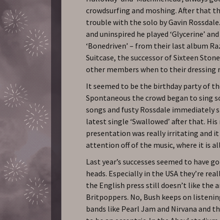
crowdsurfing and moshing. After that t
trouble with the solo by Gavin Rossdale
and uninspired he played ‘Glycerine’ an
‘Bonedriven’ – from their last album R
Suitcase, the successor of Sixteen Stone
other members when to their dressing 
It seemed to be the birthday party of th
Spontaneous the crowd began to sing 
songs and fusty Rossdale immediately s
latest single ‘Swallowed’ after that. His 
presentation was really irritating and i
attention off of the music, where it is al
Last year’s successes seemed to have go
heads. Especially in the USA they’re real
the English press still doesn’t like the a
Britpoppers. No, Bush keeps on listeni
bands like Pearl Jam and Nirvana and t