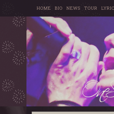
HOME
BIO
NEWS
TOUR
LYRI