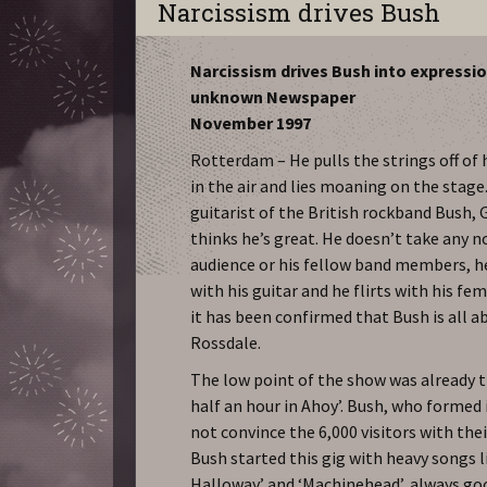
Narcissism drives Bush
Narcissism drives Bush into expressi
unknown Newspaper
November 1997
Rotterdam – He pulls the strings off of h
in the air and lies moaning on the stage
guitarist of the British rockband Bush, 
thinks he’s great. He doesn’t take any n
audience or his fellow band members, h
with his guitar and he flirts with his fe
it has been confirmed that Bush is all
Rossdale.
The low point of the show was already t
half an hour in Ahoy’. Bush, who formed 
not convince the 6,000 visitors with thei
Bush started this gig with heavy songs l
Halloway’ and ‘Machinehead’, always goo