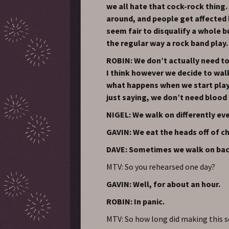
we all hate that cock-rock thing. 
around, and people get affected b
seem fair to disqualify a whole b
the regular way a rock band play.
ROBIN: We don’t actually need to
I think however we decide to wal
what happens when we start playi
just saying, we don’t need blood
NIGEL: We walk on differently eve
GAVIN: We eat the heads off of 
DAVE: Sometimes we walk on bac
MTV: So you rehearsed one day?
GAVIN: Well, for about an hour.
ROBIN: In panic.
MTV: So how long did making this se