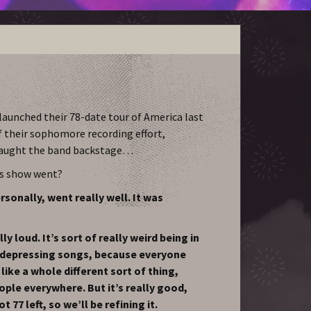
aunched their 78-date tour of America last
f their sophomore recording effort,
caught the band backstage…
’s show went?
sonally, went really well. It was
y loud. It’s sort of really weird being in
 depressing songs, because everyone
 like a whole different sort of thing,
ople everywhere. But it’s really good,
t 77 left, so we’ll be refining it.