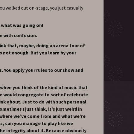
ou walked out on-stage, you just casually
 what was going on!
e with confusion.
ink that, maybe, doing an arena tour of
s not enough. But you learn by your
s. You apply your rules to our show and
y when you think of the kind of music that
e would congregate to sort of celebrate
hink about. Just to do with such personal
metimes I just think, it’s just weird in
s, where we’ve come from and what we’re
 is, can you manage to play like we
the integrity about it. Because obviously