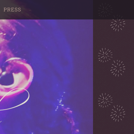
PRESS