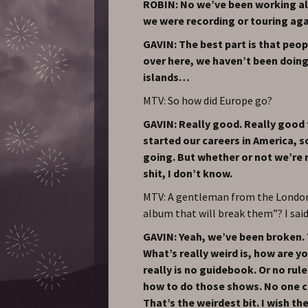
ROBIN: No we’ve been working all
we were recording or touring agai
GAVIN: The best part is that peo
over here, we haven’t been doing
islands…
MTV: So how did Europe go?
GAVIN: Really good. Really good t
started our careers in America, s
going. But whether or not we’re 
shit, I don’t know.
MTV: A gentleman from the London 
album that will break them”? I said
GAVIN: Yeah, we’ve been broken.
What’s really weird is, how are 
really is no guidebook. Or no rule
how to do those shows. No one c
That’s the weirdest bit. I wish t