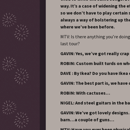
way. It’s a case of widening the e
so we don’t have to play certain s
always a way of bolstering up th
where we’ve been before.
MTV: Is there anything you’re doing 
last tour?
GAVIN: Yes, we’ve got really crap
ROBIN: Custom built turds on wh
DAVE : By Ikea? Do you have Ikea
GAVIN: The best part is, we have
ROBIN: With cactuses…
NIGEL: And steel guitars in the 
GAVIN: We’ve got lovely designs. 
barn…a couple of guns…
MTV: Have you ever been physical