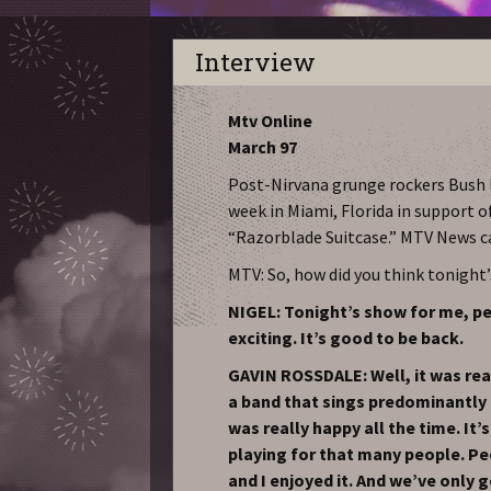
Interview
Mtv Online
March 97
Post-Nirvana grunge rockers Bush l
week in Miami, Florida in support o
“Razorblade Suitcase.” MTV News 
MTV: So, how did you think tonight
NIGEL: Tonight’s show for me, per
exciting. It’s good to be back.
GAVIN ROSSDALE: Well, it was reall
a band that sings predominantly
was really happy all the time. It’s
playing for that many people. Pe
and I enjoyed it. And we’ve only go