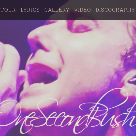
TOUR
LYRICS
GALLERY
VIDEO
DISCOGRAPHY