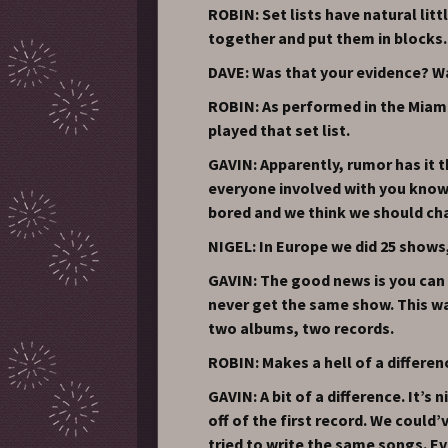
ROBIN: Set lists have natural lit
together and put them in blocks.
DAVE: Was that your evidence? W
ROBIN: As performed in the Miami 
played that set list.
GAVIN: Apparently, rumor has it 
everyone involved with you knows
bored and we think we should cha
NIGEL: In Europe we did 25 shows,
GAVIN: The good news is you can 
never get the same show. This wa
two albums, two records.
ROBIN: Makes a hell of a differen
GAVIN: A bit of a difference. It’s
off of the first record. We could
tried to write the same songs. E