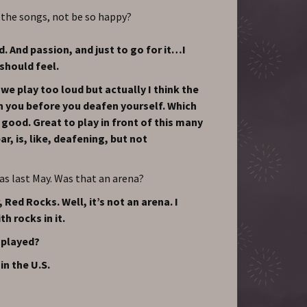
 the songs, not be so happy?
. And passion, and just to go for it…I
should feel.
e play too loud but actually I think the
n you before you deafen yourself. Which
ly good. Great to play in front of this many
ar, is, like, deafening, but not
as last May. Was that an arena?
 Red Rocks. Well, it’s not an arena. I
th rocks in it.
 played?
in the U.S.