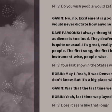
MTV: Do you wish people would get
GAVIN: No, no. Excitement is good
would never dictate how anyone 
DAVE PARSONS: I always thought w
audience is too loud. They deafe
is quite unusual. It’s great, real
people. The first song, the first b
instrument-wise, people-wise.
MTV: Your last show in the States w
ROBIN: May 1. Yeah, it was Denver,
don’t know. But it’s a big place wi
GAVIN: Was that the last time we
ROBIN: Yeah, last time we played 
MTV: Does it seem like that long?