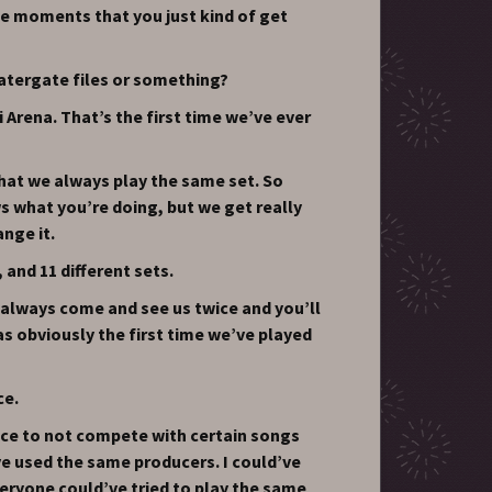
tle moments that you just kind of get
atergate files or something?
Arena. That’s the first time we’ve ever
that we always play the same set. So
 what you’re doing, but we get really
nge it.
 and 11 different sets.
always come and see us twice and you’ll
s obviously the first time we’ve played
ce.
 nice to not compete with certain songs
’ve used the same producers. I could’ve
veryone could’ve tried to play the same