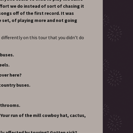
ffort we do instead of sort of chasing it
ongs off of the first record. It was
e set, of playing more and not going
differently on this tour that you didn’t do
 buses.
eels.
 over here?
 country buses.
bathrooms.
Your run of the mill cowboy hat, cactus,
ly affected by touring? Gotten sick?