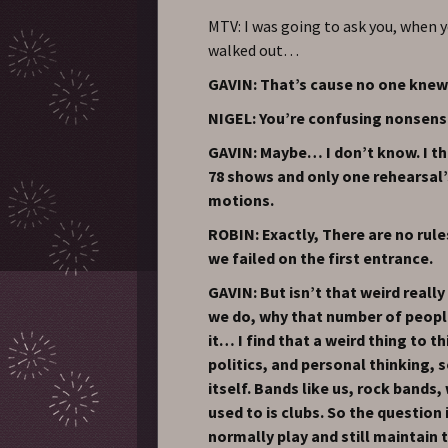
MTV: I was going to ask you, when y
walked out…
GAVIN: That’s cause no one knew
NIGEL: You’re confusing nonsens
GAVIN: Maybe… I don’t know. I th
78 shows and only one rehearsal’
motions.
ROBIN: Exactly, There are no rule
we failed on the first entrance.
GAVIN: But isn’t that weird reall
we do, why that number of peopl
it… I find that a weird thing to t
politics, and personal thinking, so
itself. Bands like us, rock band
used to is clubs. So the question
normally play and still maintain 