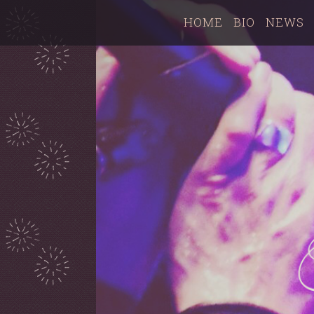
HOME
BIO
NEWS