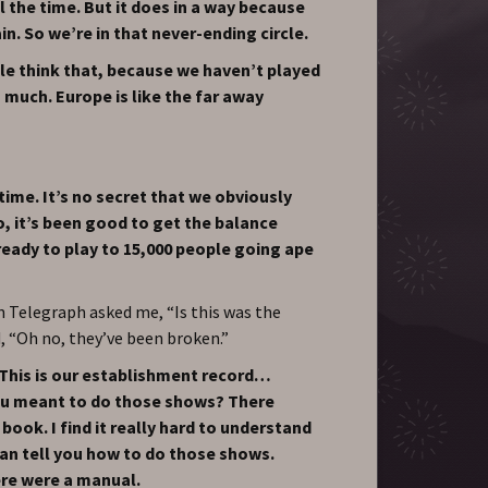
 the time. But it does in a way because
n. So we’re in that never-ending circle.
ple think that, because we haven’t played
 much. Europe is like the far away
ime. It’s no secret that we obviously
o, it’s been good to get the balance
ready to play to 15,000 people going ape
Telegraph asked me, “Is this was the
, “Oh no, they’ve been broken.”
 This is our establishment record…
you meant to do those shows? There
 book. I find it really hard to understand
an tell you how to do those shows.
here were a manual.