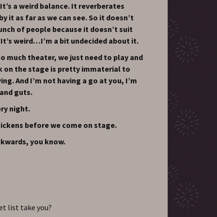
It’s a weird balance. It reverberates
y it as far as we can see. So it doesn’t
unch of people because it doesn’t suit
 It’s weird…I’m a bit undecided about it.
o much theater, we just need to play and
k on the stage is pretty immaterial to
ng. And I’m not having a go at you, I’m
 and guts.
ry night.
chickens before we come on stage.
kwards, you know.
t list take you?