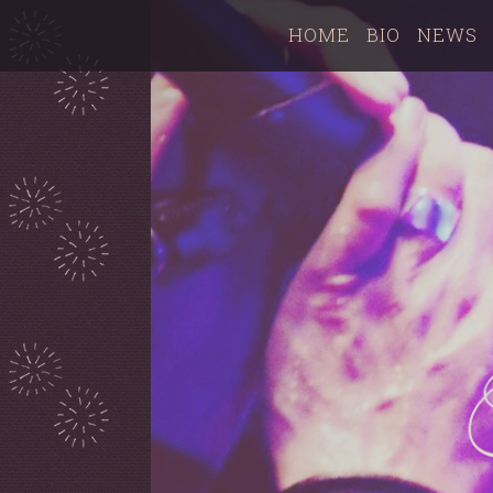
HOME
BIO
NEWS