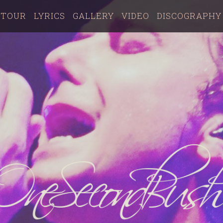
TOUR
LYRICS
GALLERY
VIDEO
DISCOGRAPHY