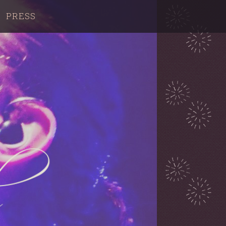
PRESS