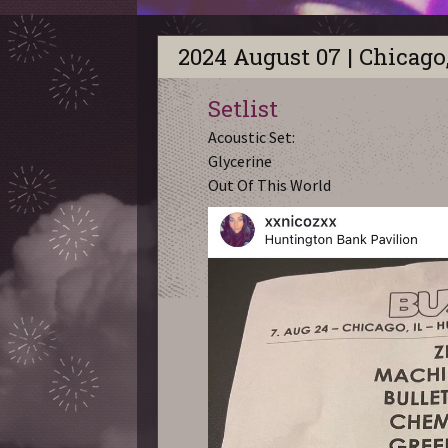
2024 August 07 | Chicago,
Setlist
Acoustic Set:
Glycerine
Out Of This World